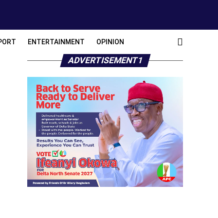
PORT
ENTERTAINMENT
OPINION
ADVERTISEMENT1