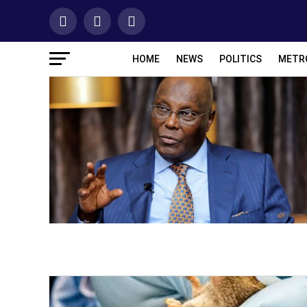
HOME
NEWS
POLITICS
METR