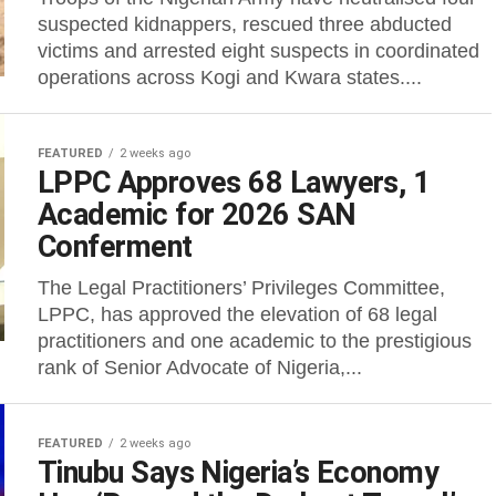
suspected kidnappers, rescued three abducted
victims and arrested eight suspects in coordinated
operations across Kogi and Kwara states....
FEATURED
2 weeks ago
LPPC Approves 68 Lawyers, 1
Academic for 2026 SAN
Conferment
The Legal Practitioners’ Privileges Committee,
LPPC, has approved the elevation of 68 legal
practitioners and one academic to the prestigious
rank of Senior Advocate of Nigeria,...
FEATURED
2 weeks ago
Tinubu Says Nigeria’s Economy