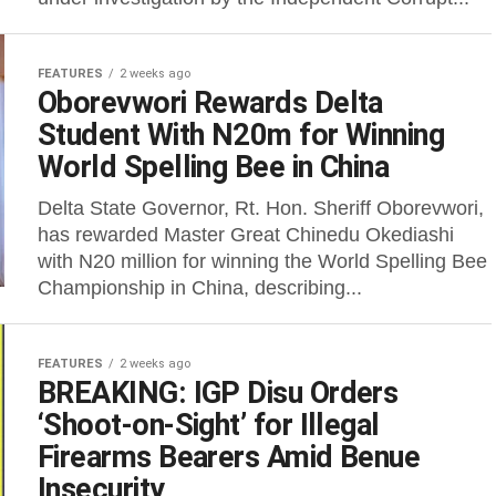
FEATURES
2 weeks ago
Oborevwori Rewards Delta
Student With N20m for Winning
World Spelling Bee in China
Delta State Governor, Rt. Hon. Sheriff Oborevwori,
has rewarded Master Great Chinedu Okediashi
with N20 million for winning the World Spelling Bee
Championship in China, describing...
FEATURES
2 weeks ago
BREAKING: IGP Disu Orders
‘Shoot-on-Sight’ for Illegal
Firearms Bearers Amid Benue
Insecurity