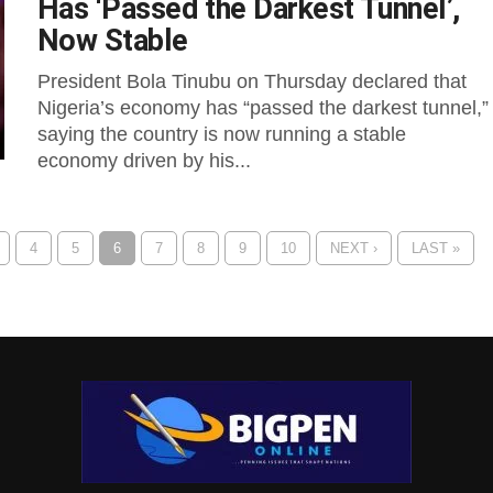
Has ‘Passed the Darkest Tunnel’,
Now Stable
President Bola Tinubu on Thursday declared that
Nigeria’s economy has “passed the darkest tunnel,”
saying the country is now running a stable
economy driven by his...
4
5
6
7
8
9
10
NEXT ›
LAST »