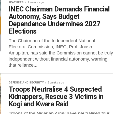
FEATURES
2 weeks ago
INEC Chairman Demands Financial
Autonomy, Says Budget
Dependence Undermines 2027
Elections
The Chairman of the Independent National
Electoral Commission, INEC, Prof. Joash
Amupitan, has said the Commission cannot be truly
independent without financial autonomy, warning
that reliance...
DEFENSE AND SECURITY
2 weeks ago
Troops Neutralise 4 Suspected
Kidnappers, Rescue 3 Victims in
Kogi and Kwara Raid
Troops of the Nigerian Army have neutralised four