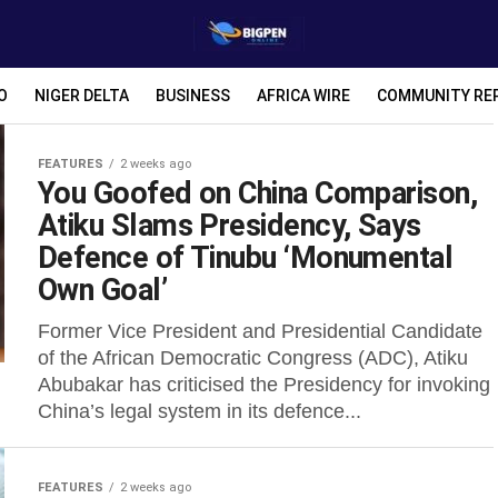
O
NIGER DELTA
BUSINESS
AFRICA WIRE
COMMUNITY RE
FEATURES
2 weeks ago
You Goofed on China Comparison,
Atiku Slams Presidency, Says
Defence of Tinubu ‘Monumental
Own Goal’
Former Vice President and Presidential Candidate
of the African Democratic Congress (ADC), Atiku
Abubakar has criticised the Presidency for invoking
China’s legal system in its defence...
FEATURES
2 weeks ago