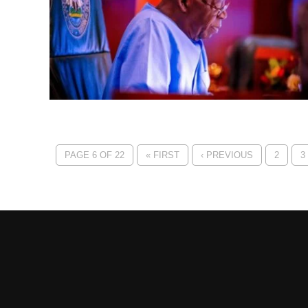
PAGE 6 OF 22
« FIRST
‹ PREVIOUS
2
3