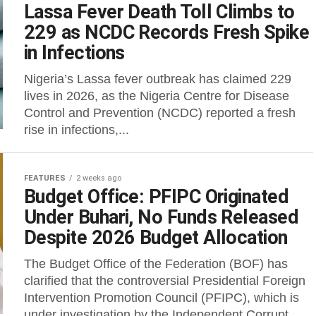
Lassa Fever Death Toll Climbs to
229 as NCDC Records Fresh Spike
in Infections
Nigeria’s Lassa fever outbreak has claimed 229
lives in 2026, as the Nigeria Centre for Disease
Control and Prevention (NCDC) reported a fresh
rise in infections,...
FEATURES
2 weeks ago
Budget Office: PFIPC Originated
Under Buhari, No Funds Released
Despite 2026 Budget Allocation
‎The Budget Office of the Federation (BOF) has
clarified that the controversial Presidential Foreign
Intervention Promotion Council (PFIPC), which is
under investigation by the Independent Corrupt...