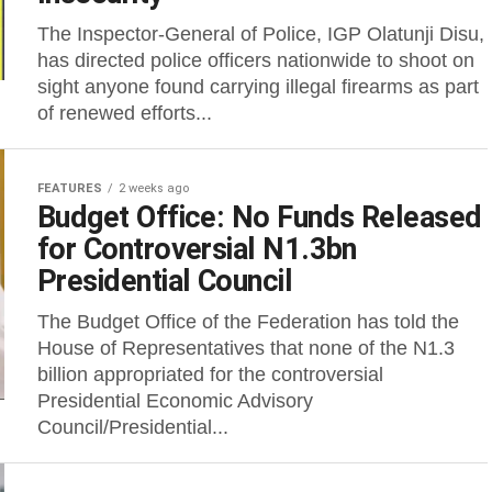
The Inspector-General of Police, IGP Olatunji Disu,
has directed police officers nationwide to shoot on
sight anyone found carrying illegal firearms as part
of renewed efforts...
FEATURES
2 weeks ago
Budget Office: No Funds Released
for Controversial N1.3bn
Presidential Council
The Budget Office of the Federation has told the
House of Representatives that none of the N1.3
billion appropriated for the controversial
Presidential Economic Advisory
Council/Presidential...