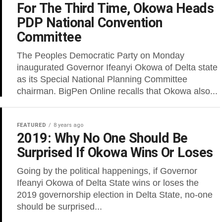
For The Third Time, Okowa Heads
PDP National Convention
Committee
The Peoples Democratic Party on Monday
inaugurated Governor Ifeanyi Okowa of Delta state
as its Special National Planning Committee
chairman. BigPen Online recalls that Okowa also...
FEATURED
8 years ago
2019: Why No One Should Be
Surprised If Okowa Wins Or Loses
Going by the political happenings, if Governor
Ifeanyi Okowa of Delta State wins or loses the
2019 governorship election in Delta State, no-one
should be surprised...