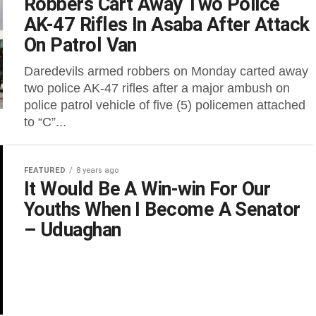
Robbers Cart Away Two Police
AK-47 Rifles In Asaba After Attack
On Patrol Van
Daredevils armed robbers on Monday carted away
two police AK-47 rifles after a major ambush on
police patrol vehicle of five (5) policemen attached
to “C”...
FEATURED
8 years ago
It Would Be A Win-win For Our
Youths When I Become A Senator
– Uduaghan