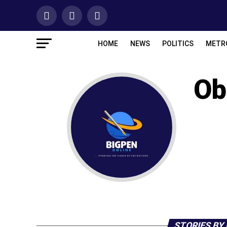
HOME
NEWS
POLITICS
METR
Ob
STORIES BY