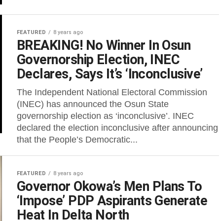
FEATURED
8 years ago
BREAKING! No Winner In Osun
Governorship Election, INEC
Declares, Says It’s ‘Inconclusive’
The Independent National Electoral Commission
(INEC) has announced the Osun State
governorship election as ‘inconclusive’. INEC
declared the election inconclusive after announcing
that the People’s Democratic...
FEATURED
8 years ago
Governor Okowa’s Men Plans To
‘Impose’ PDP Aspirants Generate
Heat In Delta North