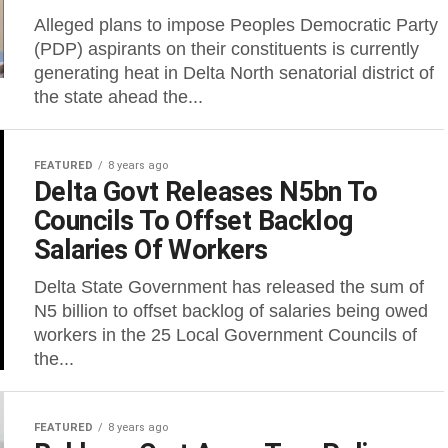
Alleged plans to impose Peoples Democratic Party
(PDP) aspirants on their constituents is currently
generating heat in Delta North senatorial district of
the state ahead the...
FEATURED
8 years ago
Delta Govt Releases N5bn To
Councils To Offset Backlog
Salaries Of Workers
Delta State Government has released the sum of
N5 billion to offset backlog of salaries being owed
workers in the 25 Local Government Councils of
the...
FEATURED
8 years ago