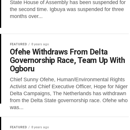
State House of Assembly has been suspended for
the second time. Igbuya was suspended for three
months over...
FEATURED
8 years ago
Ofehe Withdraws From Delta
Governorship Race, Team Up With
Ogboru
Chief Sunny Ofehe, Human/Environmental Rights
Activist and Chief Executive Officer, Hope for Niger
Delta Campaigns, The Netherlands has withdrawn
from the Delta State governorship race. Ofehe who
was...
FEATURED
8 years ago