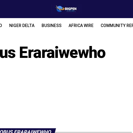
O
NIGER DELTA
BUSINESS
AFRICA WIRE
COMMUNITY RE
us Eraraiwewho
 OBUS ERARAIWEWHO