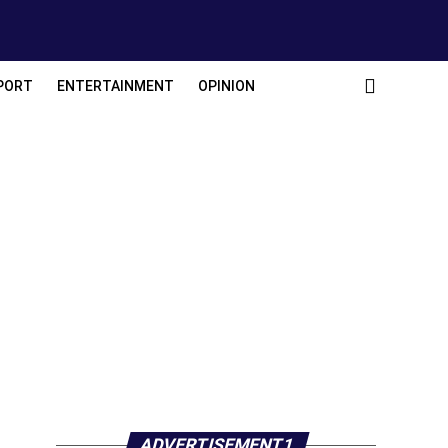
PORT
ENTERTAINMENT
OPINION
ADVERTISEMENT1