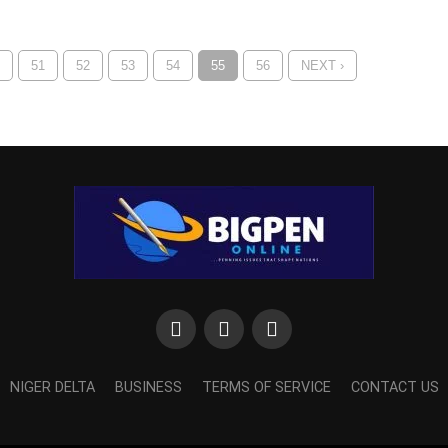
51
52
53
54
55
56
NEXT ›
NIGER DELTA
BUSINESS
TERMS OF SERVICE
CONTACT US