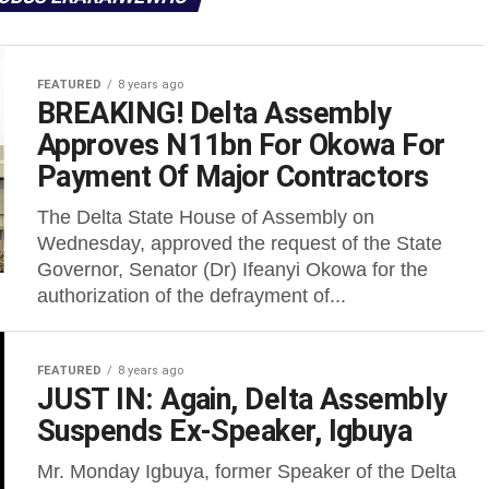
FEATURED
8 years ago
BREAKING! Delta Assembly
Approves N11bn For Okowa For
Payment Of Major Contractors
The Delta State House of Assembly on
Wednesday, approved the request of the State
Governor, Senator (Dr) Ifeanyi Okowa for the
authorization of the defrayment of...
FEATURED
8 years ago
JUST IN: Again, Delta Assembly
Suspends Ex-Speaker, Igbuya
Mr. Monday Igbuya, former Speaker of the Delta