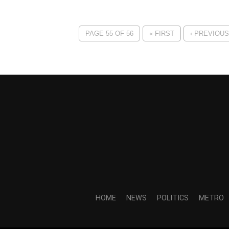
PAGE 55 OF 56
« FIRST
‹ PREVIOUS
HOME
NEWS
POLITICS
METRO