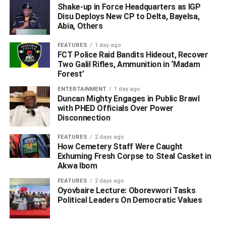
Shake-up in Force Headquarters as IGP
commitment to humanity would continue to inspire future
Disu Deploys New CP to Delta, Bayelsa,
generations.
Abia, Others
WhatsApp
Facebook
Twitter
LinkedIn
Email
Telegram
FEATURES
1 day ago
Share
FCT Police Raid Bandits Hideout, Recover
Share
Two Galil Rifles, Ammunition in ‘Madam
Forest’
ENTERTAINMENT
1 day ago
RELATED TOPICS:
#DELTA HEALTH COMMISSIONER
Duncan Mighty Engages in Public Brawl
#DR. JOSEPH OTUMARA
OBOREVWORI
with PHED Officials Over Power
Disconnection
UP NEXT
‎NSA Brokers Peace Deal as Ijaw, Itsekiri Leaders
FEATURES
2 days ago
Agree on Power-Sharing Formula in Warri ‎
How Cemetery Staff Were Caught
Exhuming Fresh Corpse to Steal Casket in
DON'T MISS
Akwa Ibom
Warri NUJ Calls for Speedy Revitalization of Warri
Port, Hails Edo/Delta Customs Command for
FEATURES
2 days ago
Oyovbaire Lecture: Oborevwori Tasks
Crushing 2025 target with ₦125.13bn Revenue
Political Leaders On Democratic Values