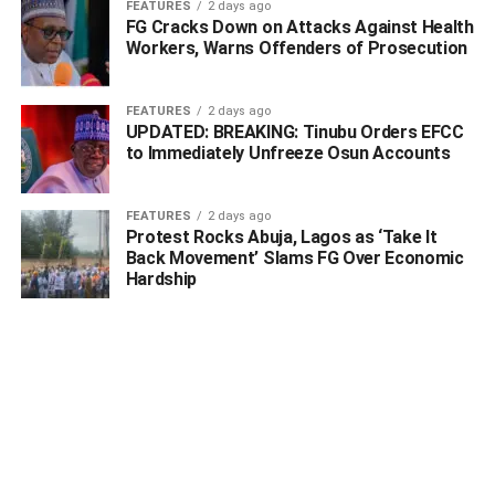
FEATURES
2 days ago
FG Cracks Down on Attacks Against Health
Workers, Warns Offenders of Prosecution
FEATURES
2 days ago
UPDATED: BREAKING: Tinubu Orders EFCC
to Immediately Unfreeze Osun Accounts
FEATURES
2 days ago
Protest Rocks Abuja, Lagos as ‘Take It
Back Movement’ Slams FG Over Economic
Hardship