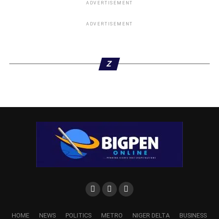
ADVERTISEMENT
ADVERTISEMENT
Z
HOME
NEWS
POLITICS
METRO
NIGER DELTA
BUSINESS