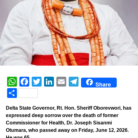
WhatsApp
Facebook
Twitter
LinkedIn
Email
Telegram
Share
Share
Delta State Governor, Rt. Hon. Sheriff Oborevwori, has
expressed deep sorrow over the death of former
Commissioner for Health, Dr. Joseph Sisanmi
Otumara, who passed away on Friday, June 12, 2026.
He was 65.