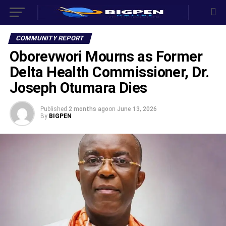
COMMUNITY REPORT
Oborevwori Mourns as Former
Delta Health Commissioner, Dr.
Joseph Otumara Dies
Published
2 months ago
on
June 13, 2026
By
BIGPEN