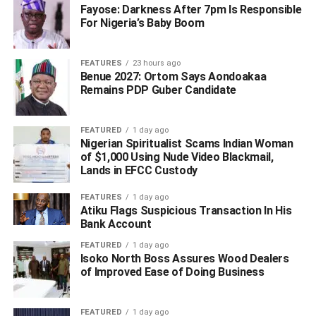
Fayose: Darkness After 7pm Is Responsible
For Nigeria’s Baby Boom
FEATURES
23 hours ago
Benue 2027: Ortom Says Aondoakaa
Remains PDP Guber Candidate
FEATURED
1 day ago
“His contributions to healthcare delivery, local government
Nigerian Spiritualist Scams Indian Woman
administration and political development in Delta State
of $1,000 Using Nude Video Blackmail,
remain invaluable. His death is a great loss to the state
Lands in EFCC Custody
and the nation,” the Governor said.
FEATURES
1 day ago
Atiku Flags Suspicious Transaction In His
Governor Oborevwori extended heartfelt condolences to
Bank Account
the deceased’s family, the people of Warri South, the
FEATURED
1 day ago
Itsekiri nation, friends and political associates. He prayed
Isoko North Boss Assures Wood Dealers
God to grant them the fortitude to bear the loss.
of Improved Ease of Doing Business
He also prayed for the peaceful repose of Dr. Otumara’s
FEATURED
1 day ago
soul, noting that his legacy of service, leadership and