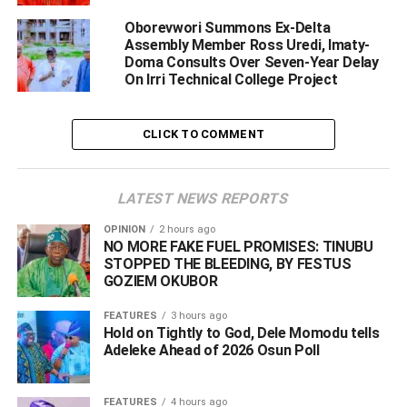
mourn the passing of Dr. Joseph Sisanmi Otumara, a
Oborevwori Summons Ex-Delta
distinguished statesman, seasoned administrator and
Assembly Member Ross Uredi, Imaty-
former Commissioner for Health whose service to Delta
Doma Consults Over Seven-Year Delay
State was exemplary.
On Irri Technical College Project
“Dr. Otumara dedicated his life to the service of humanity,
CLICK TO COMMENT
first as a medical doctor and later as a public servant who
occupied several important positions with diligence,
integrity and exceptional competence.
LATEST NEWS REPORTS
OPINION
2 hours ago
NO MORE FAKE FUEL PROMISES: TINUBU
ADVERTISEMENT
STOPPED THE BLEEDING, BY FESTUS
GOZIEM OKUBOR
FEATURES
3 hours ago
Hold on Tightly to God, Dele Momodu tells
Adeleke Ahead of 2026 Osun Poll ‎
FEATURES
4 hours ago