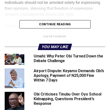
individuals should not be arrested solely for expressing
their opinions, stressing that freedom of expression
remains a fundamental democratic right.
CONTINUE READING
‎“I have said this repeatedly, there is no reason for
detaining Mazi Nnamdi Kanu. You cannot arrest
ADVERTISEMENT
somebody just because the person is speaking on radio,”
Obi stated.
YOU MAY LIKE
‎The former Anambra State governor said criticism and
Umahi: Why Peter Obi Turned Down the
Debate Challenge
verbal attacks against political leaders should not be
treated as criminal offences, noting that public figures are
Airport Dispute: Keyamo Demands Obi’s
often subjected to harsh comments.
Apology, Payment of N25,000 Fine
Within 7 Days
‎“I am a politician, people have been calling me names, it’s
not an offence,” he said.
Obi Criticises Tinubu Over Oyo School
Kidnapping, Questions President’s
‎Obi further extended his position to other agitators and
Response
separatist groups across the country, maintaining that