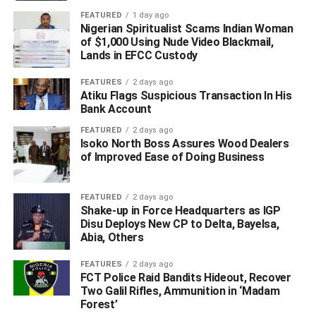
FEATURED
1 day ago
Nigerian Spiritualist Scams Indian Woman
of $1,000 Using Nude Video Blackmail,
Lands in EFCC Custody
FEATURES
2 days ago
Atiku Flags Suspicious Transaction In His
Bank Account
FEATURED
2 days ago
Isoko North Boss Assures Wood Dealers
of Improved Ease of Doing Business
FEATURED
2 days ago
Shake-up in Force Headquarters as IGP
Disu Deploys New CP to Delta, Bayelsa,
Abia, Others
FEATURES
2 days ago
FCT Police Raid Bandits Hideout, Recover
Two Galil Rifles, Ammunition in ‘Madam
Forest’