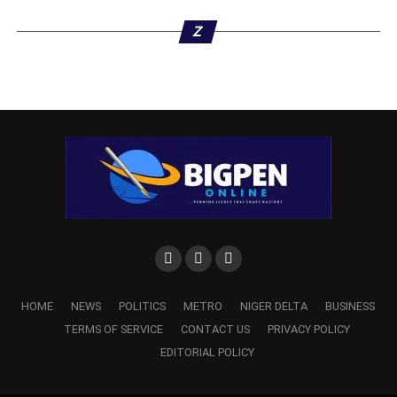
Z
HOME
NEWS
POLITICS
METRO
NIGER DELTA
BUSINESS
TERMS OF SERVICE
CONTACT US
PRIVACY POLICY
EDITORIAL POLICY