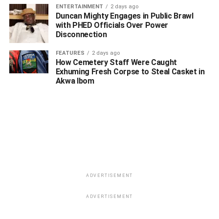
ENTERTAINMENT
2 days ago
Duncan Mighty Engages in Public Brawl
with PHED Officials Over Power
Disconnection
FEATURES
2 days ago
How Cemetery Staff Were Caught
Exhuming Fresh Corpse to Steal Casket in
Akwa Ibom
ADVERTISEMENT
ADVERTISEMENT