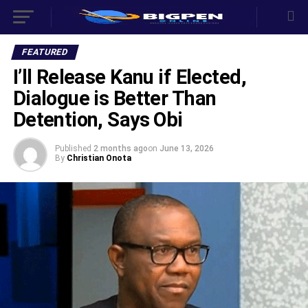
FEATURED
‎I’ll Release Kanu if Elected,
Dialogue is Better Than
Detention, Says Obi ‎
Published
2 months ago
on
June 13, 2026
By
Christian Onota