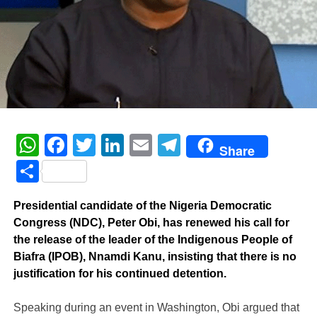
WhatsApp
Facebook
Twitter
LinkedIn
Email
Telegram
Share
Share
Presidential candidate of the Nigeria Democratic
Congress (NDC), Peter Obi, has renewed his call for
the release of the leader of the Indigenous People of
Biafra (IPOB), Nnamdi Kanu, insisting that there is no
justification for his continued detention.
‎Speaking during an event in Washington, Obi argued that