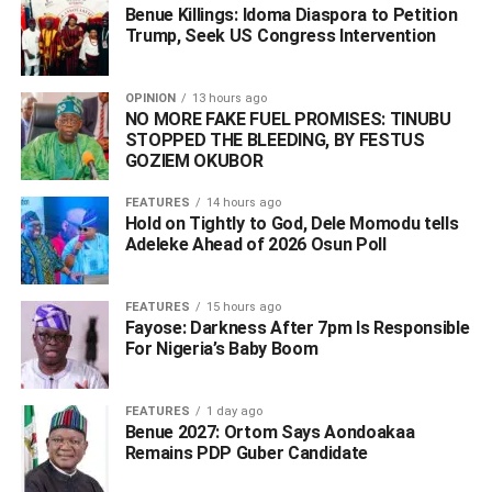
Benue Killings: Idoma Diaspora to Petition
Trump, Seek US Congress Intervention
WhatsApp
Facebook
Twitter
LinkedIn
Email
Telegram
Share
Share
OPINION
13 hours ago
NO MORE FAKE FUEL PROMISES: TINUBU
STOPPED THE BLEEDING, BY FESTUS
GOZIEM OKUBOR
RELATED TOPICS:
#2027 PRESIDENTIAL ELECTION
#DETENTION
#DIALOGUE
#OBI
MAZI NNAMDI KANU
PETER OBI
FEATURES
14 hours ago
Hold on Tightly to God, Dele Momodu tells
UP NEXT
Adeleke Ahead of 2026 Osun Poll ‎
‎”We Are Lacking Boots on the Ground” – Gov. Uba
Sani Says Nigeria Needs State Police to Address
Insecurity
FEATURES
15 hours ago
Fayose: Darkness After 7pm Is Responsible
DON'T MISS
For Nigeria’s Baby Boom
‎South Africa to Bill Nigeria, Other Nations for
Deportation Costs of Undocumented Migrants
FEATURES
1 day ago
Benue 2027: Ortom Says Aondoakaa
Remains PDP Guber Candidate