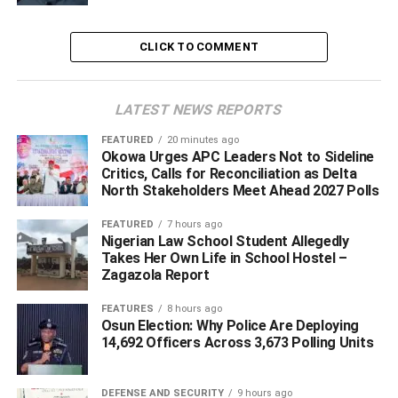
meaningful engagement and dialogue are more effective
tools for addressing grievances than repression.
CLICK TO COMMENT
‎According to him, governments should seek to understand
the concerns of aggrieved groups through consultation
LATEST NEWS REPORTS
and discussion in order to find lasting solutions.
FEATURED
20 minutes ago
Okowa Urges APC Leaders Not to Sideline
‎“Even all agitators; if I was in government today, I will
Critics, Calls for Reconciliation as Delta
discuss with them and engage with them, I will consult
North Stakeholders Meet Ahead 2027 Polls
them. Because I believe if they have a reason for
FEATURED
7 hours ago
whatever they want to do, it’s only by engaging them we
Nigerian Law School Student Allegedly
will learn and see how we can resolve this,” Obi said.
Takes Her Own Life in School Hostel –
Zagazola Report
‎He, however, acknowledged that he currently holds no
FEATURES
8 hours ago
public office and therefore lacks the authority to implement
Osun Election: Why Police Are Deploying
such measures.
14,692 Officers Across 3,673 Polling Units
‎“But I am not in position to do anything today,” he added.
DEFENSE AND SECURITY
9 hours ago