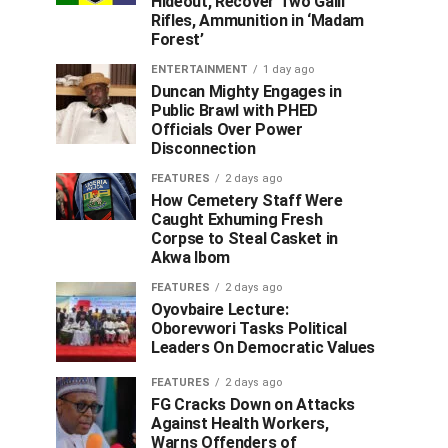
Hideout, Recover Two Galil
Rifles, Ammunition in ‘Madam
Forest’
ENTERTAINMENT
1 day ago
Duncan Mighty Engages in
Public Brawl with PHED
Officials Over Power
Disconnection
FEATURES
2 days ago
How Cemetery Staff Were
Caught Exhuming Fresh
Corpse to Steal Casket in
Akwa Ibom
FEATURES
2 days ago
Oyovbaire Lecture:
Oborevwori Tasks Political
Leaders On Democratic Values
FEATURES
2 days ago
FG Cracks Down on Attacks
Against Health Workers,
Warns Offenders of