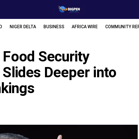
O
NIGER DELTA
BUSINESS
AFRICA WIRE
COMMUNITY RE
s Food Security
 Slides Deeper into
nkings