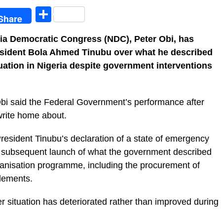
egram
Share
Share
eria Democratic Congress (NDC), Peter Obi, has
President Bola Ahmed Tinubu over what he described
uation in Nigeria despite government interventions
 Obi said the Federal Government’s performance after
 write home about.
resident Tinubu’s declaration of a state of emergency
he subsequent launch of what the government described
chanisation programme, including the procurement of
plements.
r situation has deteriorated rather than improved during