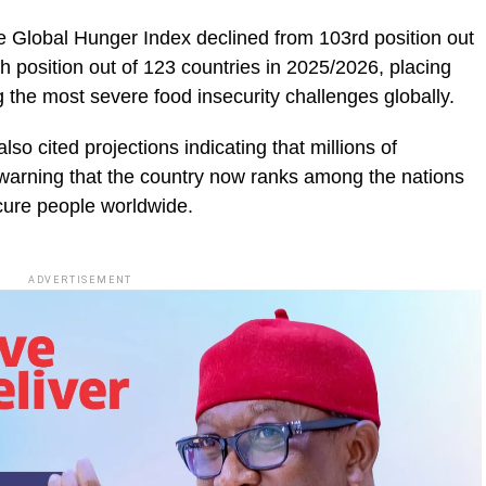
he Global Hunger Index declined from 103rd position out
h position out of 123 countries in 2025/2026, placing
 the most severe food insecurity challenges globally.
o cited projections indicating that millions of
 warning that the country now ranks among the nations
cure people worldwide.
ADVERTISEMENT