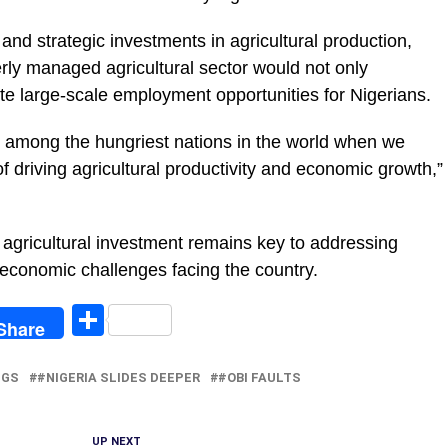
and strategic investments in agricultural production,
erly managed agricultural sector would not only
te large-scale employment opportunities for Nigerians.
d among the hungriest nations in the world when we
f driving agricultural productivity and economic growth,”
ed agricultural investment remains key to addressing
conomic challenges facing the country.
egram
Share
Share
NGS
#NIGERIA SLIDES DEEPER
#OBI FAULTS
UP NEXT