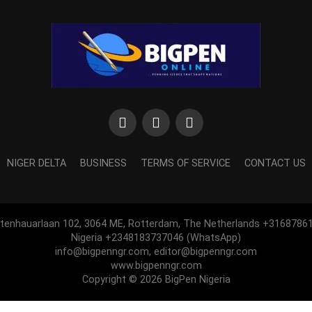
NIGER DELTA
BUSINESS
TERMS OF SERVICE
CONTACT US
htenhauarlaan 102, 3064 ME, Rotterdam, The Netherlands +3168786
Nigeria +2348183737046 (WhatsApp)
info@bigpenngr.com, editor@bigpenngr.com
www.bigpenngr.com
Copyright © 2026 BigPen Nigeria