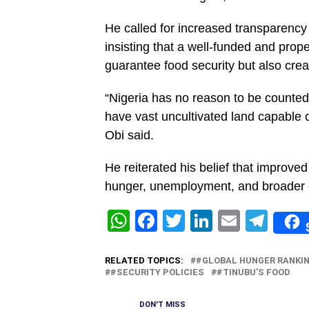
He called for increased transparency 
insisting that a well-funded and prop
guarantee food security but also crea
“Nigeria has no reason to be counte
have vast uncultivated land capable o
Obi said.
‎He reiterated his belief that improv
hunger, unemployment, and broader e
WhatsApp
Facebook
Twitter
LinkedIn
Email
Tel
RELATED TOPICS:
#GLOBAL HUNGER RANKI
#SECURITY POLICIES
#TINUBU’S FOOD
DON'T MISS