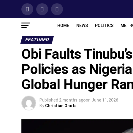
HOME
NEWS
POLITICS
METR
FEATURED
‎Obi Faults Tinubu’
Policies as Nigeria
Global Hunger Ra
Published
2 months ago
on
June 11, 2026
By
Christian Onota