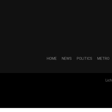
HOME
NEWS
POLITICS
METRO
Lic