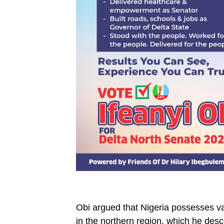
‎Obi argued that Nigeria possesses va
in the northern region, which he desc