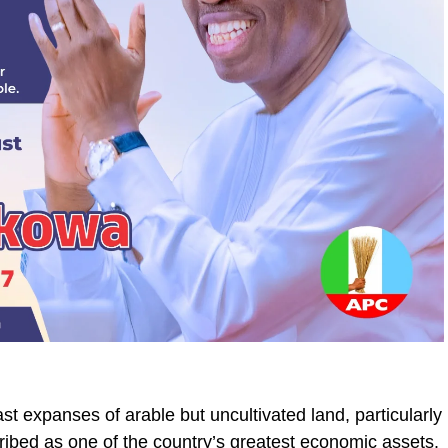
st expanses of arable but uncultivated land, particularly
ribed as one of the country’s greatest economic assets.