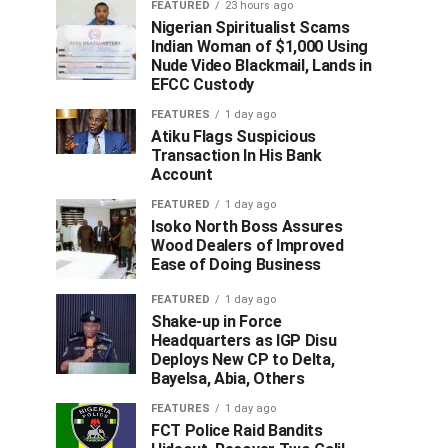
FEATURED
23 hours ago
Nigerian Spiritualist Scams
Indian Woman of $1,000 Using
Nude Video Blackmail, Lands in
EFCC Custody
FEATURES
1 day ago
Atiku Flags Suspicious
Transaction In His Bank
Account
FEATURED
1 day ago
Isoko North Boss Assures
Wood Dealers of Improved
Ease of Doing Business
FEATURED
1 day ago
Shake-up in Force
Headquarters as IGP Disu
Deploys New CP to Delta,
Bayelsa, Abia, Others
FEATURES
1 day ago
FCT Police Raid Bandits