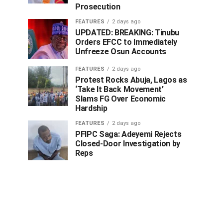
Prosecution
FEATURES
2 days ago
UPDATED: BREAKING: Tinubu
Orders EFCC to Immediately
Unfreeze Osun Accounts
FEATURES
2 days ago
Protest Rocks Abuja, Lagos as
‘Take It Back Movement’
Slams FG Over Economic
Hardship
FEATURES
2 days ago
PFIPC Saga: Adeyemi Rejects
Closed-Door Investigation by
Reps