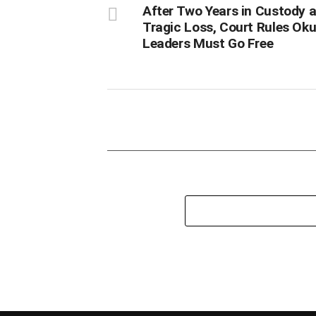
After Two Years in Custody 
Tragic Loss, Court Rules O
Leaders Must Go Free