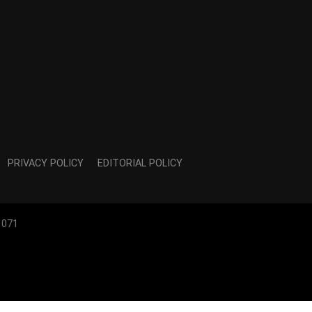
PRIVACY POLICY
EDITORIAL POLICY
1071