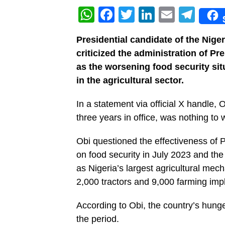
WhatsApp
Facebook
Twitter
LinkedIn
Email
Tel
Presidential candidate of the Nig
criticized the administration of 
as the worsening food security sit
in the agricultural sector.
In a statement via official X handle,
three years in office, was nothing to
Obi questioned the effectiveness of P
on food security in July 2023 and t
as Nigeria’s largest agricultural me
2,000 tractors and 9,000 farming im
According to Obi, the country’s hunge
the period.