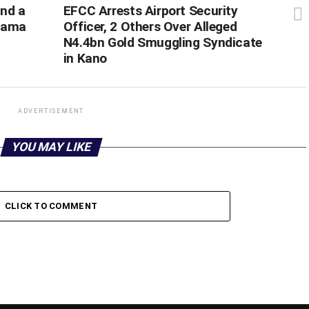
and a
‎EFCC Arrests Airport Security
kuama
Officer, 2 Others Over Alleged
N4.4bn Gold Smuggling Syndicate
in Kano
ADVERTISEMENT
YOU MAY LIKE
CLICK TO COMMENT