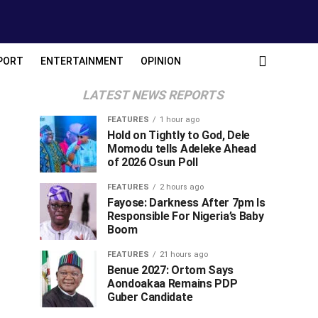
PORT
ENTERTAINMENT
OPINION
LATEST NEWS REPORTS
FEATURES
1 hour ago
Hold on Tightly to God, Dele
Momodu tells Adeleke Ahead
of 2026 Osun Poll ‎
FEATURES
2 hours ago
Fayose: Darkness After 7pm Is
Responsible For Nigeria’s Baby
Boom
FEATURES
21 hours ago
Benue 2027: Ortom Says
Aondoakaa Remains PDP
Guber Candidate