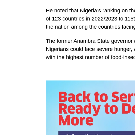
He noted that Nigeria’s ranking on t
of 123 countries in 2022/2023 to 115t
the nation among the countries facing
The former Anambra State governor als
Nigerians could face severe hunger,
with the highest number of food-inse