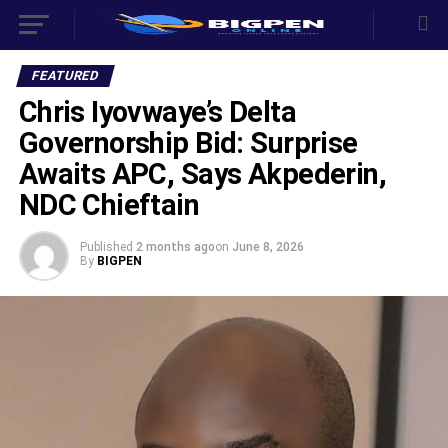
FEATURED
Chris Iyovwaye’s Delta
Governorship Bid: Surprise
Awaits APC, Says Akpederin,
NDC Chieftain
Published
2 months ago
on
June 8, 2026
By
BIGPEN