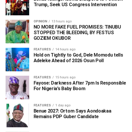
Peter Obi and associates. In the Living Faith Church
Trump, Seek US Congress Intervention
(Winners Chapel), he is known all over Nigeria. Whoever
therefore does not take the candidacy of Deacon Chris
OPINION
13 hours ago
Iyovwaye seriously should better think again and prepare
NO MORE FAKE FUEL PROMISES: TINUBU
to realign with him as he would soon prove to be the
STOPPED THE BLEEDING, BY FESTUS
GOZIEM OKUBOR
surprise package of the 2027 Elections in Delta State.”
FEATURES
14 hours ago
Akpederin told journalists in Asaba that the masses under
Hold on Tightly to God, Dele Momodu tells
a free and fair election will reject the ruling party in Delta
Adeleke Ahead of 2026 Osun Poll ‎
State.
FEATURES
15 hours ago
Fayose: Darkness After 7pm Is Responsible
ADVERTISEMENT
For Nigeria’s Baby Boom
FEATURES
1 day ago
Benue 2027: Ortom Says Aondoakaa
Remains PDP Guber Candidate