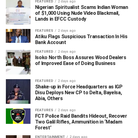
FEATURED
2 days ago
Nigerian Spiritualist Scams Indian Woman
of $1,000 Using Nude Video Blackmail,
Lands in EFCC Custody
FEATURES
2 days ago
Atiku Flags Suspicious Transaction In His
Bank Account
FEATURED
2 days ago
Isoko North Boss Assures Wood Dealers
of Improved Ease of Doing Business
“Deacon Chris Iyovwaye and his teaming supporters will
create an upset in the coming elections in Delta State. As
Omo Agege, Victor Ochie, Prof. Pat Utomi, Dr. Austin
FEATURED
2 days ago
Shake-up in Force Headquarters as IGP
Orette, and several other progressive political leaders
Disu Deploys New CP to Delta, Bayelsa,
stand firmly with Deacon Chris, who is positioned to
Abia, Others
mobilize the vast majority of the youths and women of the
state, he is surely the candidate to beat in the coming
FEATURES
2 days ago
FCT Police Raid Bandits Hideout, Recover
elections in Delta State. Some analysts, especially of the
Two Galil Rifles, Ammunition in ‘Madam
ruling party, limit themselves to the past. They are
Forest’
oblivious of the fact that many Deltans have been
ENTERTAINMENT
2 days ago