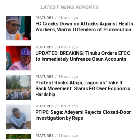
proceed as scheduled on Saturday, May 30, 2026, at the A
LATEST NEWS REPORTS
Class Event Centre by 10 a.m.
FEATURES
2 hours ago
FG Cracks Down on Attacks Against Health
‎The opposition party argued that Nigeria is governed by
Workers, Warns Offenders of Prosecution
law and warned against what it described as attempts to
suppress political opposition through intimidation and
abuse of power.
FEATURES
4 hours ago
UPDATED: BREAKING: Tinubu Orders EFCC
to Immediately Unfreeze Osun Accounts
‎It further stated that no provision of the law empowers the
FCT Minister to determine which political events can be
FEATURES
5 hours ago
held or where they should take place, describing such
Protest Rocks Abuja, Lagos as ‘Take It
actions as inconsistent with democratic principles.
Back Movement’ Slams FG Over Economic
Hardship
‎Meanwhile, the statement also accused President Bola
FEATURES
8 hours ago
Ahmed Tinubu of struggling to distance himself from what
PFIPC Saga: Adeyemi Rejects Closed-Door
it termed “emperor-like powers.”
Investigation by Reps
‎The PDP called on party leaders, National Executive
FEATURES
9 hours ago
Committee members, and other stakeholders across the