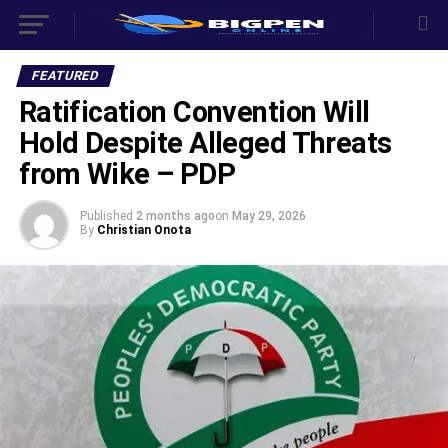
FEATURED
Ratification Convention Will
Hold Despite Alleged Threats
from Wike – PDP
Published
2 months ago
on
May 29, 2026
By
Christian Onota