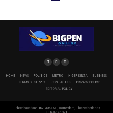
HOME
NEWS
POLITICS
METRO
NIGER DELTA
BUSINESS
TERMS OF SERVICE
CONTACT US
PRIVACY POLICY
EDITORIAL POLICY
Lichtenhauarlaan 102, 3064 ME, Rotterdam, The Netherlands
+31687861071