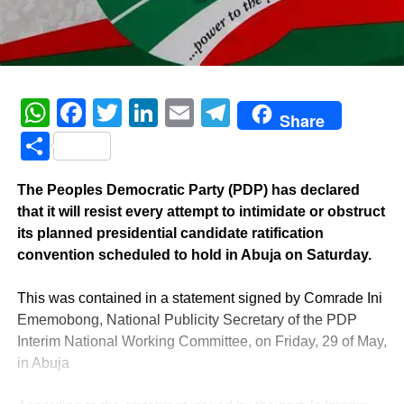
WhatsApp
Facebook
Twitter
LinkedIn
Email
Telegram
Share
Share
‎The Peoples Democratic Party (PDP) has declared
that it will resist every attempt to intimidate or obstruct
its planned presidential candidate ratification
convention scheduled to hold in Abuja on Saturday.
‎This was contained in a statement signed by Comrade Ini
Ememobong, National Publicity Secretary of the PDP
Interim National Working Committee, on Friday, 29 of May,
in Abuja