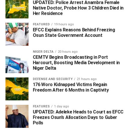
UPDATED: Police Arrest Anambra Female
country to attend the event as planned.
Native Doctor, Probe How 3 Children Died in
Her Residence
FEATURED
19 hours ago
EFCC Explains Reasons Behind Freezing
WhatsApp
Facebook
Twitter
LinkedIn
Email
Telegram
Share
Osun State Government Account
Share
NIGER DELTA
20 hours ago
CEMTV Begins Broadcasting in Port
RELATED TOPICS:
#PDP 2027
Harcourt, Boosting Media Development in
#RATIFICATION CONVENTION
Niger Delta
#WILL HOLD DESPITE ALLEGED THREATS FROM WIKE
WIKE
DEFENSE AND SECURITY
21 hours ago
UP NEXT
176 Woro Kidnapped Victims Regain
For 3 Years, I Haven’t Borrowed a Kobo from Anyone
Freedom After 6 Months in Captivity
or Any Bank, Says Oborevwori
DON'T MISS
FEATURES
1 day ago
Police Intercept Suspects at Second Niger Bridge,
UPDATED: Adeleke Heads to Court as EFCC
Recover Gun and Cartridge
Freezes Osun’s Allocation Days to Guber
Polls