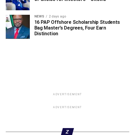
NEWS
2 days ago
16 PAP Offshore Scholarship Students
Bag Master’s Degrees, Four Earn
Distinction
ADVERTISEMENT
ADVERTISEMENT
Z