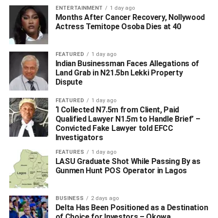
ENTERTAINMENT
1 day ago
Months After Cancer Recovery, Nollywood
Actress Temitope Osoba Dies at 40
FEATURED
1 day ago
Indian Businessman Faces Allegations of
Land Grab in N21.5bn Lekki Property
Dispute
FEATURED
1 day ago
‘I Collected N7.5m from Client, Paid
Qualified Lawyer N1.5m to Handle Brief’ –
Convicted Fake Lawyer told EFCC
Investigators
FEATURES
1 day ago
LASU Graduate Shot While Passing By as
Gunmen Hunt POS Operator in Lagos
BUSINESS
2 days ago
Delta Has Been Positioned as a Destination
of Choice for Investors – Okowa