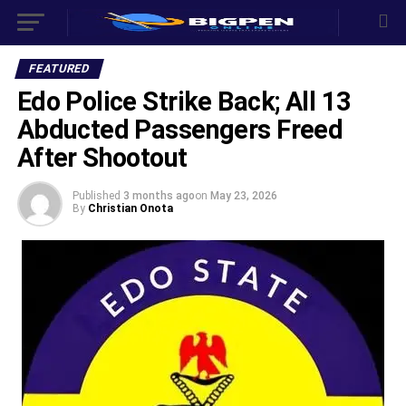
FEATURED
Edo Police Strike Back; All 13
Abducted Passengers Freed
After Shootout ‎
Published
3 months ago
on
May 23, 2026
By
Christian Onota