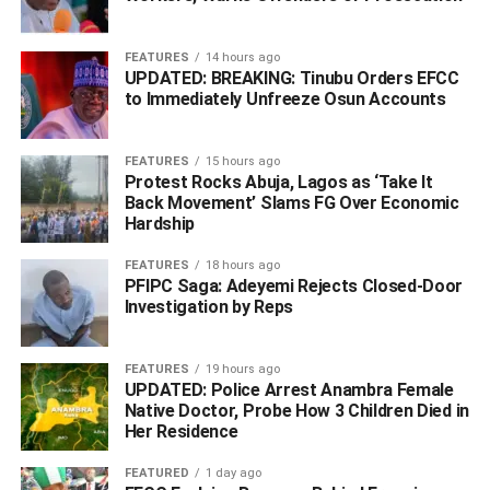
operatives involved in the operation, assuring residents
that efforts are ongoing to track down and apprehend the
FEATURES
14 hours ago
kidnappers.
UPDATED: BREAKING: Tinubu Orders EFCC
to Immediately Unfreeze Osun Accounts
‎Agbonika further reiterated its commitment to protecting
lives and property, noting that intensive bush-combing
FEATURES
15 hours ago
operations are still underway to ensure those responsible
Protest Rocks Abuja, Lagos as ‘Take It
Back Movement’ Slams FG Over Economic
face justice.
Hardship
FEATURES
18 hours ago
WhatsApp
Facebook
Twitter
LinkedIn
Email
Telegram
PFIPC Saga: Adeyemi Rejects Closed-Door
Share
Investigation by Reps
Share
FEATURES
19 hours ago
UPDATED: Police Arrest Anambra Female
RELATED TOPICS:
#KIDNAPPERS
#LAGOSHIGHWAY
#PASSENGER
#POLICE RESCUE VICTIM
Native Doctor, Probe How 3 Children Died in
Her Residence
UP NEXT
US Closes Loophole: Nigerians Must Now Finish
FEATURED
1 day ago