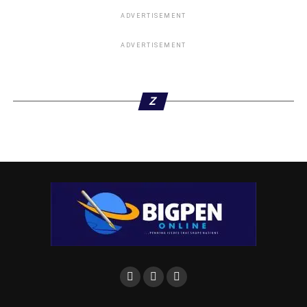
ADVERTISEMENT
ADVERTISEMENT
Z