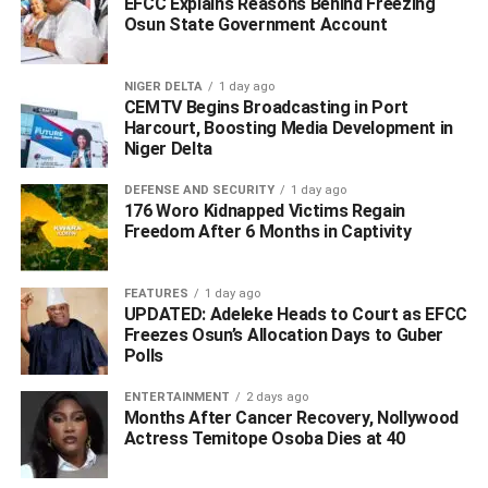
Green Card Back Home ‎
EFCC Explains Reasons Behind Freezing
Osun State Government Account
DON'T MISS
Delta Directs Renewed Hope Coordinators, LGA
Ambassadors to Mobilise for Tinubu’s APC
NIGER DELTA
1 day ago
Presidential Primary
CEMTV Begins Broadcasting in Port
Harcourt, Boosting Media Development in
Niger Delta
DEFENSE AND SECURITY
1 day ago
176 Woro Kidnapped Victims Regain
Freedom After 6 Months in Captivity
FEATURES
1 day ago
UPDATED: Adeleke Heads to Court as EFCC
Freezes Osun’s Allocation Days to Guber
Polls
ENTERTAINMENT
2 days ago
Months After Cancer Recovery, Nollywood
Actress Temitope Osoba Dies at 40