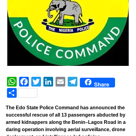
WhatsApp
Facebook
Twitter
LinkedIn
Email
Telegram
Share
Share
The Edo State Police Command has announced the
successful rescue of all 13 passengers abducted by
armed kidnappers along the Benin–Lagos Road in a
daring operation involving aerial surveillance, drone