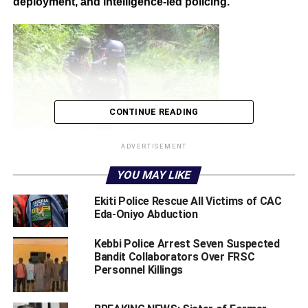
deployment, and intelligence-led policing.
CONTINUE READING
ADVERTISEMENT
YOU MAY LIKE
‎The victims who were kidnapped on May 9, 2026, when
‎Ekiti Police Rescue All Victims of CAC
gunmen attacked a commercial bus belonging to Young
Eda-Oniyo Abduction
Shall Grow Motors at Ogua Community along the busy
highway.
‎Kebbi Police Arrest Seven Suspected
Bandit Collaborators Over FRSC
Personnel Killings
The bus, which was travelling from Akwa Ibom State to
Lagos, was conveying 13 passengers when the hoodlums
struck, shooting a female passenger during the attack.