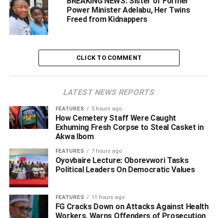
BREAKING NEWS: Sister of Former
Power Minister Adelabu, Her Twins
Freed from Kidnappers
‎According to the police, rescue efforts began immediately
after the incident, with operatives launching coordinated
bush-combing operations that led to the rescue of five
passengers, including two adults and three children.
CLICK TO COMMENT
‎”The following day, security operatives intensified the
operation using drones, aerial surveillance, and
LATEST NEWS REPORTS
intelligence-driven tactics, engaging the kidnappers in a
FEATURES
5 hours ago
gun duel and securing the release of two more victims”.
How Cemetery Staff Were Caught
he said
Exhuming Fresh Corpse to Steal Casket in
Akwa Ibom
“‎However,in a major breakthrough, the Edo State Police
FEATURES
7 hours ago
Command confirmed that the remaining six abducted
Oyovbaire Lecture: Oborevwori Tasks
Political Leaders On Democratic Values
passengers have now been rescued unhurt, bringing the
total number of rescued victims to 13”. he stated
FEATURES
11 hours ago
‎Meanwhile, the Commissioner of Police, Monday
FG Cracks Down on Attacks Against Health
Workers, Warns Offenders of Prosecution
Agbonika, commended the bravery and resilience of the