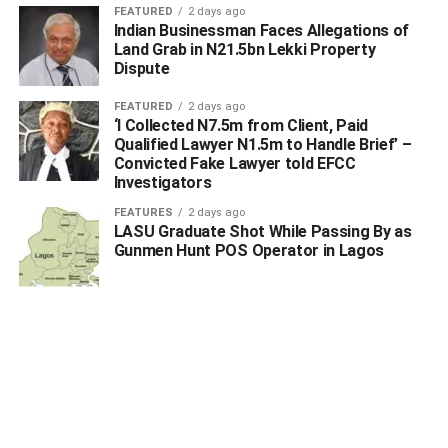
FEATURED
2 days ago
Indian Businessman Faces Allegations of
Land Grab in N21.5bn Lekki Property
Dispute
FEATURED
2 days ago
‘I Collected N7.5m from Client, Paid
Qualified Lawyer N1.5m to Handle Brief’ –
Convicted Fake Lawyer told EFCC
Investigators
FEATURES
2 days ago
LASU Graduate Shot While Passing By as
Gunmen Hunt POS Operator in Lagos