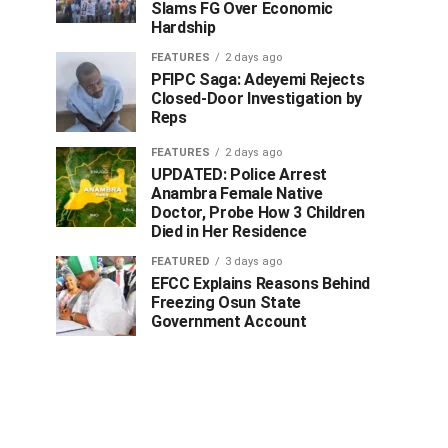
Slams FG Over Economic
Hardship
FEATURES
2 days ago
PFIPC Saga: Adeyemi Rejects
Closed-Door Investigation by
Reps
FEATURES
2 days ago
UPDATED: Police Arrest
Anambra Female Native
Doctor, Probe How 3 Children
Died in Her Residence
FEATURED
3 days ago
EFCC Explains Reasons Behind
Freezing Osun State
Government Account