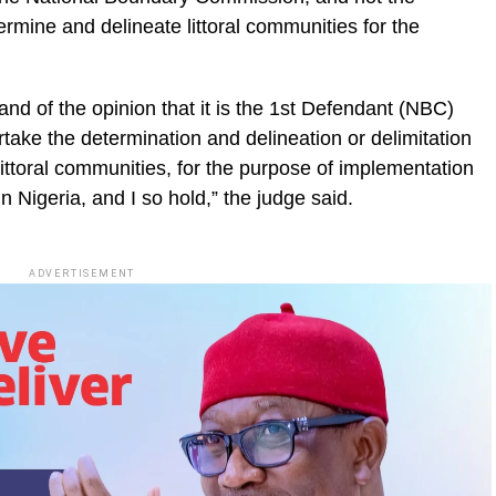
mine and delineate littoral communities for the
nd of the opinion that it is the 1st Defendant (NBC)
rtake the determination and delineation or delimitation
ittoral communities, for the purpose of implementation
in Nigeria, and I so hold,” the judge said.
ADVERTISEMENT