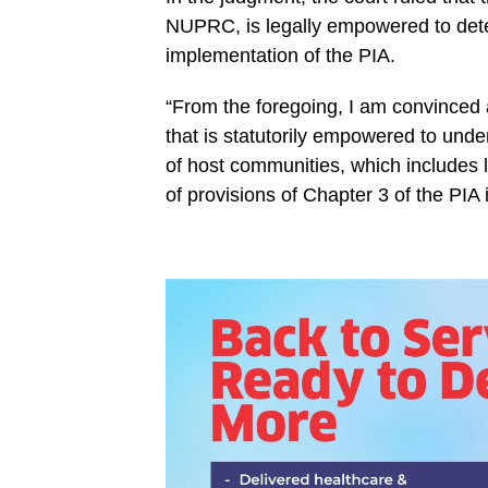
NUPRC, is legally empowered to deter
implementation of the PIA.
“From the foregoing, I am convinced a
that is statutorily empowered to unde
of host communities, which includes l
of provisions of Chapter 3 of the PIA 