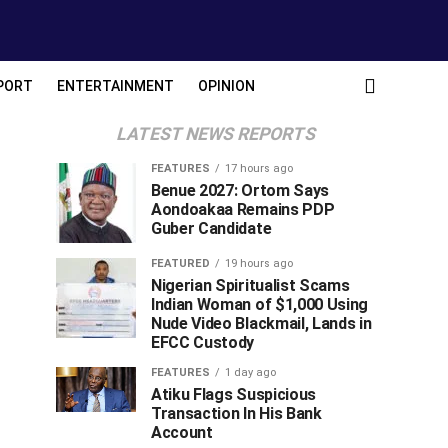
PORT
ENTERTAINMENT
OPINION
LATEST NEWS REPORTS
FEATURES
17 hours ago
Benue 2027: Ortom Says
Aondoakaa Remains PDP
Guber Candidate
FEATURED
19 hours ago
Nigerian Spiritualist Scams
Indian Woman of $1,000 Using
Nude Video Blackmail, Lands in
EFCC Custody
FEATURES
1 day ago
Atiku Flags Suspicious
Transaction In His Bank
Account