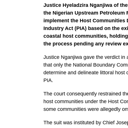
Justice Hyeladzira Nganjiwa of the
the Nigerian Upstream Petroleum
implement the Host Communities D
Industry Act (PIA) based on the e
coastal host communities, holding 
the process pending any review ex
Justice Nganjiwa gave the verdict in
that only the National Boundary Com
determine and delineate littoral host
PIA.
The court consequently restrained t
host communities under the Host Co
some communities were allegedly omit
The suit was instituted by Chief Jos