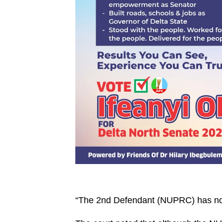
“The 2nd Defendant (NUPRC) has no s