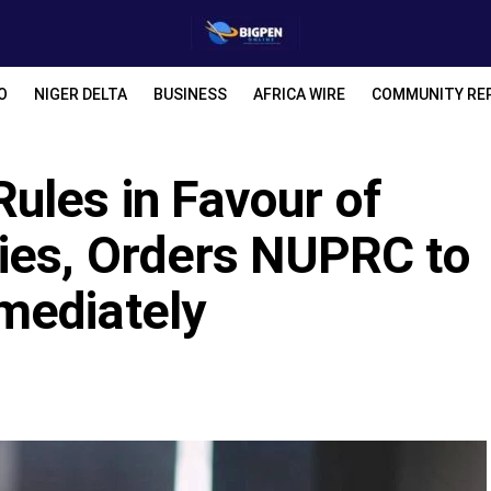
O
NIGER DELTA
BUSINESS
AFRICA WIRE
COMMUNITY RE
ules in Favour of
ies, Orders NUPRC to
mediately