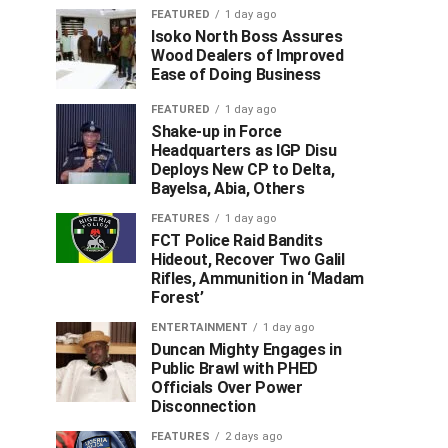
FEATURED
1 day ago
Isoko North Boss Assures
Wood Dealers of Improved
Ease of Doing Business
FEATURED
1 day ago
Shake-up in Force
Headquarters as IGP Disu
Deploys New CP to Delta,
Bayelsa, Abia, Others
FEATURES
1 day ago
FCT Police Raid Bandits
Hideout, Recover Two Galil
Rifles, Ammunition in ‘Madam
Forest’
ENTERTAINMENT
1 day ago
Duncan Mighty Engages in
Public Brawl with PHED
Officials Over Power
Disconnection
FEATURES
2 days ago