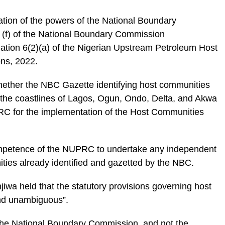
etation of the powers of the National Boundary
(f) of the National Boundary Commission
ation 6(2)(a) of the Nigerian Upstream Petroleum Host
ns, 2022.
hether the NBC Gazette identifying host communities
g the coastlines of Lagos, Ogun, Ondo, Delta, and Akwa
RC for the implementation of the Host Communities
competence of the NUPRC to undertake any independent
ities already identified and gazetted by the NBC.
njiwa held that the statutory provisions governing host
and unambiguous”.
t the National Boundary Commission, and not the