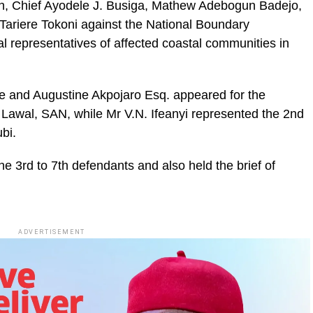
, Chief Ayodele J. Busiga, Mathew Adebogun Badejo,
Tariere Tokoni against the National Boundary
representatives of affected coastal communities in
e and Augustine Akpojaro Esq. appeared for the
abi Lawal, SAN, while Mr V.N. Ifeanyi represented the 2nd
bi.
 3rd to 7th defendants and also held the brief of
ADVERTISEMENT