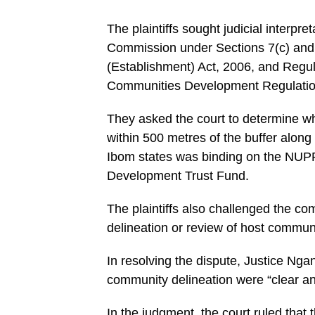
The plaintiffs sought judicial interpr
Commission under Sections 7(c) and 
(Establishment) Act, 2006, and Regul
Communities Development Regulatio
They asked the court to determine w
within 500 metres of the buffer alon
Ibom states was binding on the NUP
Development Trust Fund.
The plaintiffs also challenged the 
delineation or review of host commun
In resolving the dispute, Justice Nga
community delineation were “clear 
In the judgment, the court ruled tha