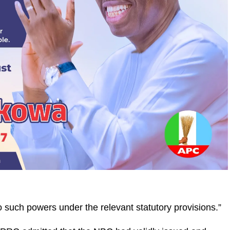
uch powers under the relevant statutory provisions.”