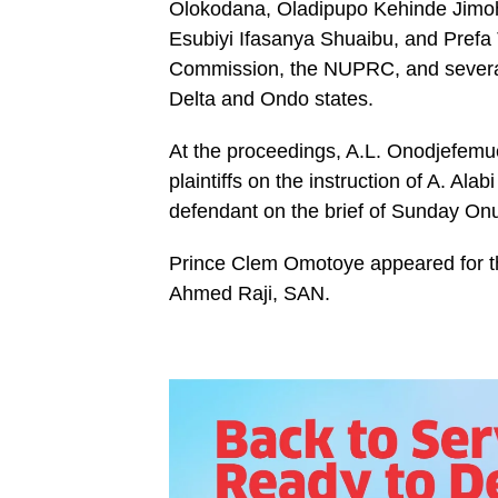
Olokodana, Oladipupo Kehinde Jimoh
Esubiyi Ifasanya Shuaibu, and Prefa 
Commission, the NUPRC, and several 
Delta and Ondo states.
At the proceedings, A.L. Onodjefemu
plaintiffs on the instruction of A. Al
defendant on the brief of Sunday Onu
Prince Clem Omotoye appeared for the
Ahmed Raji, SAN.