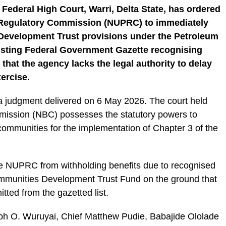
 Federal High Court, Warri, Delta State, has ordered
 Regulatory Commission (NUPRC) to immediately
evelopment Trust provisions under the Petroleum
xisting Federal Government Gazette recognising
that the agency lacks the legal authority to delay
ercise.
 a judgment delivered on 6 May 2026. The court held
mission (NBC) possesses the statutory powers to
 communities for the implementation of Chapter 3 of the
he NUPRC from withholding benefits due to recognised
mmunities Development Trust Fund on the ground that
ted from the gazetted list.
eph O. Wuruyai, Chief Matthew Pudie, Babajide Ololade