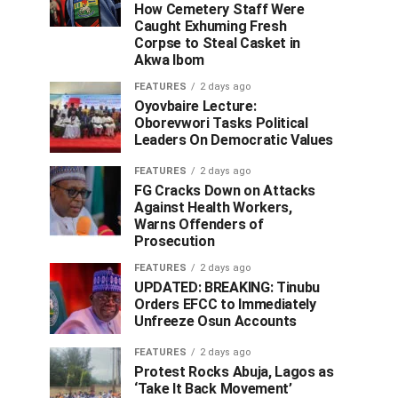
How Cemetery Staff Were
Caught Exhuming Fresh
Corpse to Steal Casket in
Akwa Ibom
FEATURES
2 days ago
Oyovbaire Lecture:
Oborevwori Tasks Political
Leaders On Democratic Values
FEATURES
2 days ago
FG Cracks Down on Attacks
Against Health Workers,
Warns Offenders of
Prosecution
FEATURES
2 days ago
UPDATED: BREAKING: Tinubu
Orders EFCC to Immediately
Unfreeze Osun Accounts
FEATURES
2 days ago
Protest Rocks Abuja, Lagos as
‘Take It Back Movement’