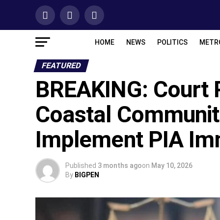
HOME
NEWS
POLITICS
METR
FEATURED
BREAKING: Court R
Coastal Communit
Implement PIA Im
Published
3 months ago
on
May 10, 2026
By
BIGPEN