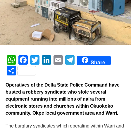
WhatsApp
Facebook
Twitter
LinkedIn
Email
Telegram
Share
Share
Operatives of the Delta State Police Command have
busted a robbery syndicate who stole several
equipment running into millions of naira from
electronic stores and churches within Okuokoko
community, Okpe local government area and Warri.
The burglary syndicates which operating within Warri and