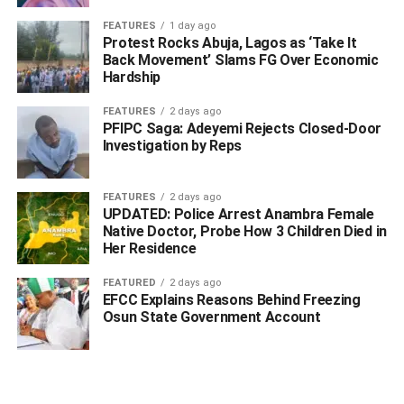
at about fifteen million naira.
FEATURES
1 day ago
Protest Rocks Abuja, Lagos as ‘Take It
Acting on the report and other related complaints from
Back Movement’ Slams FG Over Economic
Hardship
churches and business owners, he said that operatives
launched an intelligence-led operation targeting the
FEATURES
2 days ago
syndicate responsible for the series of robberies.
PFIPC Saga: Adeyemi Rejects Closed-Door
Investigation by Reps
Edade said that the breakthrough came on 26 April 2026
at about 09:00hrs when the sales representative identified
FEATURES
2 days ago
two of the suspects in Osubi.
UPDATED: Police Arrest Anambra Female
Native Doctor, Probe How 3 Children Died in
Her Residence
ADVERTISEMENT
FEATURED
2 days ago
EFCC Explains Reasons Behind Freezing
Osun State Government Account