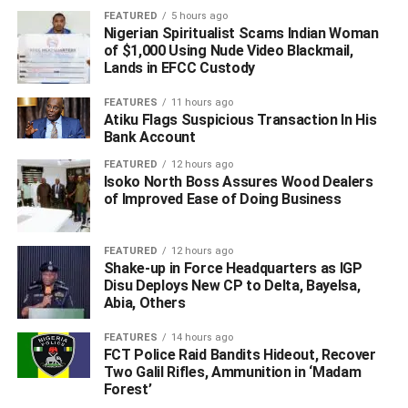
FEATURED
5 hours ago
Nigerian Spiritualist Scams Indian Woman
of $1,000 Using Nude Video Blackmail,
Lands in EFCC Custody
FEATURES
11 hours ago
Atiku Flags Suspicious Transaction In His
Bank Account
FEATURED
12 hours ago
Isoko North Boss Assures Wood Dealers
of Improved Ease of Doing Business
FEATURED
12 hours ago
Shake-up in Force Headquarters as IGP
Disu Deploys New CP to Delta, Bayelsa,
Abia, Others
FEATURES
14 hours ago
FCT Police Raid Bandits Hideout, Recover
Two Galil Rifles, Ammunition in ‘Madam
Forest’