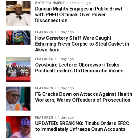
ENTERTAINMENT
16 hours ago
Duncan Mighty Engages in Public Brawl
with PHED Officials Over Power
Disconnection
FEATURES
1 day ago
How Cemetery Staff Were Caught
Exhuming Fresh Corpse to Steal Casket in
Akwa Ibom
FEATURES
1 day ago
Oyovbaire Lecture: Oborevwori Tasks
Political Leaders On Democratic Values
FEATURES
1 day ago
FG Cracks Down on Attacks Against Health
Workers, Warns Offenders of Prosecution
He said four armed men operating in a gold-coloured
Toyota Sienna with registration number EFR-118 XB had
FEATURES
1 day ago
invaded a solar shop, held a sales representative at
UPDATED: BREAKING: Tinubu Orders EFCC
to Immediately Unfreeze Osun Accounts
gunpoint, tied her with rope, and carted away solar
batteries, inverters, phones, and other equipment valued