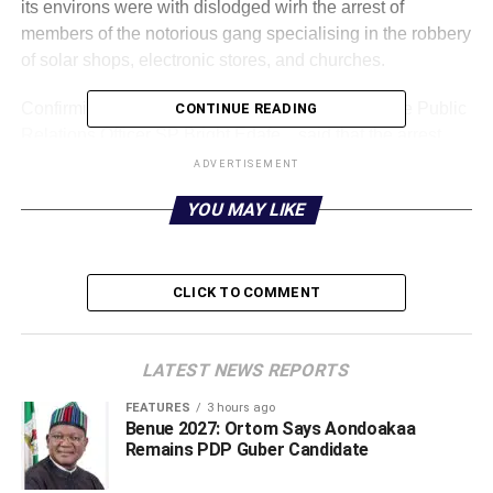
its environs were with dislodged wirh the arrest of
members of the notorious gang specialising in the robbery
of solar shops, electronic stores, and churches.
Confirming this in a statement, on Saturday, Police Public
CONTINUE READING
Relations Officer SP Bright Edafe, , said that the arrest
followed an investigation into a reported armed robbery
ADVERTISEMENT
incident in Okuokoko Community by operatives of
YOU MAY LIKE
Orerokpe Division.
CLICK TO COMMENT
LATEST NEWS REPORTS
FEATURES
3 hours ago
Benue 2027: Ortom Says Aondoakaa
Remains PDP Guber Candidate