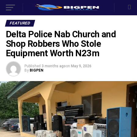
FEATURED
Delta Police Nab Church and
Shop Robbers Who Stole
Equipment Worth N23m
Published
3 months ago
on
May 9, 2026
By
BIGPEN