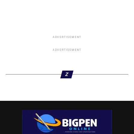
ADVERTISEMENT
ADVERTISEMENT
According to the police spokesman, upon receiving the
information, the Divisional Police Officer Orerokpe
Z
Division immediately mobilised operatives to the scene,
leading to the arrest of one Ajeh Zephaniah, 28 years, and
Anthony Okoro, 32 years, both residents of Osubi.
He said that during interrogation, the suspects confessed
to the crimes and identified other gang members known
simply as Elvis and Ochuko, who are currently at large.