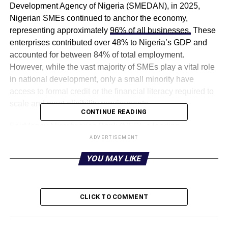
Development Agency of Nigeria (SMEDAN), in 2025,
Nigerian SMEs continued to anchor the economy,
representing approximately
96% of all businesses.
These
enterprises contributed over 48% to Nigeria’s GDP and
accounted for between 84% of total employment.
However, while the vast majority of SMEs play a vital role
in national development, only a small minority have
access to formal credit or the financial literacy required to
scale and meet eligibility requirements.
CONTINUE READING
FairMoney Microfinance Bank (MFB), a leading
technology-enabled bank in Nigeria, is supporting
ADVERTISEMENT
national financial inclusion objectives and bridging the
YOU MAY LIKE
gap by providing solutions that directly assist small and
medium-sized enterprises (SMEs). It does this not only by
providing access to financing but also by offering efficient
CLICK TO COMMENT
payment processing options that help SMEs scale up
financially.