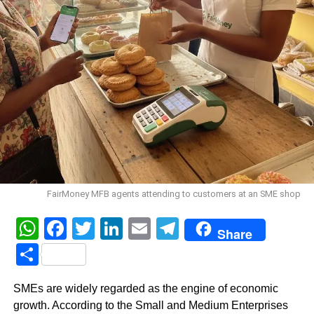
FairMoney MFB agents attending to customers at an SME shop
WhatsApp
Facebook
Twitter
LinkedIn
Email
Telegram
Share
Share
SMEs are widely regarded as the engine of economic
growth. According to the Small and Medium Enterprises