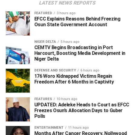
LATEST NEWS REPORTS
Access to Capital
FEATURED
3 hours ago
Securing a loan through FairMoney MFB offers a
EFCC Explains Reasons Behind Freezing
streamlined path for Nigerian SMEs to transform potential
Osun State Government Account
into performance. By prioritizing digital speed and
accessibility, the microfinance bank enables eligible
NIGER DELTA
5 hours ago
business owners in Nigeria to secure up to ₦5,000,000
CEMTV Begins Broadcasting in Port
without physical collateral; however, access remains
Harcourt, Boosting Media Development in
Niger Delta
subject to credit assessment. This rapid disbursement
creates a real opportunity for entrepreneurs to act on time-
DEFENSE AND SECURITY
6 hours ago
sensitive growth prospects, whether that means
176 Woro Kidnapped Victims Regain
Freedom After 6 Months in Captivity
restocking inventory ahead of a peak season, fulfilling a
sudden large-scale order, or upgrading essential
equipment. To improve their eligibility for higher loan
FEATURES
10 hours ago
amounts, SMEs simply need to increase their
UPDATED: Adeleke Heads to Court as EFCC
Freezes Osun’s Allocation Days to Guber
engagement with the FairMoney ecosystem; banking and
Polls
managing finances directly through the app after an initial
application using their BVN and business details.
ENTERTAINMENT
11 hours ago
Months After Cancer Recovery, Nollywood