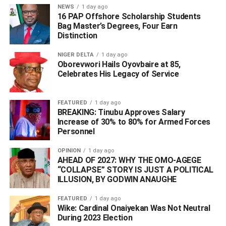
their operations.
NEWS
1 day ago
16 PAP Offshore Scholarship Students
Bag Master’s Degrees, Four Earn
Distinction
ADVERTISEMENT
NIGER DELTA
1 day ago
Oborevwori Hails Oyovbaire at 85,
Celebrates His Legacy of Service
FEATURED
1 day ago
BREAKING: Tinubu Approves Salary
Increase of 30% to 80% for Armed Forces
Personnel
OPINION
1 day ago
AHEAD OF 2027: WHY THE OMO-AGEGE
“COLLAPSE” STORY IS JUST A POLITICAL
ILLUSION, BY GODWIN ANAUGHE
FEATURED
1 day ago
Wike: Cardinal Onaiyekan Was Not Neutral
During 2023 Election