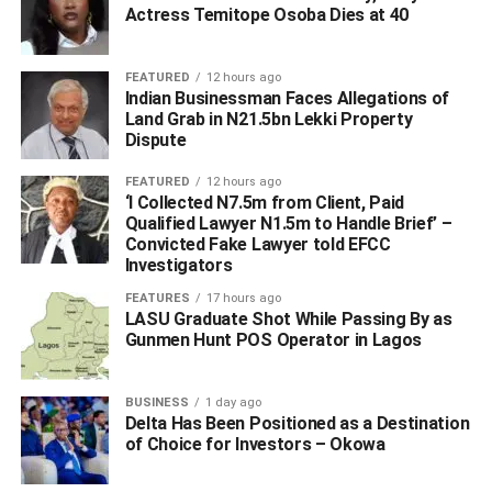
Beyond the Bank Statement
Actress Temitope Osoba Dies at 40
Alternative credit scoring is the engine that allows
FEATURED
12 hours ago
FairMoney MFB to leverage broader data sets to better
Indian Businessman Faces Allegations of
inform credit decisions for a wider range of SME
Land Grab in N21.5bn Lekki Property
Dispute
customers. FairMoney MFB doesn’t just look at a bank
statement; it looks at potential. By utilizing Alternative
FEATURED
12 hours ago
Credit Scoring powered by advanced data analytics and
‘I Collected N7.5m from Client, Paid
machine learning, FairMoney MFB assesses
Qualified Lawyer N1.5m to Handle Brief’ –
Convicted Fake Lawyer told EFCC
creditworthiness based on non-traditional data, such as
Investigators
app usage patterns, transaction velocity, and digital
footprints – with customer consent and in accordance with
FEATURES
17 hours ago
LASU Graduate Shot While Passing By as
Nigerian data protection requirements. This approach
Gunmen Hunt POS Operator in Lagos
opens the door for businesses with limited formal financial
histories to access real growth opportunities that were
previously out of reach. For the Nigerian SME, this
BUSINESS
1 day ago
Delta Has Been Positioned as a Destination
presents the opportunity to scale from small-scale survival
of Choice for Investors – Okowa
to ambitious expansion, securing the funding necessary to
innovate and compete based on the real-time strength of