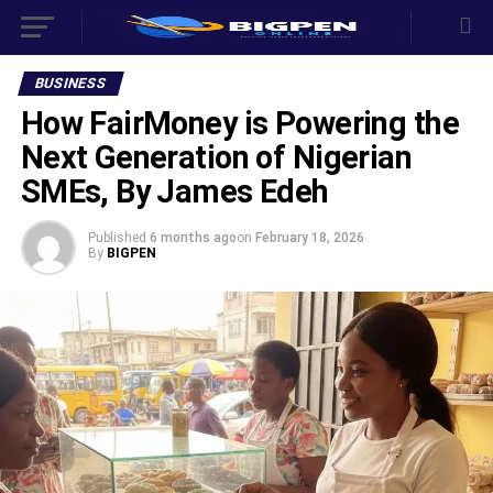
BUSINESS
How FairMoney is Powering the
Next Generation of Nigerian
SMEs, By James Edeh
Published
6 months ago
on
February 18, 2026
By
BIGPEN