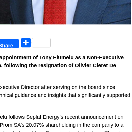
egram
Share
Share
appointment of Tony Elumelu as a Non-Executive
, following the resignation of Olivier Cleret De
cutive Director after serving on the board since
hnical guidance and insights that significantly supported
melu follows Seplat Energy’s recent announcement on
t Prom SA’s 20.07% shareholding in the company to a