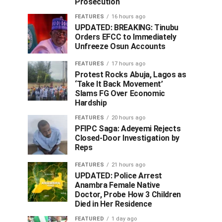
Prosecution
FEATURES
16 hours ago
UPDATED: BREAKING: Tinubu
Orders EFCC to Immediately
Unfreeze Osun Accounts
FEATURES
17 hours ago
Protest Rocks Abuja, Lagos as
‘Take It Back Movement’
Slams FG Over Economic
Hardship
FEATURES
20 hours ago
PFIPC Saga: Adeyemi Rejects
Closed-Door Investigation by
Reps
FEATURES
21 hours ago
UPDATED: Police Arrest
Anambra Female Native
Doctor, Probe How 3 Children
Died in Her Residence
FEATURED
1 day ago