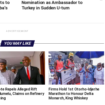
ts to
Nomination as Ambassador to
ba’s
Turkey in Sudden U-turn
ADVERTISEMENT
YOU MAY LIKE
te Repels Alleged Rift
Firms Hold 1st Otorho-Idjerhe
lumelu, Claims on Refinery
Marathon to Honour Delta
cing
Monarch, King Whiskey