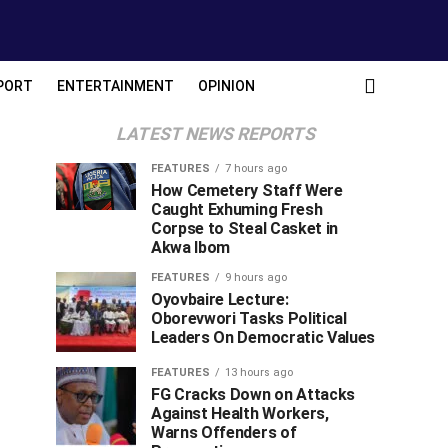
PORT
ENTERTAINMENT
OPINION
LATEST NEWS REPORTS
FEATURES
7 hours ago
How Cemetery Staff Were
Caught Exhuming Fresh
Corpse to Steal Casket in
Akwa Ibom
FEATURES
9 hours ago
Oyovbaire Lecture:
Oborevwori Tasks Political
Leaders On Democratic Values
FEATURES
13 hours ago
FG Cracks Down on Attacks
Against Health Workers,
Warns Offenders of