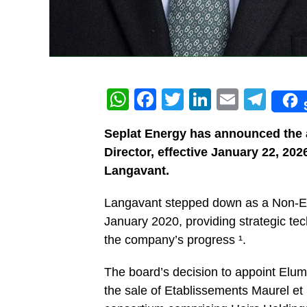
WhatsApp
Facebook
Twitter
LinkedIn
Email
Tel
Seplat Energy has announced the 
Director, effective January 22, 2026
Langavant.
Langavant stepped down as a Non-Exe
January 2020, providing strategic tec
the company’s progress ¹.
The board’s decision to appoint Elu
the sale of Etablissements Maurel e