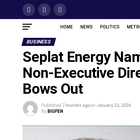
HOME
NEWS
POLITICS
METR
BUSINESS
Seplat Energy Na
Non-Executive Dire
Bows Out
Published
7 months ago
on
January 23, 2026
By
BIGPEN