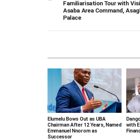
Familiarisation Tour with Visi
Asaba Area Command, Asag
Palace
‎Elumelu Bows Out as UBA
Dango
Chairman After 12 Years, Named
with E
Emmanuel Nnorom as
Finan
Successor