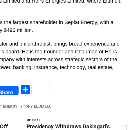
s Limited and Heirs Energies Limited, where Elumelu
 the largest shareholder in Seplat Energy, with a
 $496 million.
stor and philanthropist, brings broad experience and
y’s board. He is the Founder and Chairman of Heirs
mpany with interests across strategic sectors of the
wer, banking, insurance, technology, real estate,
egram
Share
Share
T ENERGY
TONY ELUMELU
UP NEXT
 Off
Presidency Withdraws Dakingari’s