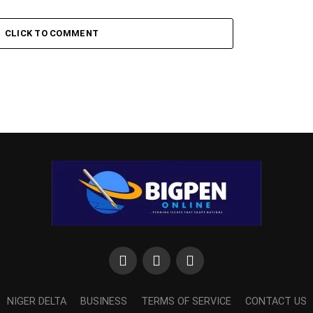
CLICK TO COMMENT
NIGER DELTA
BUSINESS
TERMS OF SERVICE
CONTACT US