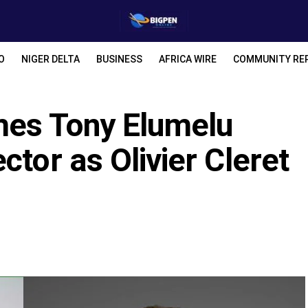
O
NIGER DELTA
BUSINESS
AFRICA WIRE
COMMUNITY RE
mes Tony Elumelu
ctor as Olivier Cleret