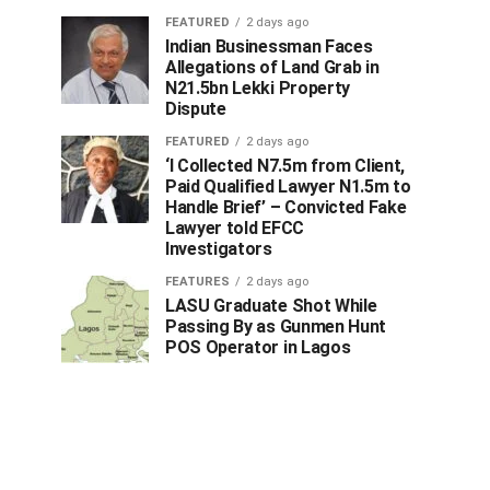
FEATURED
2 days ago
Indian Businessman Faces
Allegations of Land Grab in
N21.5bn Lekki Property
Dispute
FEATURED
2 days ago
‘I Collected N7.5m from Client,
Paid Qualified Lawyer N1.5m to
Handle Brief’ – Convicted Fake
Lawyer told EFCC
Investigators
FEATURES
2 days ago
LASU Graduate Shot While
Passing By as Gunmen Hunt
POS Operator in Lagos