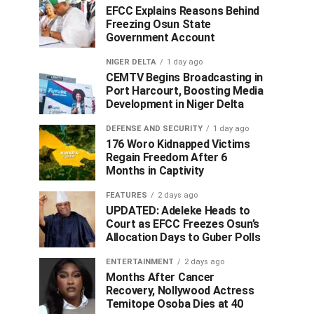
EFCC Explains Reasons Behind
Freezing Osun State
Government Account
NIGER DELTA
1 day ago
CEMTV Begins Broadcasting in
Port Harcourt, Boosting Media
Development in Niger Delta
DEFENSE AND SECURITY
1 day ago
176 Woro Kidnapped Victims
Regain Freedom After 6
Months in Captivity
FEATURES
2 days ago
UPDATED: Adeleke Heads to
Court as EFCC Freezes Osun’s
Allocation Days to Guber Polls
ENTERTAINMENT
2 days ago
Months After Cancer
Recovery, Nollywood Actress
Temitope Osoba Dies at 40