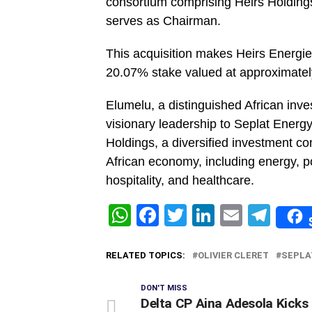
consortium comprising Heirs Holding
serves as Chairman.
This acquisition makes Heirs Energies
20.07% stake valued at approximately
Elumelu, a distinguished African inve
visionary leadership to Seplat Energ
Holdings, a diversified investment co
African economy, including energy, po
hospitality, and healthcare.
WhatsApp
Facebook
Twitter
LinkedIn
Email
Tel
RELATED TOPICS:
OLIVIER CLERET
SEPLA
DON'T MISS
Delta CP Aina Adesola Kicks