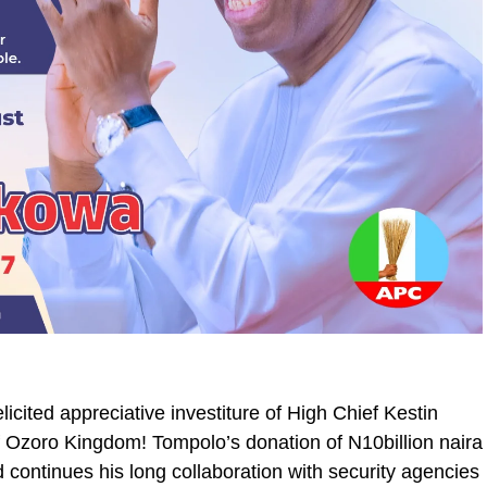
licited appreciative investiture of High Chief Kestin
 Ozoro Kingdom! Tompolo’s donation of N10billion naira
d continues his long collaboration with security agencies