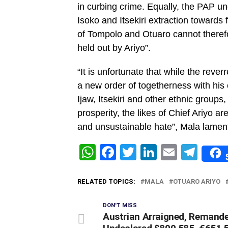
in curbing crime. Equally, the PAP 
Isoko and Itsekiri extraction towards 
of Tompolo and Otuaro cannot therefo
held out by Ariyo”.
“It is unfortunate that while the rever
a new order of togetherness with his 
Ijaw, Itsekiri and other ethnic groups
prosperity, the likes of Chief Ariyo are 
and unsustainable hate”, Mala lamen
WhatsApp
Facebook
Twitter
LinkedIn
Email
Tel
RELATED TOPICS:
MALA
OTUARO ARIYO
DON'T MISS
Austrian Arraigned, Remande