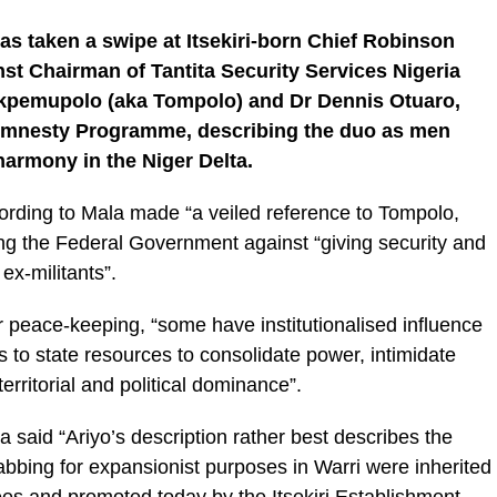
has taken a swipe at Itsekiri-born Chief Robinson
inst Chairman of Tantita Security Services Nigeria
kpemupolo (aka Tompolo) and Dr Dennis Otuaro,
l Amnesty Programme, describing the duo as men
harmony in the Niger Delta.
ording to Mala made “a veiled reference to Tompolo,
ing the Federal Government against “giving security and
ex-militants”.
r peace-keeping, “some have institutionalised influence
 to state resources to consolidate power, intimidate
erritorial and political dominance”.
aid “Ariyo’s description rather best describes the
bing for expansionist purposes in Warri were inherited