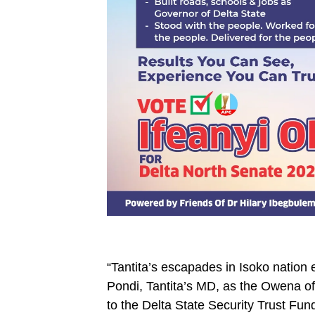
“Tantita’s escapades in Isoko nation e
Pondi, Tantita’s MD, as the Owena of
to the Delta State Security Trust Fun