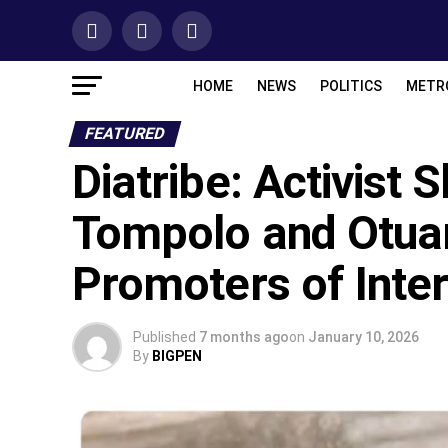
HOME
NEWS
POLITICS
METR
FEATURED
Diatribe: Activist 
Tompolo and Otua
Promoters of Inte
Published
7 months ago
on
January 10, 2026
By
BIGPEN