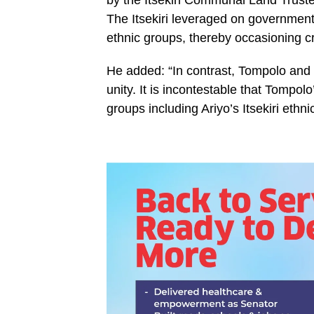
by the Itsekiri Communal Land Truste
The Itsekiri leveraged on government 
ethnic groups, thereby occasioning cri
He added: “In contrast, Tompolo and 
unity. It is incontestable that Tompolo’
groups including Ariyo’s Itsekiri ethnic