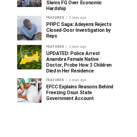
Slams FG Over Economic
Hardship
FEATURES
2 days ago
PFIPC Saga: Adeyemi Rejects
Closed-Door Investigation by
Reps
FEATURES
2 days ago
UPDATED: Police Arrest
Anambra Female Native
Doctor, Probe How 3 Children
Died in Her Residence
FEATURED
2 days ago
EFCC Explains Reasons Behind
Freezing Osun State
Government Account