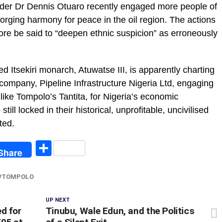
under Dr Dennis Otuaro recently engaged more people of
forging harmony for peace in the oil region. The actions
re be said to “deepen ethnic suspicion” as erroneously
red Itsekiri monarch, Atuwatse III, is apparently charting
company, Pipeline Infrastructure Nigeria Ltd, engaging
, like Tompolo’s Tantita, for Nigeria’s economic
still locked in their historical, unprofitable, uncivilised
ted.
egram
Share
Share
TOMPOLO
UP NEXT
d for
Tinubu, Wale Edun, and the Politics