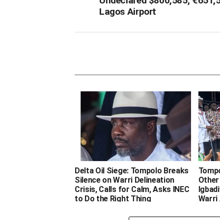
Undeclared $800,585, €651,
Lagos Airport
Delta Oil Siege: Tompolo Breaks
Tompol
Silence on Warri Delineation
Other
Crisis, Calls for Calm, Asks INEC
Igbadi
to Do the Right Thing
Warri