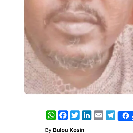
WhatsApp
Facebook
Twitter
LinkedIn
Email
Tel
By
Bulou Kosin