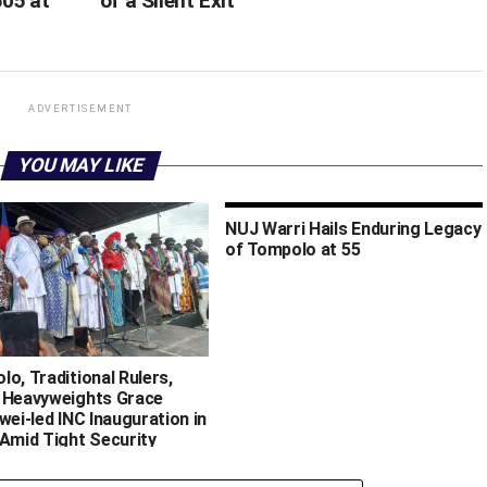
505 at
of a Silent Exit
ADVERTISEMENT
YOU MAY LIKE
NUJ Warri Hails Enduring Legacy
of Tompolo at 55
o, Traditional Rulers,
 Heavyweights Grace
wei-led INC Inauguration in
 Amid Tight Security