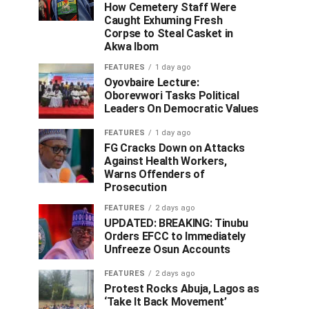
How Cemetery Staff Were
Caught Exhuming Fresh
Corpse to Steal Casket in
Akwa Ibom
FEATURES
1 day ago
Oyovbaire Lecture:
Oborevwori Tasks Political
Leaders On Democratic Values
FEATURES
1 day ago
FG Cracks Down on Attacks
Against Health Workers,
Warns Offenders of
Prosecution
FEATURES
2 days ago
UPDATED: BREAKING: Tinubu
Orders EFCC to Immediately
Unfreeze Osun Accounts
FEATURES
2 days ago
Protest Rocks Abuja, Lagos as
‘Take It Back Movement’