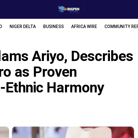
O
NIGER DELTA
BUSINESS
AFRICA WIRE
COMMUNITY RE
Slams Ariyo, Describes
ro as Proven
r-Ethnic Harmony