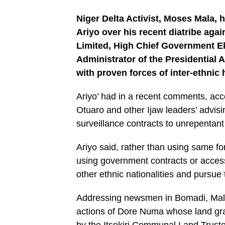
Niger Delta Activist, Moses Mala, 
Ariyo over his recent diatribe aga
Limited, High Chief Government E
Administrator of the Presidentia
with proven forces of inter-ethnic 
Ariyo’ had in a recent comments, acc
Otuaro and other Ijaw leaders’ advis
surveillance contracts to unrepentant 
Ariyo said, rather than using same fo
using government contracts or access
other ethnic nationalities and pursue t
Addressing newsmen in Bomadi, Mala s
actions of Dore Numa whose land grab