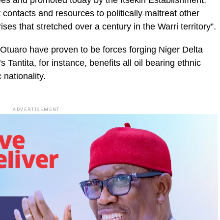
es and promoted today by the Itsekiri Establishment.
contacts and resources to politically maltreat other
ses that stretched over a century in the Warri territory”.
Otuaro have proven to be forces forging Niger Delta
s Tantita, for instance, benefits all oil bearing ethnic
 nationality.
ADVERTISEMENT