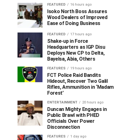
FEATURED
16 hours ago
Isoko North Boss Assures
Wood Dealers of Improved
Ease of Doing Business
FEATURED
17 hours ago
Shake-up in Force
Headquarters as IGP Disu
Deploys New CP to Delta,
Bayelsa, Abia, Others
FEATURES
19 hours ago
FCT Police Raid Bandits
Hideout, Recover Two Galil
Rifles, Ammunition in ‘Madam
Forest’
ENTERTAINMENT
20 hours ago
Duncan Mighty Engages in
Public Brawl with PHED
Officials Over Power
Disconnection
FEATURES
1 day ago