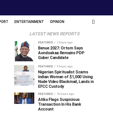
PORT
ENTERTAINMENT
OPINION
LATEST NEWS REPORTS
FEATURES
7 hours ago
Benue 2027: Ortom Says
Aondoakaa Remains PDP
Guber Candidate
FEATURED
9 hours ago
Nigerian Spiritualist Scams
Indian Woman of $1,000 Using
Nude Video Blackmail, Lands in
EFCC Custody
FEATURES
16 hours ago
Atiku Flags Suspicious
Transaction In His Bank
Account