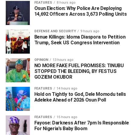
FEATURES
8 hours ago
humility and goodwill had endeared him to a wide circle of
Osun Election: Why Police Are Deploying
admirers and supporters across the country, particularly
14,692 Officers Across 3,673 Polling Units
within Delta State.
DEFENSE AND SECURITY
9 hours ago
Benue Killings: Idoma Diaspora to Petition
ADVERTISEMENT
Trump, Seek US Congress Intervention
OPINION
13 hours ago
NO MORE FAKE FUEL PROMISES: TINUBU
STOPPED THE BLEEDING, BY FESTUS
GOZIEM OKUBOR
FEATURES
14 hours ago
Hold on Tightly to God, Dele Momodu tells
Adeleke Ahead of 2026 Osun Poll ‎
FEATURES
15 hours ago
Fayose: Darkness After 7pm Is Responsible
For Nigeria’s Baby Boom