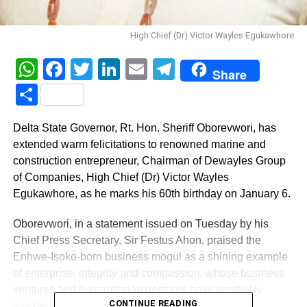
High Chief (Dr) Victor Wayles Egukawhore
WhatsApp
Facebook
Twitter
LinkedIn
Email
Telegram
Share
Share
Delta State Governor, Rt. Hon. Sheriff Oborevwori, has
extended warm felicitations to renowned marine and
construction entrepreneur, Chairman of Dewayles Group
of Companies, High Chief (Dr) Victor Wayles
Egukawhore, as he marks his 60th birthday on January 6.
Oborevwori, in a statement issued on Tuesday by his
Chief Press Secretary, Sir Festus Ahon, praised the
Enhwe-Isoko-born business mogul as a shining example
of enterprise, integrity and compassion, whose business
ventures and humanitarian gestures have positively
CONTINUE READING
touched countless lives.