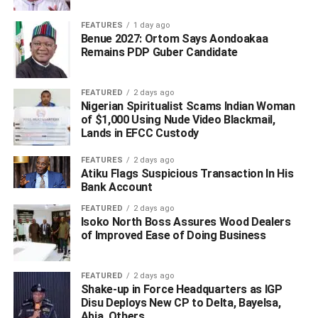
FEATURES
1 day ago
Oborevwori said; “As you continue to devote your
Benue 2027: Ortom Says Aondoakaa
Remains PDP Guber Candidate
resources and energy to uplifting our people, it is my
prayer that Almighty God grants you renewed strength,
greater accomplishments and many more years of fulfilled
FEATURED
2 days ago
service to humanity”.
Nigerian Spiritualist Scams Indian Woman
of $1,000 Using Nude Video Blackmail,
WhatsApp
Facebook
Twitter
LinkedIn
Email
Telegram
Lands in EFCC Custody
Share
Share
FEATURES
2 days ago
Atiku Flags Suspicious Transaction In His
Bank Account
RELATED TOPICS:
FEATURED
2 days ago
Isoko North Boss Assures Wood Dealers
UP NEXT
of Improved Ease of Doing Business
Oborevwori Mourns as Punch Correspondent,
Matthew Ochei Dies After a Brief Illness
FEATURED
2 days ago
DON'T MISS
Shake-up in Force Headquarters as IGP
Oborevwori Salutes Fmr. HoR Minority Leader, Leo
Disu Deploys New CP to Delta, Bayelsa,
Ogor at 67
Abia, Others