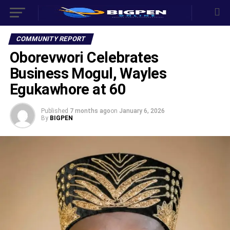
COMMUNITY REPORT
Oborevwori Celebrates
Business Mogul, Wayles
Egukawhore at 60
Published
7 months ago
on
January 6, 2026
By
BIGPEN