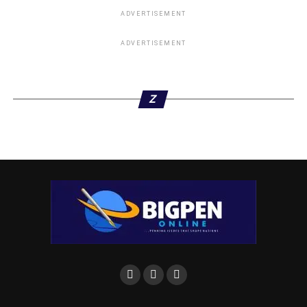
ADVERTISEMENT
ADVERTISEMENT
Z