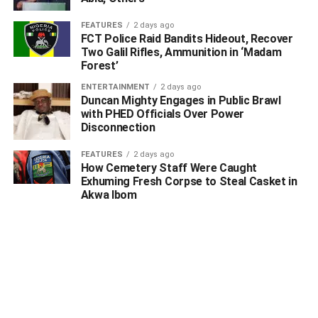
FEATURES
2 days ago
FCT Police Raid Bandits Hideout, Recover
Two Galil Rifles, Ammunition in ‘Madam
Forest’
ENTERTAINMENT
2 days ago
Duncan Mighty Engages in Public Brawl
with PHED Officials Over Power
Disconnection
FEATURES
2 days ago
How Cemetery Staff Were Caught
Exhuming Fresh Corpse to Steal Casket in
Akwa Ibom