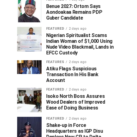
Benue 2027: Ortom Says
Aondoakaa Remains PDP
Guber Candidate
FEATURED
2 days ago
Nigerian Spiritualist Scams
Indian Woman of $1,000 Using
Nude Video Blackmail, Lands in
EFCC Custody
FEATURES
2 days ago
Atiku Flags Suspicious
Transaction In His Bank
Account
FEATURED
2 days ago
Isoko North Boss Assures
Wood Dealers of Improved
Ease of Doing Business
FEATURED
2 days ago
Shake-up in Force
Headquarters as IGP Disu
Deploys New CP to Delta,