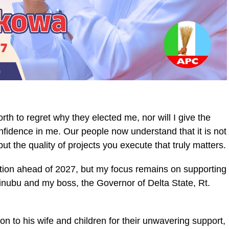
orth to regret why they elected me, nor will I give the
nfidence in me. Our people now understand that it is not
t the quality of projects you execute that truly matters.
bition ahead of 2027, but my focus remains on supporting
inubu and my boss, the Governor of Delta State, Rt.
 to his wife and children for their unwavering support,