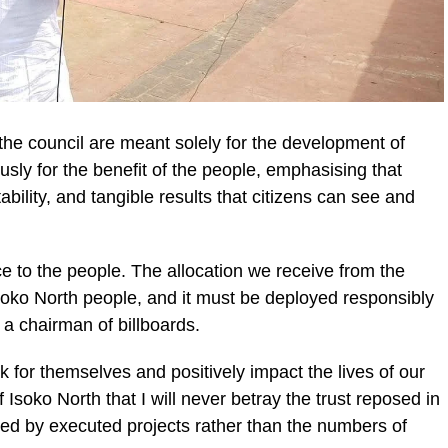
 the council are meant solely for the development of
sly for the benefit of the people, emphasising that
bility, and tangible results that citizens can see and
e to the people. The allocation we receive from the
Isoko North people, and it must be deployed responsibly
a chairman of billboards.
k for themselves and positively impact the lives of our
 Isoko North that I will never betray the trust reposed in
d by executed projects rather than the numbers of