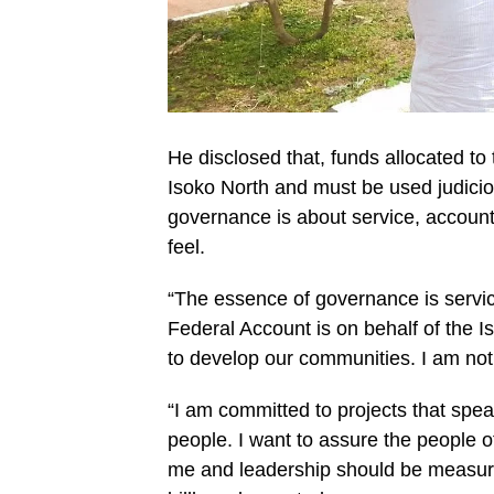
He disclosed that, funds allocated to
Isoko North and must be used judiciou
governance is about service, accounta
feel.
“The essence of governance is servic
Federal Account is on behalf of the 
to develop our communities. I am not 
“I am committed to projects that spea
people. I want to assure the people of
me and leadership should be measure