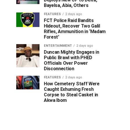
Bayelsa, Abia, Others
FEATURES
2 days ago
FCT Police Raid Bandits
Hideout, Recover Two Galil
Rifles, Ammunition in ‘Madam
Forest’
ENTERTAINMENT
2 days ago
Duncan Mighty Engages in
Public Brawl with PHED
Officials Over Power
Disconnection
FEATURES
2 days ago
How Cemetery Staff Were
Caught Exhuming Fresh
Corpse to Steal Casket in
Akwa Ibom