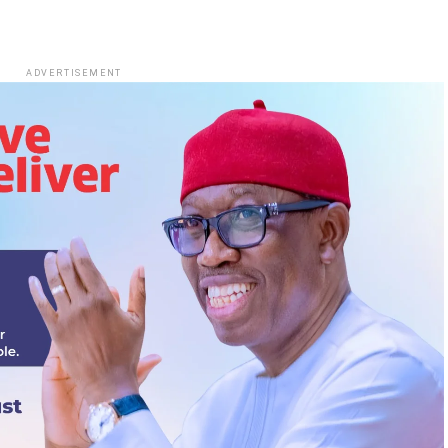
ADVERTISEMENT