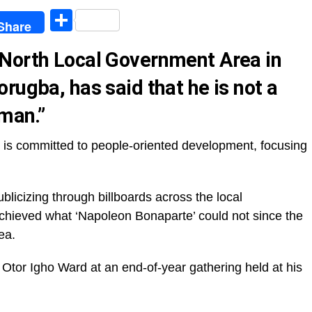
egram
Share
Share
 North Local Government Area in
rugba, has said that he is not a
rman.”
n is committed to people-oriented development, focusing
blicizing through billboards across the local
chieved what ‘Napoleon Bonaparte’ could not since the
ea.
 Otor Igho Ward at an end-of-year gathering held at his