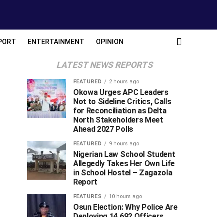
PORT
ENTERTAINMENT
OPINION
LATEST NEWS REPORTS
FEATURED
2 hours ago
Okowa Urges APC Leaders
Not to Sideline Critics, Calls
for Reconciliation as Delta
North Stakeholders Meet
Ahead 2027 Polls
FEATURED
9 hours ago
Nigerian Law School Student
Allegedly Takes Her Own Life
in School Hostel – Zagazola
Report
FEATURES
10 hours ago
Osun Election: Why Police Are
Deploying 14,692 Officers