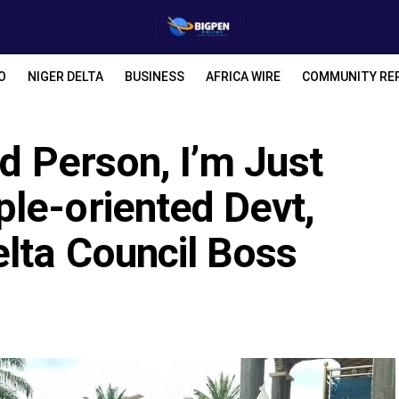
O
NIGER DELTA
BUSINESS
AFRICA WIRE
COMMUNITY RE
rd Person, I’m Just
le-oriented Devt,
lta Council Boss