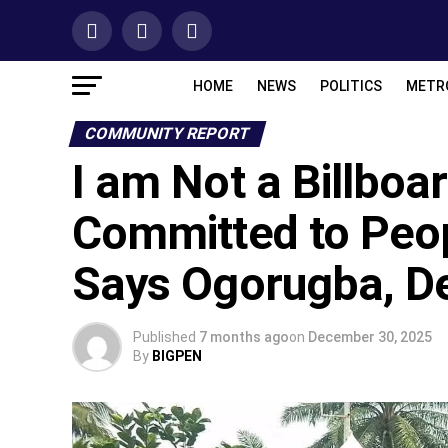
HOME
NEWS
POLITICS
METR
COMMUNITY REPORT
I am Not a Billboa
Committed to Peop
Says Ogorugba, De
Published
7 months ago
on
December 30, 2025
By
BIGPEN