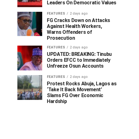
Leaders On Democratic Values
FEATURES
2 days ago
FG Cracks Down on Attacks
Against Health Workers,
Warns Offenders of
Prosecution
FEATURES
2 days ago
UPDATED: BREAKING: Tinubu
Orders EFCC to Immediately
Unfreeze Osun Accounts
FEATURES
2 days ago
Protest Rocks Abuja, Lagos as
‘Take It Back Movement’
Slams FG Over Economic
Hardship