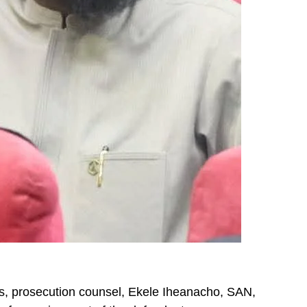
, prosecution counsel, Ekele Iheanacho, SAN,