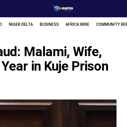
O
NIGER DELTA
BUSINESS
AFRICA WIRE
COMMUNITY RE
aud: Malami, Wife,
Year in Kuje Prison