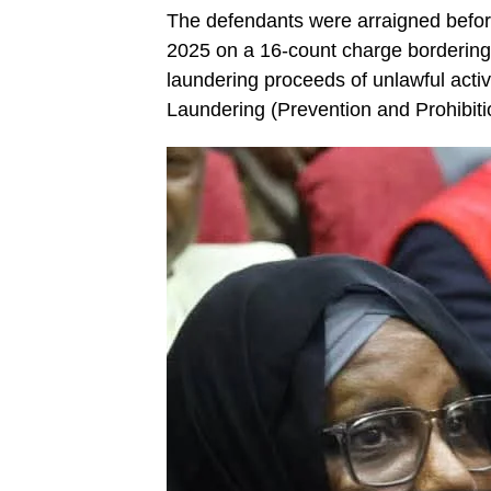
The defendants were arraigned befo
2025 on a 16-count charge bordering 
laundering proceeds of unlawful activ
Laundering (Prevention and Prohibiti