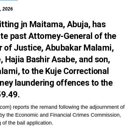
2, 2026
itting jn Maitama, Abuja, has
e past Attorney-General of the
r of Justice, Abubakar Malami,
, Hajia Bashir Asabe, and son,
ami, to the Kuje Correctional
ney laundering offences to the
59.49.
om) reports the remand following the adjournment of
 by the Economic and Financial Crimes Commission,
of the bail application.