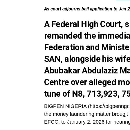
As court adjourns bail application to Jan 
A Federal High Court, s
remanded the immediat
Federation and Ministe
SAN, alongside his wife
Abubakar Abdulaziz Mal
Centre over alleged mo
tune of N8, 713,923, 7
BIGPEN NIGERIA (https://bigpenngr.c
the money laundering matter brougjt
EFCC, to January 2, 2026 for hearing 