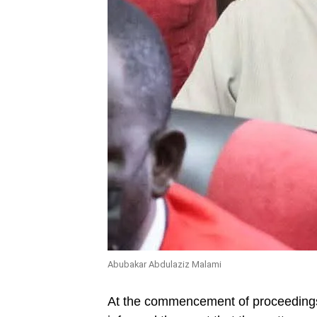
Abubakar Abdulaziz Malami
At the commencement of proceedings