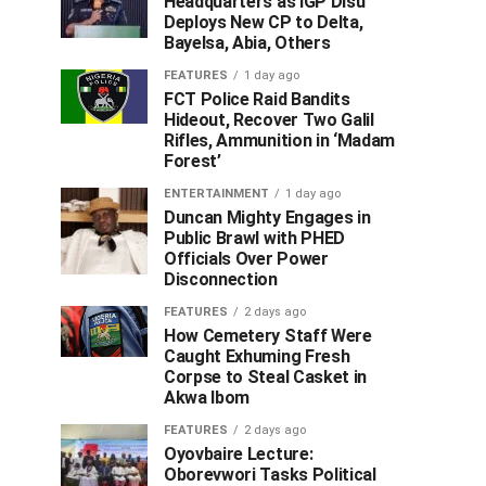
Headquarters as IGP Disu
Deploys New CP to Delta,
Bayelsa, Abia, Others
FEATURES
1 day ago
FCT Police Raid Bandits
Hideout, Recover Two Galil
Rifles, Ammunition in ‘Madam
Forest’
ENTERTAINMENT
1 day ago
Duncan Mighty Engages in
Public Brawl with PHED
Officials Over Power
Disconnection
FEATURES
2 days ago
How Cemetery Staff Were
Caught Exhuming Fresh
Corpse to Steal Casket in
Akwa Ibom
FEATURES
2 days ago
Oyovbaire Lecture:
Oborevwori Tasks Political