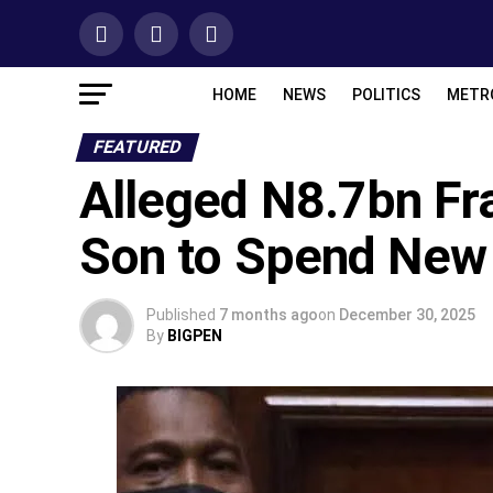
HOME
NEWS
POLITICS
METR
FEATURED
Alleged N8.7bn Fr
Son to Spend New 
Published
7 months ago
on
December 30, 2025
By
BIGPEN