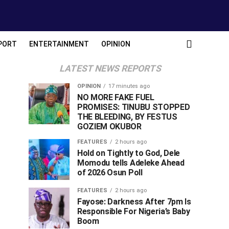
PORT
ENTERTAINMENT
OPINION
LATEST NEWS REPORTS
OPINION
17 minutes ago
NO MORE FAKE FUEL
PROMISES: TINUBU STOPPED
THE BLEEDING, BY FESTUS
GOZIEM OKUBOR
FEATURES
2 hours ago
Hold on Tightly to God, Dele
Momodu tells Adeleke Ahead
of 2026 Osun Poll ‎
FEATURES
2 hours ago
Fayose: Darkness After 7pm Is
Responsible For Nigeria’s Baby
Boom