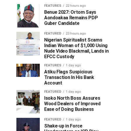
FEATURES
22 hours ago
Benue 2027: Ortom Says
Aondoakaa Remains PDP
Guber Candidate
FEATURED
23 hours ago
Nigerian Spiritualist Scams
Indian Woman of $1,000 Using
Nude Video Blackmail, Lands in
EFCC Custody
FEATURES
1 day ago
Atiku Flags Suspicious
Transaction In His Bank
Account
FEATURED
1 day ago
Isoko North Boss Assures
Wood Dealers of Improved
Ease of Doing Business
FEATURED
1 day ago
Shake-up in Force