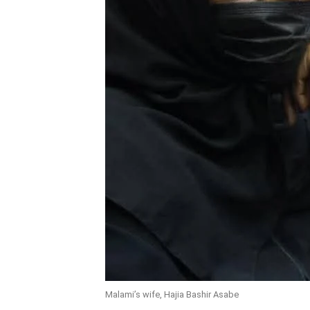
Malami’s wife, Hajia Bashir Asabe