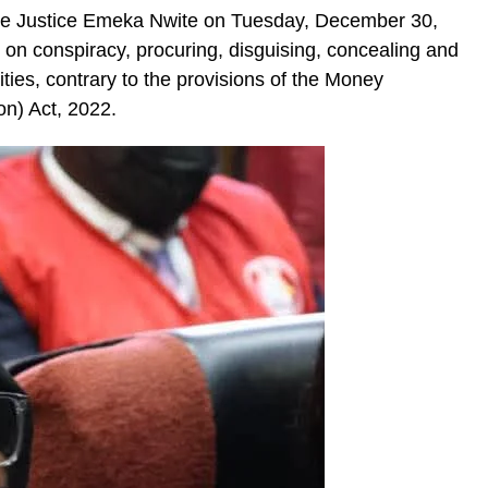
re Justice Emeka Nwite on Tuesday, December 30,
on conspiracy, procuring, disguising, concealing and
ities, contrary to the provisions of the Money
on) Act, 2022.