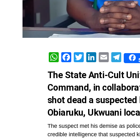
WhatsApp
Facebook
Twitter
LinkedIn
Email
Tel
The State Anti-Cult Uni
Command, in collaborat
shot dead a suspected k
Obiaruku, Ukwuani loca
The suspect met his demise as police 
credible intelligence that suspected 