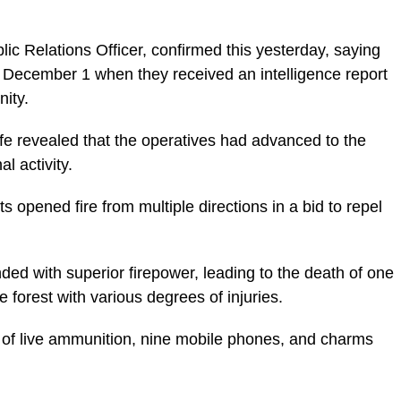
lic Relations Officer, confirmed this yesterday, saying
n December 1 when they received an intelligence report
ity.
afe revealed that the operatives had advanced to the
l activity.
 opened fire from multiple directions in a bid to repel
ded with superior firepower, leading to the death of one
 forest with various degrees of injuries.
s of live ammunition, nine mobile phones, and charms