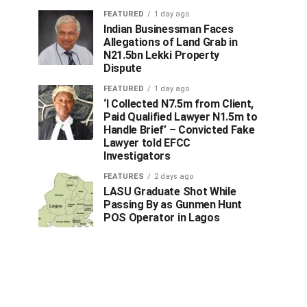
FEATURED
1 day ago
Indian Businessman Faces
Allegations of Land Grab in
N21.5bn Lekki Property
Dispute
FEATURED
1 day ago
‘I Collected N7.5m from Client,
Paid Qualified Lawyer N1.5m to
Handle Brief’ – Convicted Fake
Lawyer told EFCC
Investigators
FEATURES
2 days ago
LASU Graduate Shot While
Passing By as Gunmen Hunt
POS Operator in Lagos