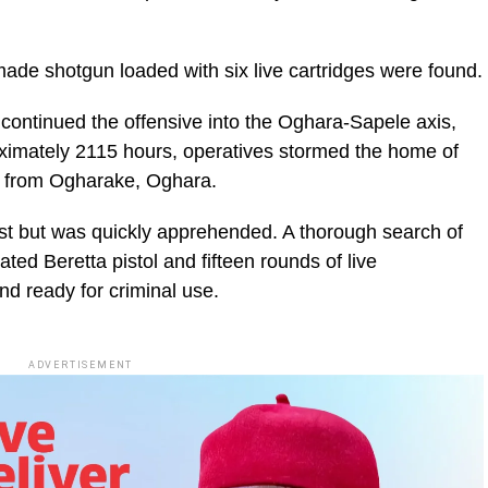
 made shotgun loaded with six live cartridges were found.
ontinued the offensive into the Oghara-Sapele axis,
imately 2115 hours, operatives stormed the home of
le from Ogharake, Oghara.
st but was quickly apprehended. A thorough search of
ated Beretta pistol and fifteen rounds of live
d ready for criminal use.
ADVERTISEMENT