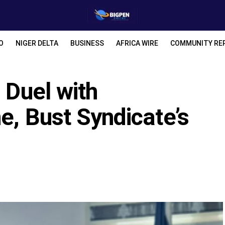
O
NIGER DELTA
BUSINESS
AFRICA WIRE
COMMUNITY RE
 Duel with
e, Bust Syndicate’s