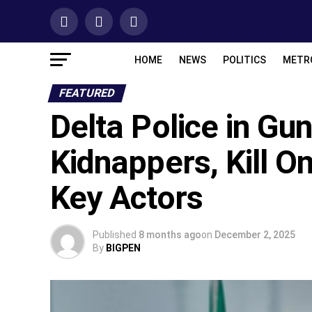
HOME
NEWS
POLITICS
METR
FEATURED
Delta Police in Gun
Kidnappers, Kill On
Key Actors
Published
8 months ago
on
December 2, 2025
By
BIGPEN