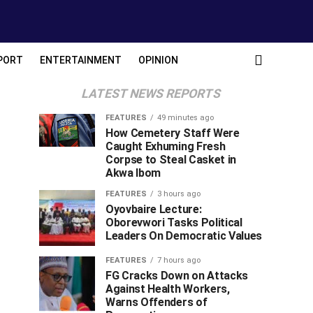
PORT
ENTERTAINMENT
OPINION
LATEST NEWS REPORTS
FEATURES
49 minutes ago
How Cemetery Staff Were
Caught Exhuming Fresh
Corpse to Steal Casket in
Akwa Ibom
FEATURES
3 hours ago
Oyovbaire Lecture:
Oborevwori Tasks Political
Leaders On Democratic Values
FEATURES
7 hours ago
FG Cracks Down on Attacks
Against Health Workers,
Warns Offenders of