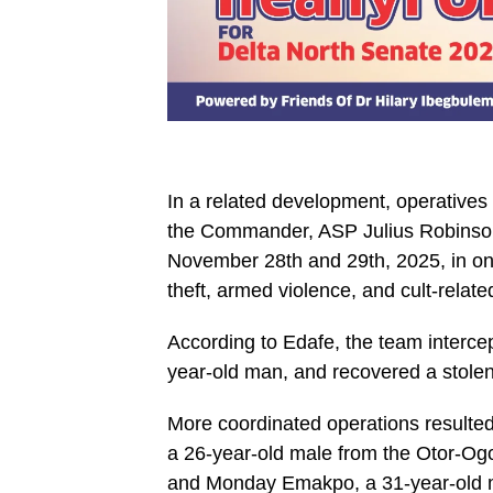
In a related development, operative
the Commander, ASP Julius Robinson
November 28th and 29th, 2025, in ong
theft, armed violence, and cult-relate
According to Edafe, the team intercep
year-old man, and recovered a stolen 
More coordinated operations resulted 
a 26-year-old male from the Otor-Og
and Monday Emakpo, a 31-year-old m