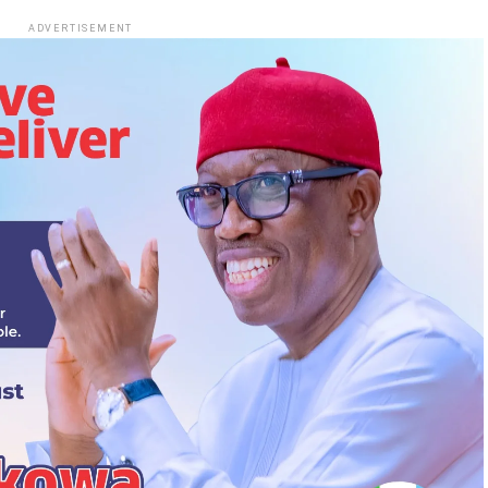
ADVERTISEMENT