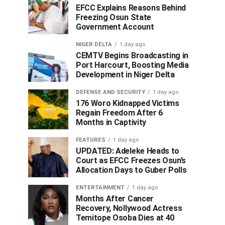
EFCC Explains Reasons Behind
Freezing Osun State
Government Account
NIGER DELTA
1 day ago
CEMTV Begins Broadcasting in
Port Harcourt, Boosting Media
Development in Niger Delta
DEFENSE AND SECURITY
1 day ago
176 Woro Kidnapped Victims
Regain Freedom After 6
Months in Captivity
FEATURES
1 day ago
UPDATED: Adeleke Heads to
Court as EFCC Freezes Osun’s
Allocation Days to Guber Polls
ENTERTAINMENT
1 day ago
Months After Cancer
Recovery, Nollywood Actress
Temitope Osoba Dies at 40