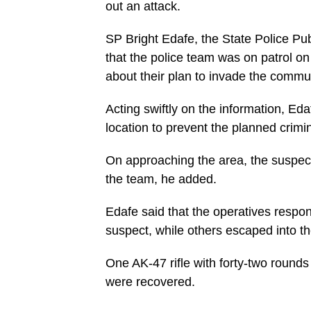
out an attack.
SP Bright Edafe, the State Police Pub
that the police team was on patrol o
about their plan to invade the commun
Acting swiftly on the information, Ed
location to prevent the planned crimina
On approaching the area, the suspects
the team, he added.
Edafe said that the operatives respon
suspect, while others escaped into the
One AK-47 rifle with forty-two round
were recovered.