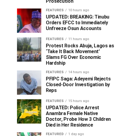
Prosecution
FEATURES
10 hours ago
UPDATED: BREAKING: Tinubu
Orders EFCC to Immediately
Unfreeze Osun Accounts
FEATURES
11 hours ago
Protest Rocks Abuja, Lagos as
‘Take It Back Movement’
Slams FG Over Economic
Hardship
FEATURES
14 hours ago
PFIPC Saga: Adeyemi Rejects
Closed-Door Investigation by
Reps
FEATURES
15 hours ago
UPDATED: Police Arrest
Anambra Female Native
Doctor, Probe How 3 Children
Died in Her Residence
FEATURED
1 day ago