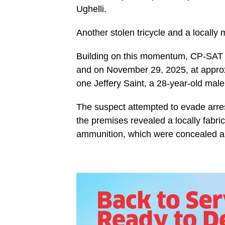
Ughelli.
Another stolen tricycle and a locally
Building on this momentum, CP-SAT c
and on November 29, 2025, at approx
one Jeffery Saint, a 28-year-old ma
The suspect attempted to evade arre
the premises revealed a locally fabric
ammunition, which were concealed an