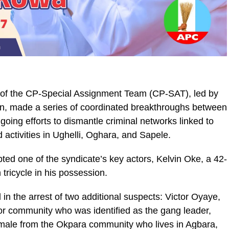
s of the CP-Special Assignment Team (CP-SAT), led by
, made a series of coordinated breakthroughs between
oing efforts to dismantle criminal networks linked to
d activities in Ughelli, Oghara, and Sapele.
ted one of the syndicate’s key actors, Kelvin Oke, a 42-
tricycle in his possession.
in the arrest of two additional suspects: Victor Oyaye,
or community who was identified as the gang leader,
ale from the Okpara community who lives in Agbara,