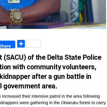
egram
Share
Share
t (SACU) of the Delta State Police
ion with community volunteers,
idnapper after a gun battle in
l government area.
increased their intensive patrol in the area following
kidnappers were gathering in the Obiaruku forest to carry