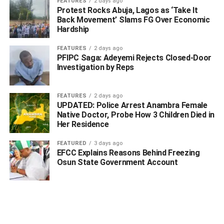
FEATURES
2 days ago
additional members of the gang.
Protest Rocks Abuja, Lagos as ‘Take It
Back Movement’ Slams FG Over Economic
Hardship
In his response, the Commissioner of Police, Delta State
Command, CP Olufemi Abaniwonda, commended the
FEATURES
2 days ago
swift response and professionalism displayed by CP-SAT.
PFIPC Saga: Adeyemi Rejects Closed-Door
Investigation by Reps
He urged residents to remain vigilant and to continue
supporting the Police with credible information that can
FEATURES
2 days ago
aid in the ongoing fight against criminality in the state.
UPDATED: Police Arrest Anambra Female
Native Doctor, Probe How 3 Children Died in
WhatsApp
Facebook
Twitter
LinkedIn
Email
Telegram
Her Residence
Share
Share
FEATURED
3 days ago
EFCC Explains Reasons Behind Freezing
Osun State Government Account
RELATED TOPICS:
UP NEXT
G20 Summit Fallout: Trump Declares South Africa
Unfit for G20 Membership Over Alleged ‘White
Farmer Killings’, Cuts Off Funding