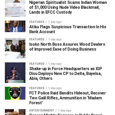
Nigerian Spiritualist Scams Indian Woman
Public Relations Officer SP Bright Edafe said that building
of $1,000 Using Nude Video Blackmail,
on that momentum and acting on credible intelligence,
Lands in EFCC Custody
CP-SAT had intensified surveillance and executed
coordinated follow-up operations across key locations in
FEATURES
1 day ago
Atiku Flags Suspicious Transaction In His
Oghara.
Bank Account
He said that on 25th November 2025, the team
FEATURED
1 day ago
Isoko North Boss Assures Wood Dealers
successfully arrested two additional suspects linked to the
of Improved Ease of Doing Business
criminal syndicate: Justice Ikutu’ m’, 38 years old, and
Peter Okomeje’ m’, 55 years old.
FEATURED
1 day ago
The suspects were apprehended at separate hotspots
Shake-up in Force Headquarters as IGP
Disu Deploys New CP to Delta, Bayelsa,
within Oghara town, he said.
Abia, Others
A subsequent search at the residence of one Peter Kome
FEATURES
1 day ago
‘m’ led to the recovery of one AK-47 rifle fitted with a
FCT Police Raid Bandits Hideout, Recover
Two Galil Rifles, Ammunition in ‘Madam
double magazine, alongside other incriminating items
Forest’
strongly connected to the ongoing investigations into cult
activities and armed robbery operations.
ENTERTAINMENT
1 day ago