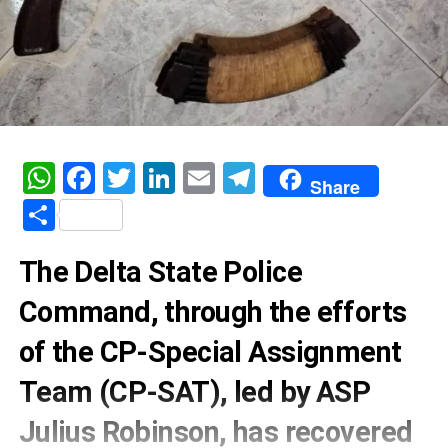
WhatsApp
Facebook
Twitter
LinkedIn
Email
Telegram
Share
Share
The Delta State Police
Command, through the efforts
of the CP-Special Assignment
Team (CP-SAT), led by ASP
Julius Robinson, has recovered