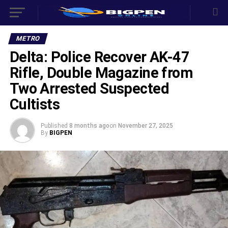
METRO
Delta: Police Recover AK-47
Rifle, Double Magazine from
Two Arrested Suspected
Cultists
Published
8 months ago
on
November 27, 2025
By
BIGPEN