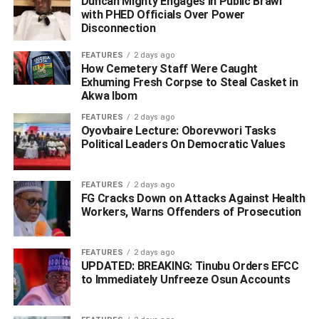
Duncan Mighty Engages in Public Brawl
with PHED Officials Over Power
Disconnection
ADVERTISEMENT
FEATURES
2 days ago
How Cemetery Staff Were Caught
Exhuming Fresh Corpse to Steal Casket in
Akwa Ibom
FEATURES
2 days ago
Oyovbaire Lecture: Oborevwori Tasks
Political Leaders On Democratic Values
FEATURES
2 days ago
FG Cracks Down on Attacks Against Health
Workers, Warns Offenders of Prosecution
FEATURES
2 days ago
UPDATED: BREAKING: Tinubu Orders EFCC
to Immediately Unfreeze Osun Accounts
He said that all suspects are currently in custody, while
operatives intensify efforts to identify and apprehend