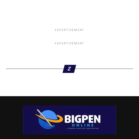
DON'T MISS
How New Tax Law Will Strengthen Revenue System
– Varsity Don at DOPF Public Lecture
ADVERTISEMENT
ADVERTISEMENT
Z