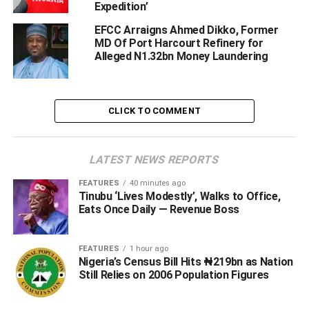
Expedition’
EFCC Arraigns Ahmed Dikko, Former
MD Of Port Harcourt Refinery for
Alleged N1.32bn Money Laundering
CLICK TO COMMENT
LATEST NEWS REPORTS
FEATURES
40 minutes ago
Tinubu ‘Lives Modestly’, Walks to Office,
Eats Once Daily — Revenue Boss
FEATURES
1 hour ago
Nigeria’s Census Bill Hits ₦219bn as Nation
Still Relies on 2006 Population Figures