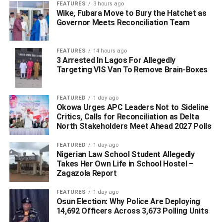
FEATURES
3 hours ago
Wike, Fubara Move to Bury the Hatchet as
Governor Meets Reconciliation Team
FEATURES
14 hours ago
3 Arrested In Lagos For Allegedly
Targeting VIS Van To Remove Brain-Boxes
FEATURED
1 day ago
Okowa Urges APC Leaders Not to Sideline
Critics, Calls for Reconciliation as Delta
North Stakeholders Meet Ahead 2027 Polls
FEATURED
1 day ago
Nigerian Law School Student Allegedly
Takes Her Own Life in School Hostel –
Zagazola Report
FEATURES
1 day ago
Osun Election: Why Police Are Deploying
14,692 Officers Across 3,673 Polling Units