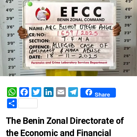
WhatsApp
Facebook
Twitter
LinkedIn
Email
Telegram
Share
Share
The Benin Zonal Directorate of
the Economic and Financial