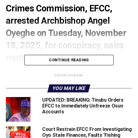
Crimes Commission, EFCC,
arrested Archbishop Angel
Oyeghe on Tuesday, November
18, 2025, for conspiracy, naira
mutilation, and suspected
CONTINUE READING
money laundering.
ADVERTISEMENT
The self-proclaimed Archbishop, the founder of Faith
YOU MAY LIKE
Healing Ministry in Warri, Delta State, was arrested
following a viral video in which several people under her
UPDATED: BREAKING: Tinubu Orders
supervision were seen spraying naira notes on a live cow
EFCC to Immediately Unfreeze Osun
Accounts
during a church service.
Court Restrain EFCC From Investigating
Oyo State Finances, Faults ‘Fishing