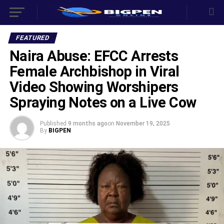
FEATURED
Naira Abuse: EFCC Arrests
Female Archbishop in Viral
Video Showing Worshipers
Spraying Notes on a Live Cow
Published
9 months ago
on
November 19, 2025
By
BIGPEN