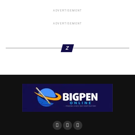
ADVERTISEMENT
ADVERTISEMENT
Z