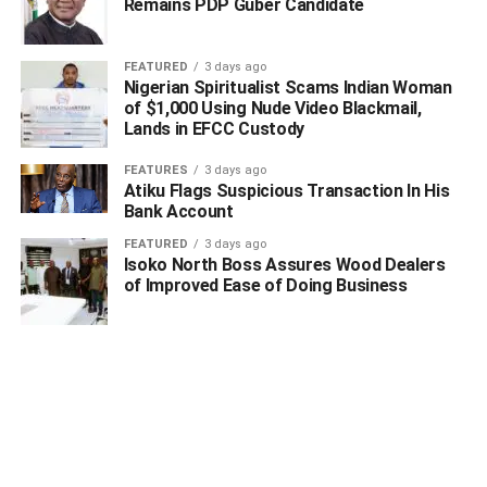
Remains PDP Guber Candidate
FEATURED
3 days ago
Nigerian Spiritualist Scams Indian Woman
of $1,000 Using Nude Video Blackmail,
Lands in EFCC Custody
FEATURES
3 days ago
Atiku Flags Suspicious Transaction In His
Bank Account
FEATURED
3 days ago
Isoko North Boss Assures Wood Dealers
of Improved Ease of Doing Business