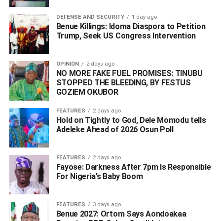
DEFENSE AND SECURITY
1 day ago
Benue Killings: Idoma Diaspora to Petition
Trump, Seek US Congress Intervention
OPINION
2 days ago
NO MORE FAKE FUEL PROMISES: TINUBU
STOPPED THE BLEEDING, BY FESTUS
GOZIEM OKUBOR
FEATURES
2 days ago
Hold on Tightly to God, Dele Momodu tells
Adeleke Ahead of 2026 Osun Poll ‎
FEATURES
2 days ago
Fayose: Darkness After 7pm Is Responsible
For Nigeria’s Baby Boom
FEATURES
3 days ago
Benue 2027: Ortom Says Aondoakaa