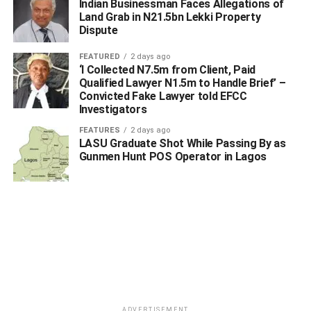
Indian Businessman Faces Allegations of
Land Grab in N21.5bn Lekki Property
Dispute
Representative from the NFIU, Aja who spoke on
FEATURED
2 days ago
‘I Collected N7.5m from Client, Paid
“Suspicious Transaction Reporting Within the DNFBP
Qualified Lawyer N1.5m to Handle Brief’ –
Sector”, harped on the need for a ‘compliance staff’ that
Convicted Fake Lawyer told EFCC
would be saddled with the responsibilities of filing
Investigators
procedural transaction report and actively responsive to
FEATURES
2 days ago
regulatory requests within firms that deal and trade in
LASU Graduate Shot While Passing By as
Gunmen Hunt POS Operator in Lagos
mining, gemstones etc.
In the same vein, SE Murtala Adamu presented a paper
titled “How to Submit Statutory Reports” and took the
participants through the required processes on how to
register for SCUML Certificate and identified types of
statutory reports expected from the participants as
operators.
The eye-opening interactive workshop made all
ADVERTISEMENT