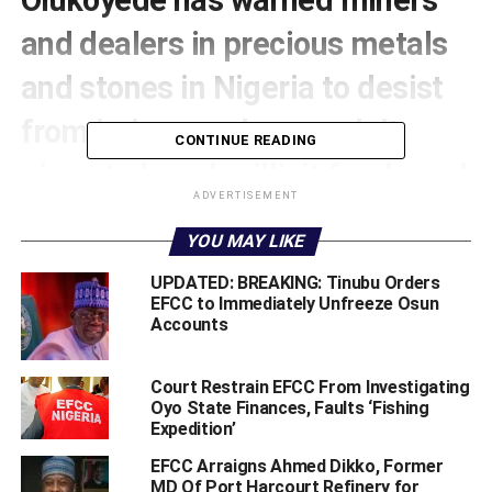
and dealers in precious metals
and stones in Nigeria to desist
from being used as conduit
CONTINUE READING
pipes to launder illicit funds and
ADVERTISEMENT
finance terrorism and refrain
YOU MAY LIKE
from sabotaging the efforts of
UPDATED: BREAKING: Tinubu Orders
the federal government geared
EFCC to Immediately Unfreeze Osun
Accounts
towards ending insecurity and
economic infractions.
Court Restrain EFCC From Investigating
Oyo State Finances, Faults ‘Fishing
Expedition’
He also frowned at the gross insensitivity of legitimate
EFCC Arraigns Ahmed Dikko, Former
miners and dealers in gemstones evident in their
MD Of Port Harcourt Refinery for