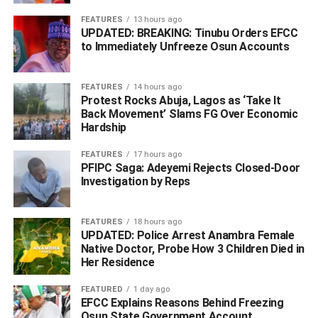
with “the regulatory framework guiding SCUML operations
to enhance deep understanding of obligations and
FEATURES
13 hours ago
UPDATED: BREAKING: Tinubu Orders EFCC
compliance with the anti-money laundering and counter
to Immediately Unfreeze Osun Accounts
terrorism financing frameworks as stakeholders and major
players in the mineral resources industry”.
FEATURES
14 hours ago
Protest Rocks Abuja, Lagos as ‘Take It
He stated that “the nature of the industry makes it a critical
Back Movement’ Slams FG Over Economic
focal point in the fight against financial crimes and this
Hardship
workshop provides a valuable platform to enhance
awareness, share best practices and foster greater
FEATURES
17 hours ago
PFIPC Saga: Adeyemi Rejects Closed-Door
collaboration between the regulators and operators”.
Investigation by Reps
Furthermore, the capacity building workshop featured
paper presentations by Assistant Commander of EFCC,
FEATURES
18 hours ago
ACE II Musa Giwa Yusuf, NFIU representative; Assistant
UPDATED: Police Arrest Anambra Female
Native Doctor, Probe How 3 Children Died in
Director, Kalu Aja and Superintendent of EFCC, SE
Her Residence
Murtala Adamu.
FEATURED
1 day ago
In his paper titled “Money Laundering Vulnerability in the
EFCC Explains Reasons Behind Freezing
Osun State Government Account
Miners and Dealers in Precious Metals and Stones