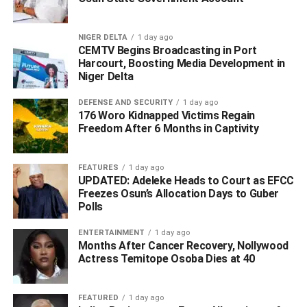
(DPMS) Sector”, Yusuf identified possible money
laundering and terrorist financing activities and the risks
NIGER DELTA
1 day ago
faced by DPMS, which mandates DPMS to understand
CEMTV Begins Broadcasting in Port
Harcourt, Boosting Media Development in
their obligations associated with the regulatory framework.
Niger Delta
DEFENSE AND SECURITY
1 day ago
ADVERTISEMENT
176 Woro Kidnapped Victims Regain
Freedom After 6 Months in Captivity
FEATURES
1 day ago
UPDATED: Adeleke Heads to Court as EFCC
Freezes Osun’s Allocation Days to Guber
Polls
ENTERTAINMENT
1 day ago
Months After Cancer Recovery, Nollywood
Actress Temitope Osoba Dies at 40
FEATURED
1 day ago