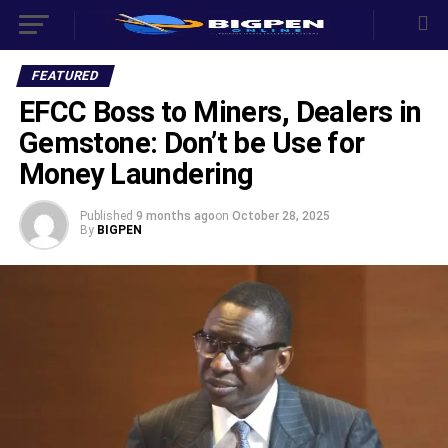
FEATURED
EFCC Boss to Miners, Dealers in
Gemstone: Don’t be Use for
Money Laundering
Published
9 months ago
on
October 28, 2025
By
BIGPEN