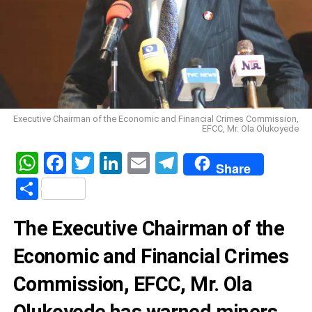
Executive Chairman of the Economic and Financial Crimes Commission,
EFCC, Mr. Ola Olukoyede
WhatsApp
Facebook
Twitter
LinkedIn
Email
Telegram
Share
Share
The Executive Chairman of the
Economic and Financial Crimes
Commission, EFCC, Mr. Ola
Olukoyede has warned miners