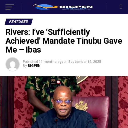
FEATURED
Rivers: I’ve ‘Sufficiently
Achieved’ Mandate Tinubu Gave
Me – Ibas
Published
11 months ago
on
September 12, 2025
By
BIGPEN