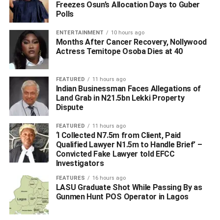
Freezes Osun’s Allocation Days to Guber
have decisively achieved the mandate that we were
Polls
given.”, he added.
ENTERTAINMENT
10 hours ago
Months After Cancer Recovery, Nollywood
Actress Temitope Osoba Dies at 40
ADVERTISEMENT
FEATURED
11 hours ago
Indian Businessman Faces Allegations of
Land Grab in N21.5bn Lekki Property
Dispute
FEATURED
11 hours ago
‘I Collected N7.5m from Client, Paid
Qualified Lawyer N1.5m to Handle Brief’ –
Convicted Fake Lawyer told EFCC
Investigators
FEATURES
16 hours ago
LASU Graduate Shot While Passing By as
Gunmen Hunt POS Operator in Lagos