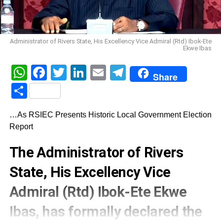
Administrator of Rivers State, His Excellency Vice Admiral (Rtd) Ibok-Ete
Ekwe Ibas
WhatsApp
Facebook
Twitter
LinkedIn
Email
Telegram
Share
Share
…As RSIEC Presents Historic Local Government Election
Report
The Administrator of Rivers
State, His Excellency Vice
Admiral (Rtd) Ibok-Ete Ekwe
Ibas, has formally declared the