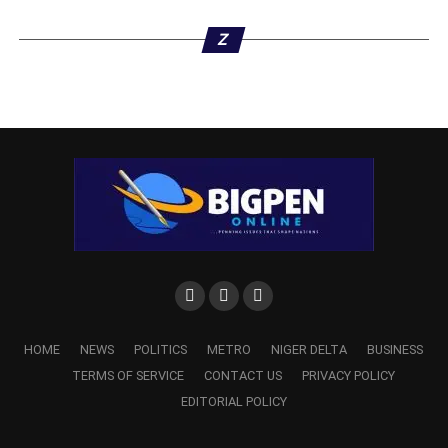
Z
ADVERTISEMENT
HOME
NEWS
POLITICS
METRO
NIGER DELTA
BUSINESS
TERMS OF SERVICE
CONTACT US
PRIVACY POLICY
EDITORIAL POLICY
Dr. Odey also expressed the Commission’s gratitude to
the Administrator for providing “adequate and sufficient”