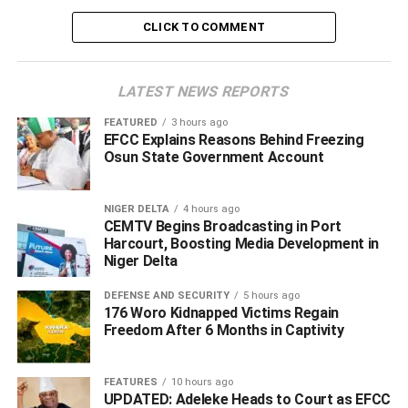
Tjis was contained in a statement by Hector Igbikiowubo,
CLICK TO COMMENT
Senior Special Adviser – Media
Rivers State Government, Port Harcourt.
LATEST NEWS REPORTS
In his address, Vice Admiral Ibas stated that the peaceful
conduct of the polls and the subsequent swearing-in of
FEATURED
3 hours ago
EFCC Explains Reasons Behind Freezing
democratically elected Chairmen and Councillors across
Osun State Government Account
all 23 Local Government Areas marked the direct
fulfillment of the presidential directive issued to him on
March 18, 2025.
NIGER DELTA
4 hours ago
CEMTV Begins Broadcasting in Port
Harcourt, Boosting Media Development in
“Mr. President’s mandate to me was clear: to stabilize the
Niger Delta
state, create an enabling environment for the re-
establishment of its institutions, and return Rivers State
DEFENSE AND SECURITY
5 hours ago
176 Woro Kidnapped Victims Regain
back to full democratic governance,” the Administrator
Freedom After 6 Months in Captivity
said.
“With the successful conduct and swearing-in of local
FEATURES
10 hours ago
UPDATED: Adeleke Heads to Court as EFCC
government chairmen and their councils, I believe we