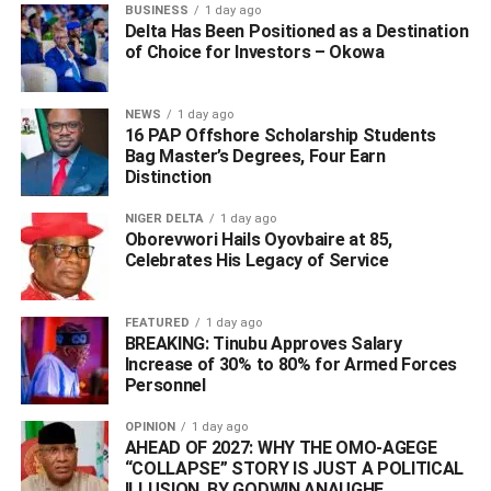
BUSINESS
1 day ago
Delta Has Been Positioned as a Destination
He commended RSIEC for organising what he described
of Choice for Investors – Okowa
as a fair, credible, and transparent electoral process,
which has been widely praised within and beyond the
state.
NEWS
1 day ago
16 PAP Offshore Scholarship Students
Bag Master’s Degrees, Four Earn
“For once, an election was conducted where nobody was
Distinction
harassed, where people went out freely to express
themselves and to select whom they wanted as their
NIGER DELTA
1 day ago
leaders. This is a testament to the peaceful and enabling
Oborevwori Hails Oyovbaire at 85,
Celebrates His Legacy of Service
environment we have collectively fostered,” he remarked.
The Administrator gave the assurance that his
FEATURED
1 day ago
administration would meticulously review the RSIEC
BREAKING: Tinubu Approves Salary
Increase of 30% to 80% for Armed Forces
report and issue an official government white paper in due
Personnel
course. He extended his profound appreciation to his
team, security agencies, and state officials for their
OPINION
1 day ago
collaborative effort and synergy, noting that “this is what it
AHEAD OF 2027: WHY THE OMO-AGEGE
“COLLAPSE” STORY IS JUST A POLITICAL
takes to build nations.”
ILLUSION, BY GODWIN ANAUGHE