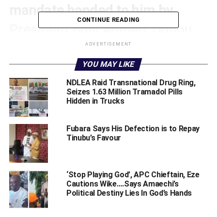
mandate handed to him by
CONTINUE READING
President Bola Ahmed Tinubu
GCFR as “sufficiently achieved,”
ADVERTISEMENT
YOU MAY LIKE
following the successful
‎NDLEA Raid Transnational Drug Ring,
restoration of democratic
Seizes 1.63 Million Tramadol Pills
Hidden in Trucks
governance at the grassroots
level.
Fubara Says His Defection is to Repay
Tinubu’s Favour
The declaration was made, on Friday at Government
House, Port Harcourt, during a ceremony where the
Rivers State Independent Electoral Commission (RSIEC)
‘Stop Playing God’, APC Chieftain, Eze
presented the comprehensive report of the recently
Cautions Wike….Says Amaechi’s
Political Destiny Lies In God’s Hands
concluded local government elections to the State
Administrator.