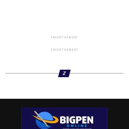
ADVERTISEMENT
ADVERTISEMENT
Z