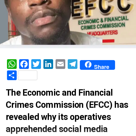
WhatsApp
Facebook
Twitter
LinkedIn
Email
Telegram
Share
Share
The Economic and Financial
Crimes Commission (EFCC) has
revealed why its operatives
apprehended social media