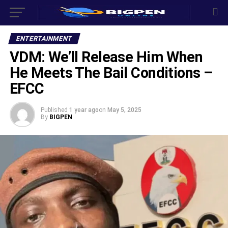
ENTERTAINMENT
VDM: We’ll Release Him When
He Meets The Bail Conditions –
EFCC
Published
1 year ago
on
May 5, 2025
By
BIGPEN