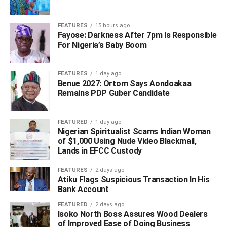
FEATURES
15 hours ago
Fayose: Darkness After 7pm Is Responsible
For Nigeria’s Baby Boom
(SUN)
WhatsApp
Facebook
Twitter
LinkedIn
Email
Telegram
FEATURES
1 day ago
Share
Benue 2027: Ortom Says Aondoakaa
Share
Remains PDP Guber Candidate
FEATURED
1 day ago
RELATED TOPICS:
Nigerian Spiritualist Scams Indian Woman
UP NEXT
of $1,000 Using Nude Video Blackmail,
‘Insecurity Has Negatively Impacted Our GDP’ — Gov.
Lands in EFCC Custody
Oborevwori Laments
FEATURES
2 days ago
DON'T MISS
Atiku Flags Suspicious Transaction In His
Okowa’s APC Defection: EFCC’s Chairman
Bank Account
Addresses Speculation – See Details
FEATURED
2 days ago
Isoko North Boss Assures Wood Dealers
of Improved Ease of Doing Business