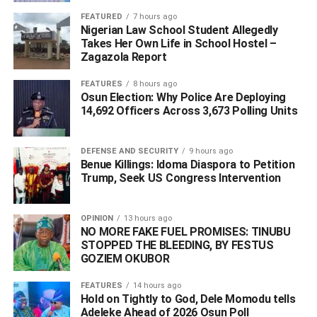
raised against him by some petitioners.
FEATURED
7 hours ago
Nigerian Law School Student Allegedly
Takes Her Own Life in School Hostel –
“We will release him when he meets the bail conditions,
Zagazola Report
and we will take the case to court as soon as possible.
We are law-abiding,” he said.
FEATURES
8 hours ago
Osun Election: Why Police Are Deploying
14,692 Officers Across 3,673 Polling Units
ADVERTISEMENT
DEFENSE AND SECURITY
9 hours ago
Benue Killings: Idoma Diaspora to Petition
Trump, Seek US Congress Intervention
OPINION
13 hours ago
NO MORE FAKE FUEL PROMISES: TINUBU
STOPPED THE BLEEDING, BY FESTUS
GOZIEM OKUBOR
FEATURES
14 hours ago
Hold on Tightly to God, Dele Momodu tells
Adeleke Ahead of 2026 Osun Poll ‎