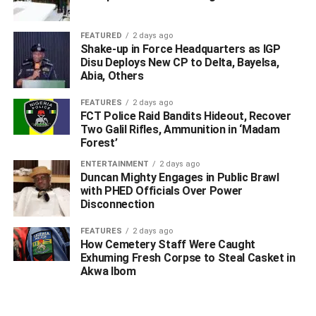
FEATURED
2 days ago
Shake-up in Force Headquarters as IGP
Disu Deploys New CP to Delta, Bayelsa,
Abia, Others
FEATURES
2 days ago
FCT Police Raid Bandits Hideout, Recover
Two Galil Rifles, Ammunition in ‘Madam
Forest’
ENTERTAINMENT
2 days ago
Duncan Mighty Engages in Public Brawl
with PHED Officials Over Power
Disconnection
FEATURES
2 days ago
How Cemetery Staff Were Caught
Exhuming Fresh Corpse to Steal Casket in
Akwa Ibom