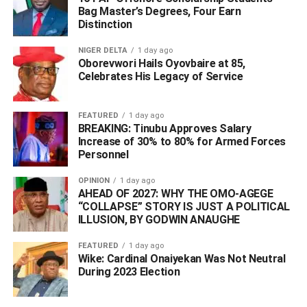
Bag Master’s Degrees, Four Earn
Distinction
NIGER DELTA
1 day ago
Oborevwori Hails Oyovbaire at 85,
Celebrates His Legacy of Service
“That same dedication is what we bring to Nigeria through
MNS Agency. Our goal is not just to facilitate travel but to
FEATURED
1 day ago
create unforgettable experiences that redefine how
BREAKING: Tinubu Approves Salary
people explore the world,” she said.
Increase of 30% to 80% for Armed Forces
Personnel
Laila Charani
also made an exciting announcement at
OPINION
1 day ago
the event: MNS Travel & Tours is offering a 20% discount
AHEAD OF 2027: WHY THE OMO-AGEGE
on all flights for the first 50 bookings.
“COLLAPSE” STORY IS JUST A POLITICAL
ILLUSION, BY GODWIN ANAUGHE
FEATURED
1 day ago
Wike: Cardinal Onaiyekan Was Not Neutral
During 2023 Election