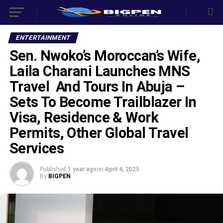
ENTERTAINMENT
Sen. Nwoko’s Moroccan’s Wife,
Laila Charani Launches MNS
Travel And Tours In Abuja –
Sets To Become Trailblazer In
Visa, Residence & Work
Permits, Other Global Travel
Services
Published
1 year ago
on
April 4, 2025
By
BIGPEN