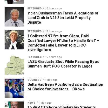
its thriving tourism sector, I have always understood the
FEATURED
12 hours ago
importance of structured and world-class travel services.
Indian Businessman Faces Allegations of
Land Grab in N21.5bn Lekki Property
“Morocco’s tourism has grown consistently over the years
Dispute
because of its commitment to hospitality, ease of travel,
FEATURED
12 hours ago
and diverse attractions.
‘I Collected N7.5m from Client, Paid
Qualified Lawyer N1.5m to Handle Brief’ –
Convicted Fake Lawyer told EFCC
Investigators
ADVERTISEMENT
FEATURES
17 hours ago
LASU Graduate Shot While Passing By as
Gunmen Hunt POS Operator in Lagos
BUSINESS
1 day ago
Delta Has Been Positioned as a Destination
of Choice for Investors – Okowa
NEWS
1 day ago
16 PAP Offshore Scholarship Students