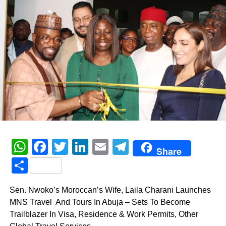
WhatsApp
Facebook
Twitter
LinkedIn
Email
Telegram
Share
Share
Sen. Nwoko’s Moroccan’s Wife, Laila Charani Launches
MNS Travel And Tours In Abuja – Sets To Become
Trailblazer In Visa, Residence & Work Permits, Other