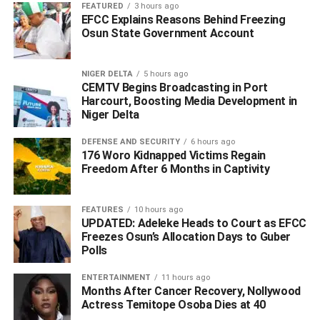
Musawa, both of whom were ably represented.
FEATURED
3 hours ago
EFCC Explains Reasons Behind Freezing
Osun State Government Account
Speaking at the event, the agency’s visionary founder and
CEO, Laila Charani-Nwoko, shared the inspiration behind
the establishment of MNS Agency.
NIGER DELTA
5 hours ago
CEMTV Begins Broadcasting in Port
Harcourt, Boosting Media Development in
Niger Delta
DEFENSE AND SECURITY
6 hours ago
176 Woro Kidnapped Victims Regain
Freedom After 6 Months in Captivity
FEATURES
10 hours ago
UPDATED: Adeleke Heads to Court as EFCC
Freezes Osun’s Allocation Days to Guber
Polls
She emphasized the agency’s commitment to excellence,
customer satisfaction, and transforming travel experiences
ENTERTAINMENT
11 hours ago
in Nigeria and beyond.
Months After Cancer Recovery, Nollywood
Actress Temitope Osoba Dies at 40
She said; “Coming from Morocco, a country renowned for