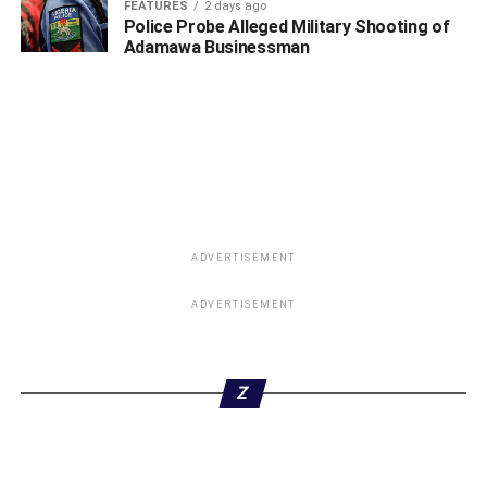
FEATURES
2 days ago
Police Probe Alleged Military Shooting of
Adamawa Businessman
ADVERTISEMENT
ADVERTISEMENT
Z