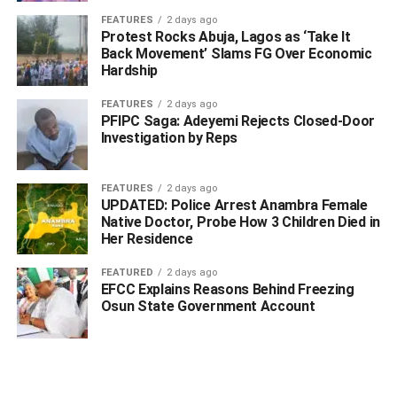
Many people have shown her support and
FEATURES
2 days ago
encouragement. However, some find it hard to believe
Protest Rocks Abuja, Lagos as ‘Take It
Back Movement’ Slams FG Over Economic
because they see Reno as a perfect person. Others think
Hardship
she might just be trying to get attention.
FEATURES
2 days ago
Here are some of the comments:
PFIPC Saga: Adeyemi Rejects Closed-Door
Investigation by Reps
vick_dgeneral: That guy wanted to change ur name to
Autopsy
FEATURES
2 days ago
UPDATED: Police Arrest Anambra Female
veramuna22: As far as na reno, anything wey you claim
Native Doctor, Probe How 3 Children Died in
say him do. Him truly do am .
Her Residence
vad3rs: Super proud of you my darling, you are one of the
FEATURED
2 days ago
EFCC Explains Reasons Behind Freezing
most peaceful person I knew growing up. God bless you
Osun State Government Account
always
ADVERTISEMENT