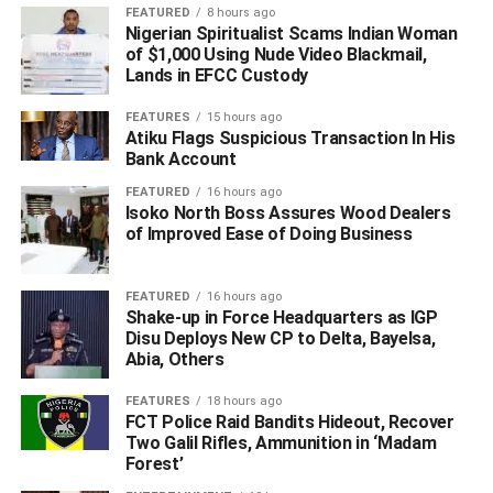
conflicted with her independent upbringing and values.
FEATURED
8 hours ago
Nigerian Spiritualist Scams Indian Woman
In her post, Tuokpe wrote: “No woman should ever
of $1,000 Using Nude Video Blackmail,
Lands in EFCC Custody
tolerate abuse in a marriage, regardless of how infrequent
it might be. We often make excuses like wanting to
FEATURES
15 hours ago
maintain a complete family or staying for the sake of the
Atiku Flags Suspicious Transaction In His
children. But the truth is, your children deserve better.
Bank Account
FEATURED
16 hours ago
“After the first instance of violence, which left me with a
Isoko North Boss Assures Wood Dealers
swollen jaw and weeks of pain, I made excuses, thinking I
of Improved Ease of Doing Business
must have provoked the anger. I even had to endure
seeing my daughter witness another slap. And there was
FEATURED
16 hours ago
the morning I woke up to find blood on my pillow from a
Shake-up in Force Headquarters as IGP
ruptured eardrum you caused. The final straw was when
Disu Deploys New CP to Delta, Bayelsa,
Abia, Others
you assaulted me again, leading me to involve the police.
FEATURES
18 hours ago
FCT Police Raid Bandits Hideout, Recover
ADVERTISEMENT
Two Galil Rifles, Ammunition in ‘Madam
Forest’