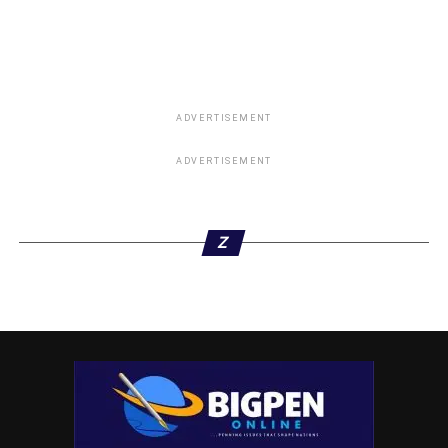
ADVERTISEMENT
ADVERTISEMENT
Z
ifi_royaldamsel: Dragggggggggghimmmmmmmm
imhappywilliams: You are a strong woman. Thanks for
speaking your truth. I wish this will go viral so that those
that sees him as demi God will know who he really is