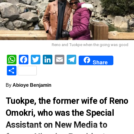
Reno and Tuokpe when the going was good
WhatsApp
Facebook
Twitter
LinkedIn
Email
Telegram
Share
Share
By
Abioye Benjamin
Tuokpe, the former wife of Reno
Omokri, who was the Special
Assistant on New Media to