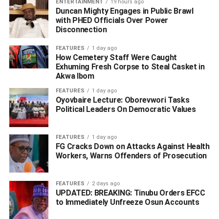
ENTERTAINMENT
19 hours ago
Duncan Mighty Engages in Public Brawl
with PHED Officials Over Power
Disconnection
FEATURES
1 day ago
How Cemetery Staff Were Caught
Exhuming Fresh Corpse to Steal Casket in
Akwa Ibom
FEATURES
1 day ago
Oyovbaire Lecture: Oborevwori Tasks
Political Leaders On Democratic Values
FEATURES
1 day ago
FG Cracks Down on Attacks Against Health
Workers, Warns Offenders of Prosecution
“Now you claim to be happily married to a woman who
doesn’t ‘quarrel.’ Good luck to her, because you always
wanted someone you could control and intimidate. I was
FEATURES
2 days ago
never meant to be that person; I wasn’t raised to be timid.”
UPDATED: BREAKING: Tinubu Orders EFCC
to Immediately Unfreeze Osun Accounts
The comments on her post are filled with responses.