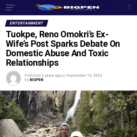
ENTERTAINMENT
Tuokpe, Reno Omokri’s Ex-
Wife’s Post Sparks Debate On
Domestic Abuse And Toxic
Relationships
Published
2 years ago
on
September 10, 2024
By
BIGPEN