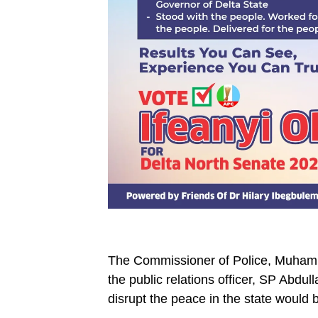
The Commissioner of Police, Muham
the public relations officer, SP Abd
disrupt the peace in the state would b