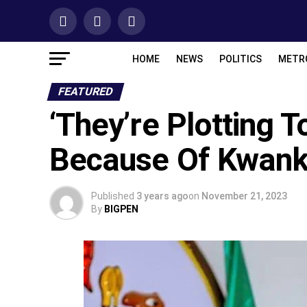
HOME
NEWS
POLITICS
METR
FEATURED
‘They’re Plotting
Because Of Kwank
Published
3 years ago
on
November 21, 2023
By
BIGPEN