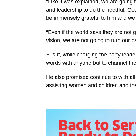
“Like it was explained, we are going
and leadership to do the needful, G
be immensely grateful to him and we h
“Even if the world says they are not
vision, we are not going to turn our b
Yusuf, while charging the party leade
words with anyone but to channel the
He also promised continue to with all
assisting women and children and the