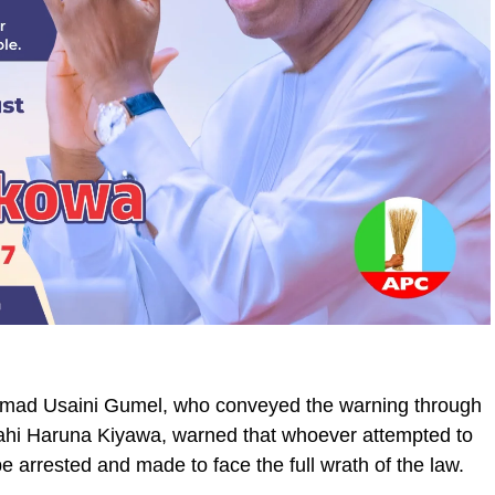
mad Usaini Gumel, who conveyed the warning through
ullahi Haruna Kiyawa, warned that whoever attempted to
e arrested and made to face the full wrath of the law.