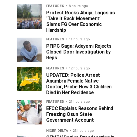
FEATURES
8 hours ago
Protest Rocks Abuja, Lagos as
‘Take It Back Movement’
Slams FG Over Economic
Hardship
FEATURES
11 hours ago
PFIPC Saga: Adeyemi Rejects
Closed-Door Investigation by
Reps
FEATURES
12 hours ago
UPDATED: Police Arrest
Anambra Female Native
Doctor, Probe How 3 Children
Died in Her Residence
FEATURED
21 hours ago
EFCC Explains Reasons Behind
Freezing Osun State
Government Account
NIGER DELTA
23 hours ago