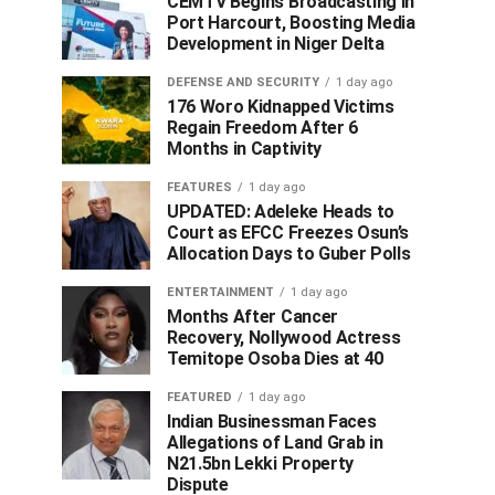
CEMTV Begins Broadcasting in
Port Harcourt, Boosting Media
Development in Niger Delta
DEFENSE AND SECURITY
1 day ago
176 Woro Kidnapped Victims
Regain Freedom After 6
Months in Captivity
FEATURES
1 day ago
UPDATED: Adeleke Heads to
Court as EFCC Freezes Osun’s
Allocation Days to Guber Polls
ENTERTAINMENT
1 day ago
Months After Cancer
Recovery, Nollywood Actress
Temitope Osoba Dies at 40
FEATURED
1 day ago
Indian Businessman Faces
Allegations of Land Grab in
N21.5bn Lekki Property
Dispute