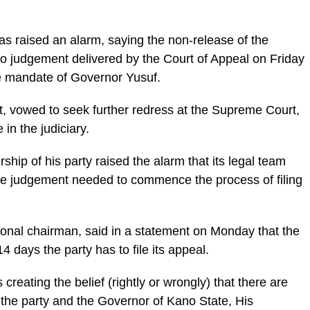
s raised an alarm, saying the non-release of the
o judgement delivered by the Court of Appeal on Friday
he mandate of Governor Yusuf.
t, vowed to seek further redress at the Supreme Court,
in the judiciary.
rship of his party raised the alarm that its legal team
he judgement needed to commence the process of filing
tional chairman, said in a statement on Monday that the
4 days the party has to file its appeal.
s creating the belief (rightly or wrongly) that there are
te the party and the Governor of Kano State, His