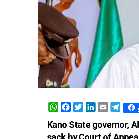
WhatsApp
Facebook
Twitter
LinkedIn
Email
Tel
Kano State governor, Ab
sack by Court of Appeal,