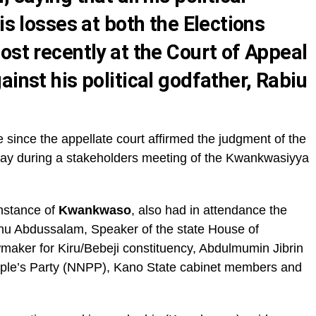
is losses at both the Elections
ost recently at the Court of Appeal
ainst his political godfather, Rabiu
me since the appellate court affirmed the judgment of the
nday during a stakeholders meeting of the Kwankwasiyya
instance of
Kwankwaso
, also had in attendance the
nu Abdussalam, Speaker of the state House of
wmaker for Kiru/Bebeji constituency, Abdulmumin Jibrin
ople’s Party (NNPP), Kano State cabinet members and