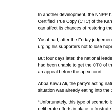
In another development, the NNPP ha
Certified True Copy (CTC) of the Kan
can affect its chances of restoring t
Yusuf had, after the Friday judgemen
urging his supporters not to lose hope 
But four days later, the national leade
had been unable to get the CTC of t
an appeal before the apex court.
Abba Kawu Ali, the party’s acting na
situation was already eating into the 1
“Unfortunately, this type of scenario i
deliberate efforts in place to frustra