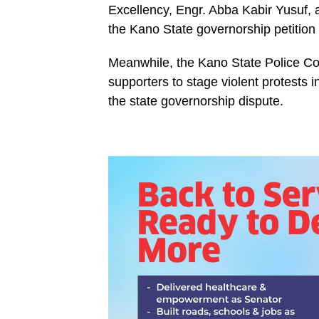
Excellency, Engr. Abba Kabir Yusuf, as
the Kano State governorship petition
Meanwhile, the Kano State Police 
supporters to stage violent protests 
the state governorship dispute.