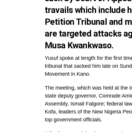
travails which include h
Petition Tribunal and m
are targeted attacks ag
Musa Kwankwaso.
Yusuf spoke at length for the first ti
tribunal that sacked him late on Su
Movement in Kano.
The meeting, which was held at the 
state deputy governor, Comrade Ami
Assembly, Ismail Falgore; federal la
Kofa, leaders of the New Nigeria Pe
top government officials.