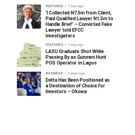
FEATURED
1 day ago
‘I Collected N7.5m from Client,
Paid Qualified Lawyer N1.5m to
Handle Brief’ – Convicted Fake
Lawyer told EFCC
Investigators
FEATURES
1 day ago
LASU Graduate Shot While
Passing By as Gunmen Hunt
POS Operator in Lagos
BUSINESS
2 days ago
Delta Has Been Positioned as
a Destination of Choice for
Investors – Okowa