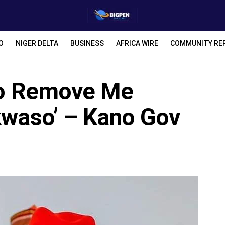
O
NIGER DELTA
BUSINESS
AFRICA WIRE
COMMUNITY RE
 To Remove Me
waso’ – Kano Gov