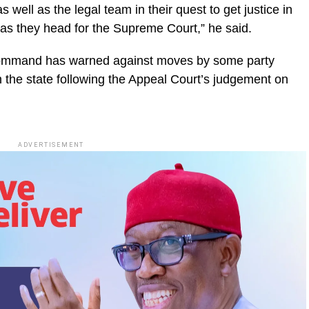
 well as the legal team in their quest to get justice in
 as they head for the Supreme Court,” he said.
Command has warned against moves by some party
in the state following the Appeal Court’s judgement on
ADVERTISEMENT