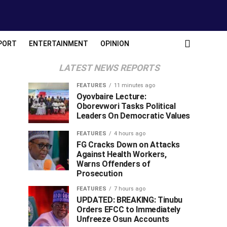
PORT
ENTERTAINMENT
OPINION
LATEST NEWS REPORTS
FEATURES
11 minutes ago
Oyovbaire Lecture:
Oborevwori Tasks Political
Leaders On Democratic Values
FEATURES
4 hours ago
FG Cracks Down on Attacks
Against Health Workers,
Warns Offenders of
Prosecution
FEATURES
7 hours ago
UPDATED: BREAKING: Tinubu
Orders EFCC to Immediately
Unfreeze Osun Accounts