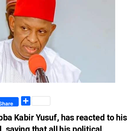
egram
Share
Share
ba Kabir Yusuf, has reacted to his
 saying that all his political