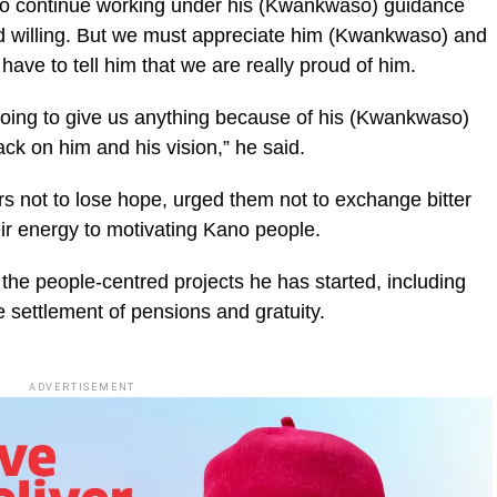
 to continue working under his (Kwankwaso) guidance
od willing. But we must appreciate him (Kwankwaso) and
ave to tell him that we are really proud of him.
 going to give us anything because of his (Kwankwaso)
ack on him and his vision,” he said.
rs not to lose hope, urged them not to exchange bitter
ir energy to motivating Kano people.
 the people-centred projects he has started, including
 settlement of pensions and gratuity.
ADVERTISEMENT