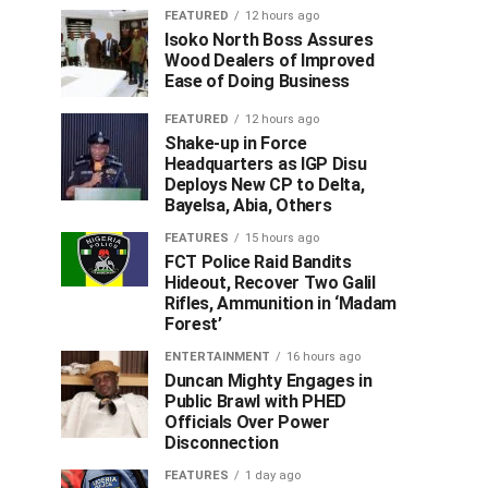
FEATURED
12 hours ago
Isoko North Boss Assures
Wood Dealers of Improved
Ease of Doing Business
FEATURED
12 hours ago
Shake-up in Force
Headquarters as IGP Disu
Deploys New CP to Delta,
Bayelsa, Abia, Others
FEATURES
15 hours ago
FCT Police Raid Bandits
Hideout, Recover Two Galil
Rifles, Ammunition in ‘Madam
Forest’
ENTERTAINMENT
16 hours ago
Duncan Mighty Engages in
Public Brawl with PHED
Officials Over Power
Disconnection
FEATURES
1 day ago