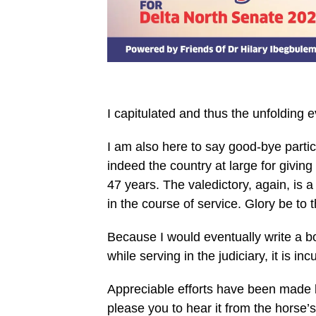
I capitulated and thus the unfolding e
I am also here to say good-bye partic
indeed the country at large for giving
47 years. The valedictory, again, is 
in the course of service. Glory be to 
Because I would eventually write a bo
while serving in the judiciary, it is i
Appreciable efforts have been made by
please you to hear it from the horse’