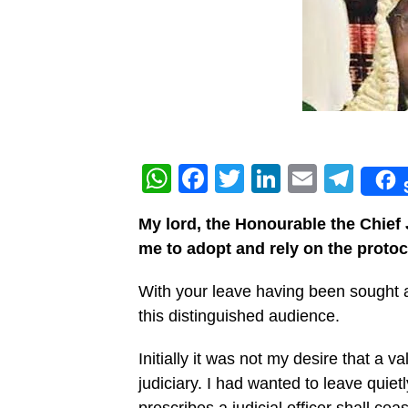
WhatsApp
Facebook
Twitter
LinkedIn
Email
Tel
My lord, the Honourable the Chief
me to adopt and rely on the protoco
With your leave having been sought a
this distinguished audience.
Initially it was not my desire that a v
judiciary. I had wanted to leave quie