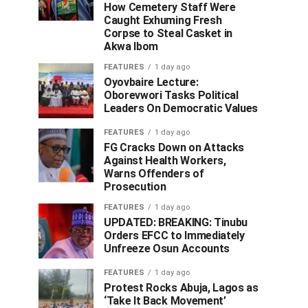
How Cemetery Staff Were
Caught Exhuming Fresh
Corpse to Steal Casket in
Akwa Ibom
FEATURES
1 day ago
Oyovbaire Lecture:
Oborevwori Tasks Political
Leaders On Democratic Values
FEATURES
1 day ago
FG Cracks Down on Attacks
Against Health Workers,
Warns Offenders of
Prosecution
FEATURES
1 day ago
UPDATED: BREAKING: Tinubu
Orders EFCC to Immediately
Unfreeze Osun Accounts
FEATURES
1 day ago
Protest Rocks Abuja, Lagos as
‘Take It Back Movement’