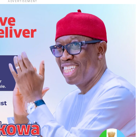
ADVERTISEMENT