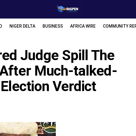
O
NIGER DELTA
BUSINESS
AFRICA WIRE
COMMUNITY RE
ed Judge Spill The
 After Much-talked-
Election Verdict