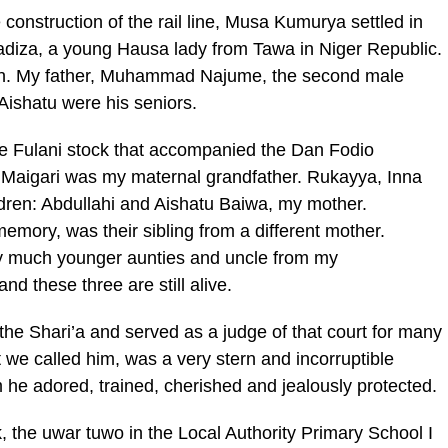
 construction of the rail line, Musa Kumurya settled in
adiza, a young Hausa lady from Tawa in Niger Republic.
ren. My father, Muhammad Najume, the second male
ishatu were his seniors.
e Fulani stock that accompanied the Dan Fodio
Maigari was my maternal grandfather. Rukayya, Inna
ildren: Abdullahi and Aishatu Baiwa, my mother.
ory, was their sibling from a different mother.
y much younger aunties and uncle from my
nd these three are still alive.
e Shari’a and served as a judge of that court for many
 we called him, was a very stern and incorruptible
m he adored, trained, cherished and jealously protected.
 the uwar tuwo in the Local Authority Primary School I