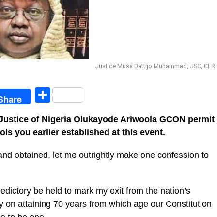
Justice Musa Dattijo Muhammad, JSC, CFR
egram
Share
Share
 Justice of Nigeria Olukayode Ariwoola GCON permit
ls you earlier established at this event.
nd obtained, let me outrightly make one confession to
aledictory be held to mark my exit from the nation’s
tly on attaining 70 years from which age our Constitution