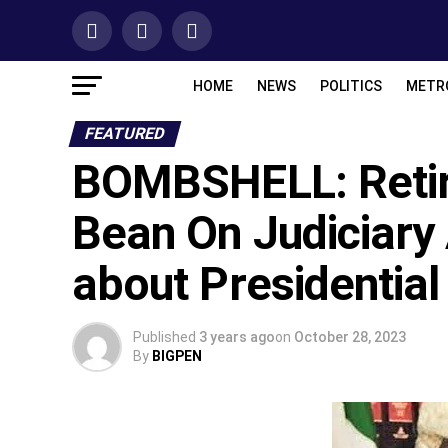
HOME
NEWS
POLITICS
METR
FEATURED
BOMBSHELL: Retir
Bean On Judiciary
about Presidential 
Published
3 years ago
on
October 28, 2023
By
BIGPEN