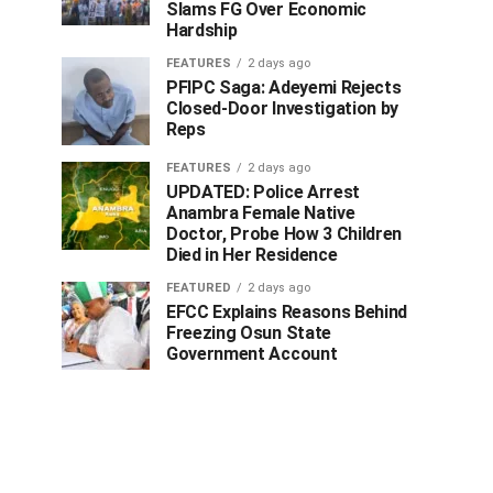
Slams FG Over Economic
Hardship
FEATURES
2 days ago
PFIPC Saga: Adeyemi Rejects
Closed-Door Investigation by
Reps
FEATURES
2 days ago
UPDATED: Police Arrest
Anambra Female Native
Doctor, Probe How 3 Children
Died in Her Residence
FEATURED
2 days ago
EFCC Explains Reasons Behind
Freezing Osun State
Government Account