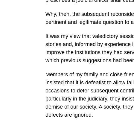
prescribes a judicial officer shall cea
Why, then, the subsequent reconsidera
pertinent and legitimate question to a
It was my view that valedictory sessio
stories and, informed by experience 
improve the institutions they had ser
which previous suggestions had been 
Members of my family and close frie
insisted that it is defeatist to allow f
occasions to deter subsequent contrib
particularly in the judiciary, they ins
demise of our society. A society, they 
defects are ignored.