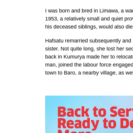
I was born and bred in Limawa, a ward
1953, a relatively small and quiet pr
his deceased siblings, would also di
Hafsatu remarried subsequently and 
sister. Not quite long, she lost her
back in Kumurya made her to relocat
man, joined the labour force engaged i
town to Baro, a nearby village, as we