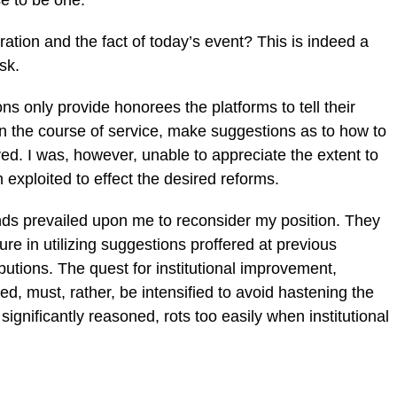
se to be one.
tion and the fact of today’s event? This is indeed a
sk.
ns only provide honorees the platforms to tell their
in the course of service, make suggestions as to how to
ved. I was, however, unable to appreciate the extent to
exploited to effect the desired reforms.
nds prevailed upon me to reconsider my position. They
ailure in utilizing suggestions proffered at previous
utions. The quest for institutional improvement,
isted, must, rather, be intensified to avoid hastening the
significantly reasoned, rots too easily when institutional