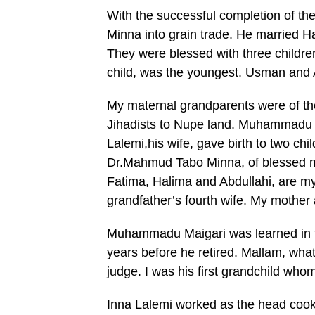
With the successful completion of the
Minna into grain trade. He married H
They were blessed with three child
child, was the youngest. Usman and A
My maternal grandparents were of th
Jihadists to Nupe land. Muhammadu 
Lalemi,his wife, gave birth to two ch
Dr.Mahmud Tabo Minna, of blessed mem
Fatima, Halima and Abdullahi, are m
grandfather’s fourth wife. My mother a
Muhammadu Maigari was learned in th
years before he retired. Mallam, what
judge. I was his first grandchild who
Inna Lalemi worked as the head cook,