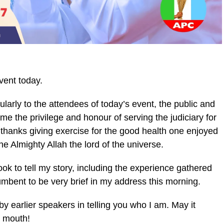
vent today.
ularly to the attendees of today’s event, the public and
 me the privilege and honour of serving the judiciary for
a thanks giving exercise for the good health one enjoyed
the Almighty Allah the lord of the universe.
ok to tell my story, including the experience gathered
ncumbent to be very brief in my address this morning.
 earlier speakers in telling you who I am. May it
s mouth!