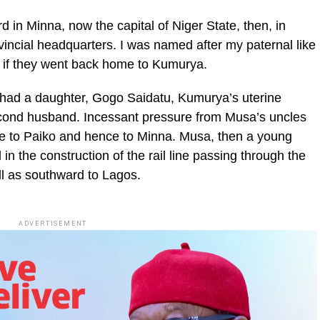
 in Minna, now the capital of Niger State, then, in
ovincial headquarters. I was named after my paternal like
e if they went back home to Kumurya.
had a daughter, Gogo Saidatu, Kumurya’s uterine
 second husband. Incessant pressure from Musa’s uncles
e to Paiko and hence to Minna. Musa, then a young
n the construction of the rail line passing through the
ll as southward to Lagos.
ADVERTISEMENT