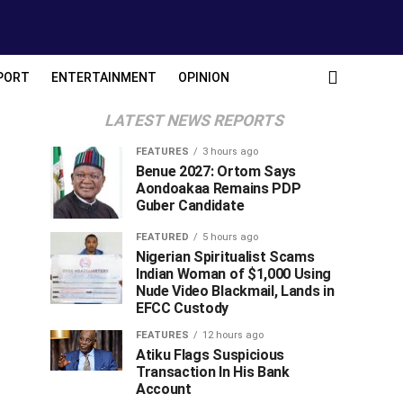
PORT
ENTERTAINMENT
OPINION
LATEST NEWS REPORTS
FEATURES
3 hours ago
Benue 2027: Ortom Says
Aondoakaa Remains PDP
Guber Candidate
FEATURED
5 hours ago
Nigerian Spiritualist Scams
Indian Woman of $1,000 Using
Nude Video Blackmail, Lands in
EFCC Custody
FEATURES
12 hours ago
Atiku Flags Suspicious
Transaction In His Bank
Account