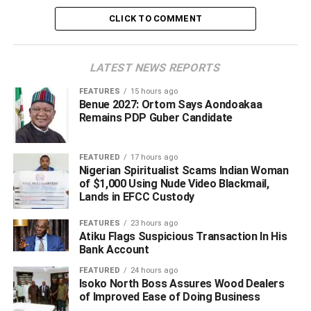
wisdom.
CLICK TO COMMENT
“We pray God to grant the family, community the entire
Oghara kingdom in Ethiope West Local Government Area
LATEST NEWS REPORTS
of Delta the fortitude to bear the irreparable loss.
FEATURES
15 hours ago
Benue 2027: Ortom Says Aondoakaa
“Pa Okpomor, until his death, was a devoted christian and
Remains PDP Guber Candidate
community leader in Obrumudu, Oghara kingdom in
Ethiope West.
FEATURED
17 hours ago
Nigerian Spiritualist Scams Indian Woman
of $1,000 Using Nude Video Blackmail,
ADVERTISEMENT
Lands in EFCC Custody
FEATURES
23 hours ago
Atiku Flags Suspicious Transaction In His
Bank Account
FEATURED
24 hours ago
Isoko North Boss Assures Wood Dealers
of Improved Ease of Doing Business