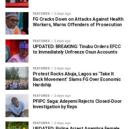
transition brings endurable peace to the family, community
and the entire Ethiope West.
FEATURES
2 days ago
FG Cracks Down on Attacks Against Health
“Pa Okpomor transited on October 17, 2023 at the age of
Workers, Warns Offenders of Prosecution
95.
“He was survived by many children including Mr Victor
FEATURES
2 days ago
UPDATED: BREAKING: Tinubu Orders EFCC
Okpomor”, the statement said.
to Immediately Unfreeze Osun Accounts
ADVERTISEMENT
FEATURES
2 days ago
Protest Rocks Abuja, Lagos as ‘Take It
Back Movement’ Slams FG Over Economic
Hardship
FEATURES
2 days ago
PFIPC Saga: Adeyemi Rejects Closed-Door
Investigation by Reps
FEATURES
2 days ago
UPDATED: Police Arrest Anambra Female