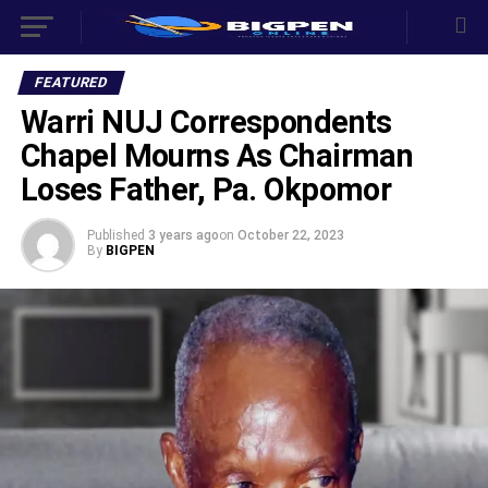
FEATURED
Warri NUJ Correspondents
Chapel Mourns As Chairman
Loses Father, Pa. Okpomor
Published
3 years ago
on
October 22, 2023
By
BIGPEN