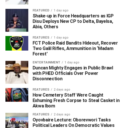
FEATURED
1 day ago
Shake-up in Force Headquarters as IGP
Disu Deploys New CP to Delta, Bayelsa,
Abia, Others
FEATURES
1 day ago
FCT Police Raid Bandits Hideout, Recover
Two Galil Rifles, Ammunition in ‘Madam
Forest’
“He was a retired health worker and a successful farmer.
ENTERTAINMENT
1 day ago
Duncan Mighty Engages in Public Brawl
“Known for his truthfulness and honesty, daddy was a
with PHED Officials Over Power
voice to the voiceless, a legacy that may be difficult to
Disconnection
equal in the community.
FEATURES
2 days ago
How Cemetery Staff Were Caught
“Daddy, we are extremely proud of you, you have created
Exhuming Fresh Corpse to Steal Casket in
a vacuum that may be difficult to fill in the test of time.
Akwa Ibom
“We, however, take solace believing that you rest
FEATURES
2 days ago
Oyovbaire Lecture: Oborevwori Tasks
peacefully in the Bosom our Lord and hoping that your
Political Leaders On Democratic Values