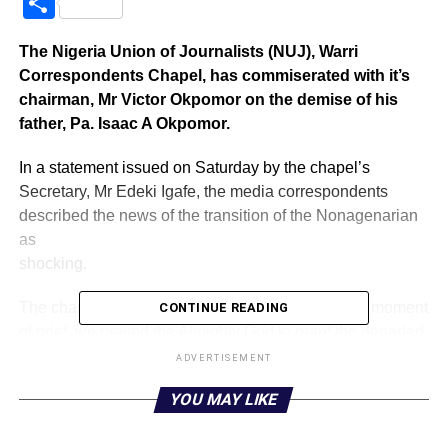
Share
The Nigeria Union of Journalists (NUJ), Warri
Correspondents Chapel, has commiserated with it’s
chairman, Mr Victor Okpomor on the demise of his
father, Pa. Isaac A Okpomor.
In a statement issued on Saturday by the chapel’s
Secretary, Mr Edeki Igafe, the media correspondents
described the news of the transition of the Nonagenarian
as
shocking.
The chapel, while identifying with “our own at this moment
CONTINUE READING
of grief, we prayed the Almighty God to grant the departed
father an eternal rest.
ADVERTISEMENT
YOU MAY LIKE
“The news of the demise of Pa Okpomor was devastating
to us particularly at a time the family and the Obrumudu
Community needed him most to tap from his pool of