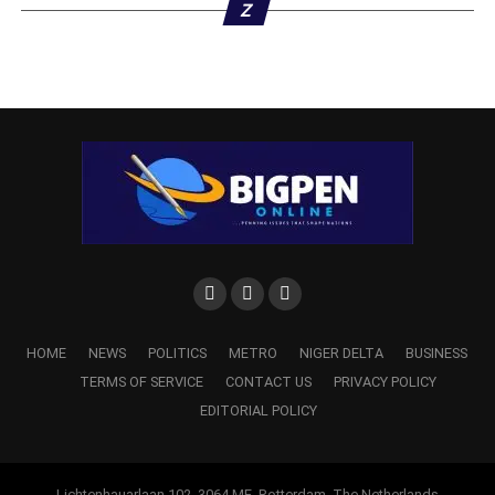
Z
HOME
NEWS
POLITICS
METRO
NIGER DELTA
BUSINESS
TERMS OF SERVICE
CONTACT US
PRIVACY POLICY
EDITORIAL POLICY
Lichtenhauarlaan 102, 3064 ME, Rotterdam, The Netherlands