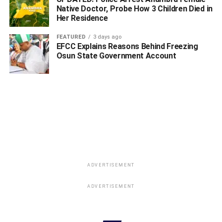
Native Doctor, Probe How 3 Children Died in
Her Residence
FEATURED
3 days ago
EFCC Explains Reasons Behind Freezing
Osun State Government Account
WhatsApp
Facebook
Twitter
LinkedIn
Email
Telegram
Share
Share
RELATED TOPICS:
UP NEXT
Oborevwori Congratulates Ikeogwu On NUJ NEC
Appointment
ADVERTISEMENT
DON'T MISS
Uduaghan Is A Perfect Gentleman, A Leader Par
ADVERTISEMENT
Excellence, Says Alema Of Warri