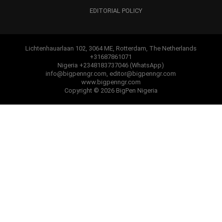
EDITORIAL POLICY
Lichtenhauarlaan 102, 3064 ME, Rotterdam, The Netherlands
+31687861071
Nigeria +2348183737046 (WhatsApp)
info@bigpenngr.com, editor@bigpenngr.com
www.bigpenngr.com
Copyright © 2026 BigPen Nigeria