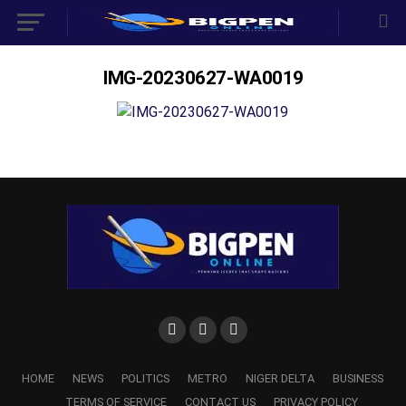
IMG-20230627-WA0019
HOME
NEWS
POLITICS
METRO
NIGER DELTA
BUSINESS
TERMS OF SERVICE
CONTACT US
PRIVACY POLICY