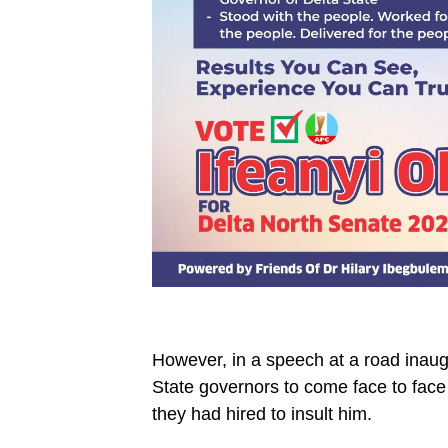
However, in a speech at a road ina
State governors to come face to face
they had hired to insult him.