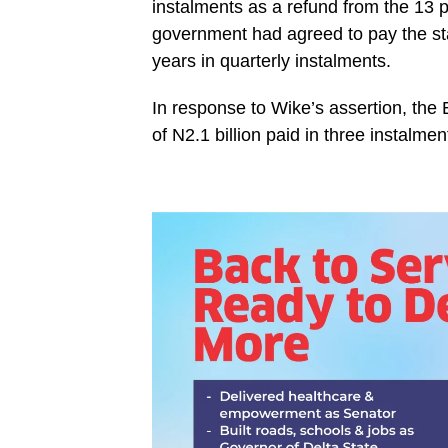
instalments as a refund from the 13 per
government had agreed to pay the state
years in quarterly instalments.
In response to Wike’s assertion, the 
of N2.1 billion paid in three instalme