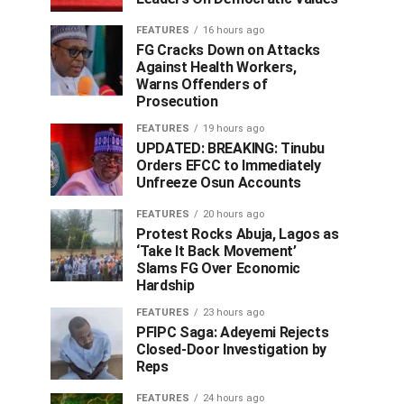
FEATURES
16 hours ago
FG Cracks Down on Attacks
Against Health Workers,
Warns Offenders of
Prosecution
FEATURES
19 hours ago
UPDATED: BREAKING: Tinubu
Orders EFCC to Immediately
Unfreeze Osun Accounts
FEATURES
20 hours ago
Protest Rocks Abuja, Lagos as
‘Take It Back Movement’
Slams FG Over Economic
Hardship
FEATURES
23 hours ago
PFIPC Saga: Adeyemi Rejects
Closed-Door Investigation by
Reps
FEATURES
24 hours ago