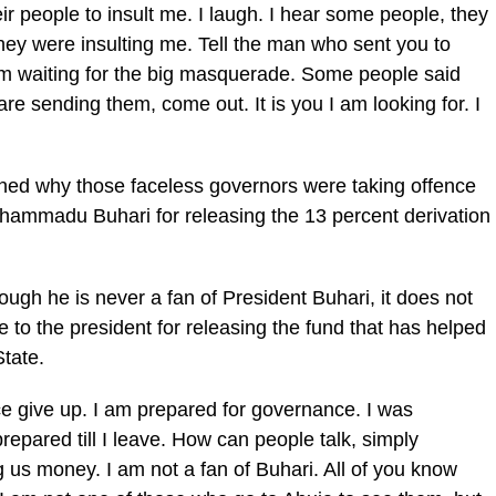
 people to insult me. I laugh. I hear some people, they
hey were insulting me. Tell the man who sent you to
 am waiting for the big masquerade. Some people said
are sending them, come out. It is you I am looking for. I
oned why those faceless governors were taking offence
hammadu Buhari for releasing the 13 percent derivation
ugh he is never a fan of President Buhari, it does not
e to the president for releasing the fund that has helped
State.
ce give up. I am prepared for governance. I was
 prepared till I leave. How can people talk, simply
g us money. I am not a fan of Buhari. All of you know