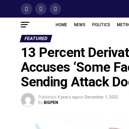
HOME
NEWS
POLITICS
METR
FEATURED
13 Percent Deriva
Accuses ‘Some Fac
Sending Attack Do
Published
4 years ago
on
December 1, 2022
By
BIGPEN