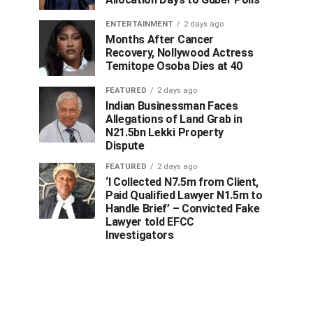
ENTERTAINMENT
2 days ago
Months After Cancer
Recovery, Nollywood Actress
Temitope Osoba Dies at 40
FEATURED
2 days ago
Indian Businessman Faces
Allegations of Land Grab in
N21.5bn Lekki Property
Dispute
FEATURED
2 days ago
‘I Collected N7.5m from Client,
Paid Qualified Lawyer N1.5m to
Handle Brief’ – Convicted Fake
Lawyer told EFCC
Investigators