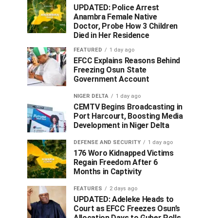
UPDATED: Police Arrest
Anambra Female Native
Doctor, Probe How 3 Children
Died in Her Residence
FEATURED
1 day ago
EFCC Explains Reasons Behind
Freezing Osun State
Government Account
NIGER DELTA
1 day ago
CEMTV Begins Broadcasting in
Port Harcourt, Boosting Media
Development in Niger Delta
DEFENSE AND SECURITY
1 day ago
176 Woro Kidnapped Victims
Regain Freedom After 6
Months in Captivity
FEATURES
2 days ago
UPDATED: Adeleke Heads to
Court as EFCC Freezes Osun’s
Allocation Days to Guber Polls