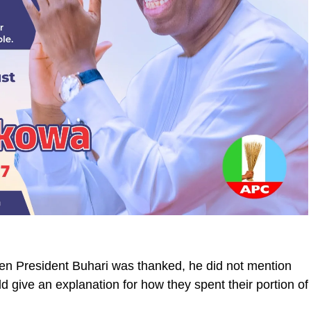
hen President Buhari was thanked, he did not mention
 give an explanation for how they spent their portion of