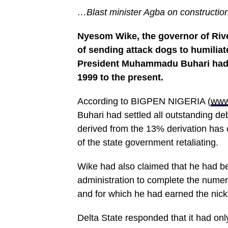
…Blast minister Agba on construction 
Nyesom Wike, the governor of Riv
of sending attack dogs to humiliat
President Muhammadu Buhari had r
1999 to the present.
According to BIGPEN NIGERIA (
www
Buhari had settled all outstanding d
derived from the 13% derivation has 
of the state government retaliating.
Wike had also claimed that he had b
administration to complete the numero
and for which he had earned the nick
Delta State responded that it had only