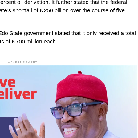
cent oil derivation. It further stated that the federal
’s shortfall of N250 billion over the course of five
Edo State government stated that it only received a total
nts of N700 million each.
ADVERTISEMENT