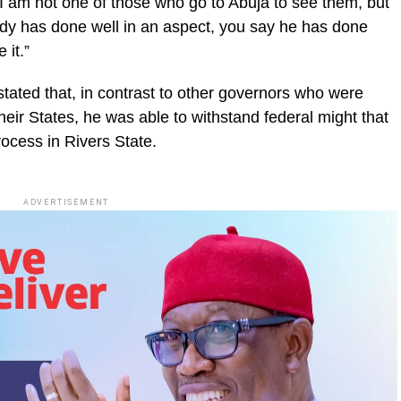
. I am not one of those who go to Abuja to see them, but
dy has done well in an aspect, you say he has done
 it.”
stated that, in contrast to other governors who were
heir States, he was able to withstand federal might that
rocess in Rivers State.
ADVERTISEMENT