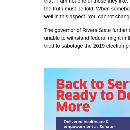
that , I am not one of those they like
the truth must be told. When somebo
well in this aspect. You cannot change
The governor of Rivers State further 
unable to withstand federal might in t
tried to sabotage the 2019 election p