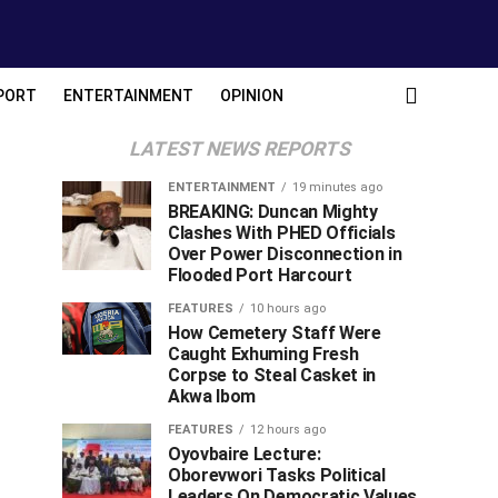
PORT
ENTERTAINMENT
OPINION
LATEST NEWS REPORTS
ENTERTAINMENT
19 minutes ago
BREAKING: Duncan Mighty
Clashes With PHED Officials
Over Power Disconnection in
Flooded Port Harcourt
FEATURES
10 hours ago
How Cemetery Staff Were
Caught Exhuming Fresh
Corpse to Steal Casket in
Akwa Ibom
FEATURES
12 hours ago
Oyovbaire Lecture:
Oborevwori Tasks Political
Leaders On Democratic Values