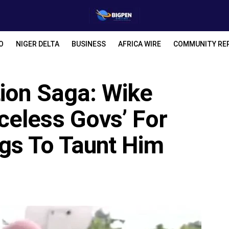
O
NIGER DELTA
BUSINESS
AFRICA WIRE
COMMUNITY RE
tion Saga: Wike
eless Govs’ For
gs To Taunt Him