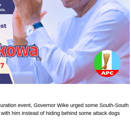
uguration event, Governor Wike urged some South-South
 with him instead of hiding behind some attack dogs