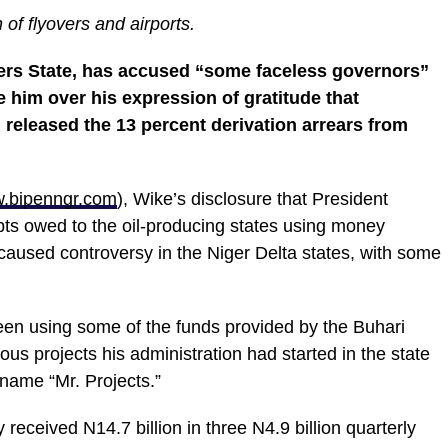
of flyovers and airports.
ers State, has accused “some faceless governors”
e him over his expression of gratitude that
eleased the 13 percent derivation arrears from
.bipenngr.com
), Wike’s disclosure that President
ebts owed to the oil-producing states using money
caused controversy in the Niger Delta states, with some
een using some of the funds provided by the Buhari
us projects his administration had started in the state
name “Mr. Projects.”
 received N14.7 billion in three N4.9 billion quarterly