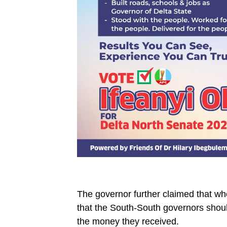
The governor further claimed that w
that the South-South governors should
the money they received.