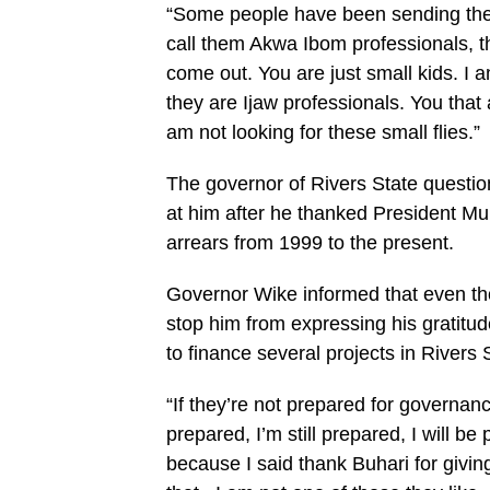
“Some people have been sending their
call them Akwa Ibom professionals, t
come out. You are just small kids. I
they are Ijaw professionals. You that 
am not looking for these small flies.”
The governor of Rivers State questi
at him after he thanked President Mu
arrears from 1999 to the present.
Governor Wike informed that even tho
stop him from expressing his gratitud
to finance several projects in Rivers 
“If they’re not prepared for governan
prepared, I’m still prepared, I will be
because I said thank Buhari for givin