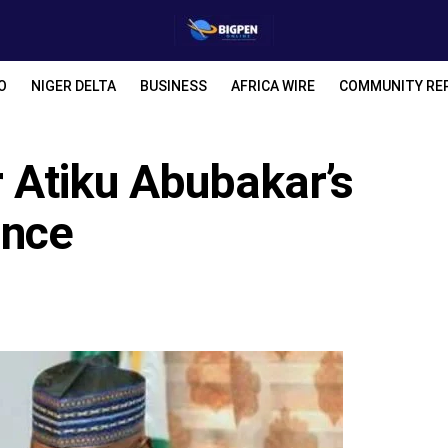
O
NIGER DELTA
BUSINESS
AFRICA WIRE
COMMUNITY RE
Atiku Abubakar’s
ance