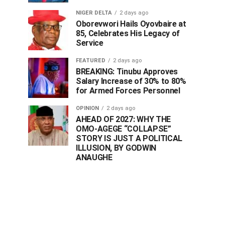
NIGER DELTA
2 days ago
Oborevwori Hails Oyovbaire at
85, Celebrates His Legacy of
Service
FEATURED
2 days ago
BREAKING: Tinubu Approves
Salary Increase of 30% to 80%
for Armed Forces Personnel
OPINION
2 days ago
AHEAD OF 2027: WHY THE
OMO-AGEGE “COLLAPSE”
STORY IS JUST A POLITICAL
ILLUSION, BY GODWIN
ANAUGHE