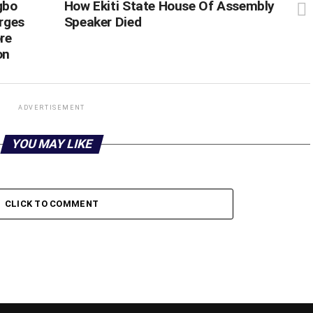
gbo
How Ekiti State House Of Assembly
rges
Speaker Died
re
on
ADVERTISEMENT
YOU MAY LIKE
CLICK TO COMMENT