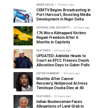
NIGER DELTA
14 hours ago
CEMTV Begins Broadcasting in
Port Harcourt, Boosting Media
Development in Niger Delta
DEFENSE AND SECURITY
15 hours ago
176 Woro Kidnapped Victims
Regain Freedom After 6
Months in Captivity
FEATURES
20 hours ago
UPDATED: Adeleke Heads to
Court as EFCC Freezes Osun’s
Allocation Days to Guber Polls
ENTERTAINMENT
20 hours ago
Months After Cancer
Recovery, Nollywood Actress
Temitope Osoba Dies at 40
FEATURED
21 hours ago
Indian Businessman Faces
Allegations of Land Grab in