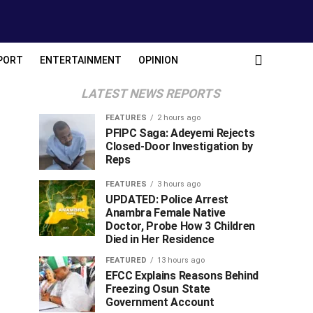
PORT
ENTERTAINMENT
OPINION
LATEST NEWS REPORTS
FEATURES
2 hours ago
PFIPC Saga: Adeyemi Rejects
Closed-Door Investigation by
Reps
FEATURES
3 hours ago
UPDATED: Police Arrest
Anambra Female Native
Doctor, Probe How 3 Children
Died in Her Residence
FEATURED
13 hours ago
EFCC Explains Reasons Behind
Freezing Osun State
Government Account