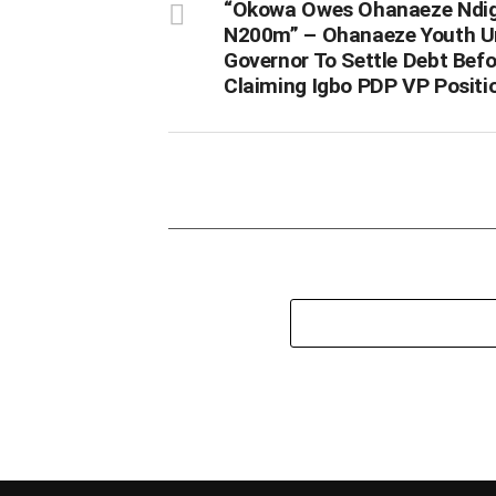
“Okowa Owes Ohanaeze Ndi
N200m” – Ohanaeze Youth U
Governor To Settle Debt Befo
Claiming Igbo PDP VP Positi