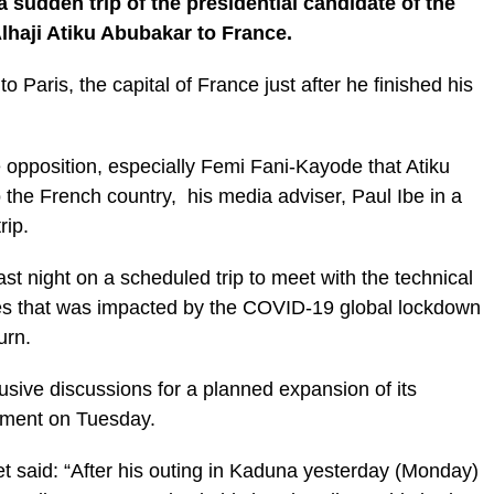
 sudden trip of the presidential candidate of the
lhaji Atiku Abubakar to France.
o Paris, the capital of France just after he finished his
 opposition, especially Femi Fani-Kayode that Atiku
 the French country, his media adviser, Paul Ibe in a
rip.
ast night on a scheduled trip to meet with the technical
ties that was impacted by the COVID-19 global lockdown
urn.
usive discussions for a planned expansion of its
atement on Tuesday.
et said: “After his outing in Kaduna yesterday (Monday)