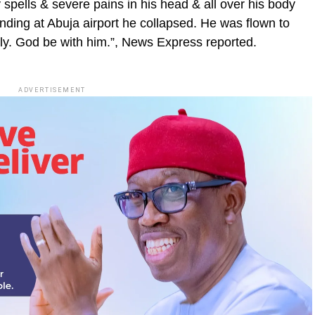
y spells & severe pains in his head & all over his body
landing at Abuja airport he collapsed. He was flown to
ely. God be with him.”, News Express reported.
ADVERTISEMENT