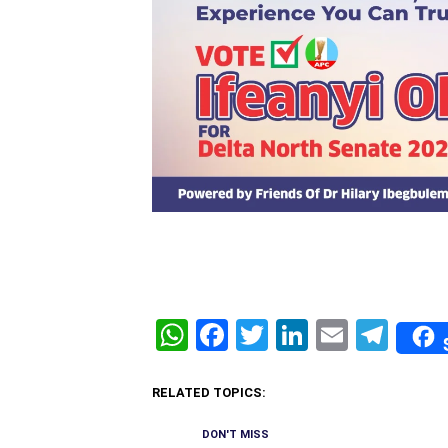
WhatsApp
Facebook
Twitter
LinkedIn
Email
Tel
RELATED TOPICS:
DON'T MISS