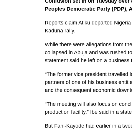
Confusion set in on Tuesday over a
Peoples Democratic Party (PDP), A
Reports claim Atiku departed Nigeria t
Kaduna rally.
While there were allegations from the
collapsed in Abuja and was rushed to
statement said he left on a business t
“The former vice president travelled l
partners of one of his business enti
and the consequent economic downt
“The meeting will also focus on concl
production facility,” Ibe said in a st
But Fani-Kayode had earlier in a twe