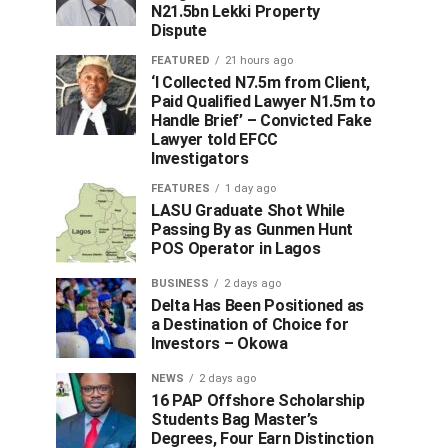
N21.5bn Lekki Property
Dispute
FEATURED
21 hours ago
‘I Collected N7.5m from Client,
Paid Qualified Lawyer N1.5m to
Handle Brief’ – Convicted Fake
Lawyer told EFCC
Investigators
FEATURES
1 day ago
LASU Graduate Shot While
Passing By as Gunmen Hunt
POS Operator in Lagos
BUSINESS
2 days ago
Delta Has Been Positioned as
a Destination of Choice for
Investors – Okowa
NEWS
2 days ago
16 PAP Offshore Scholarship
Students Bag Master’s
Degrees, Four Earn Distinction