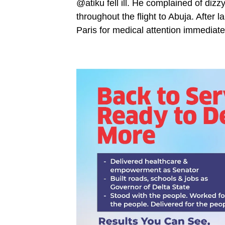
@atiku fell ill. He complained of dizz
throughout the flight to Abuja. After 
Paris for medical attention immediat