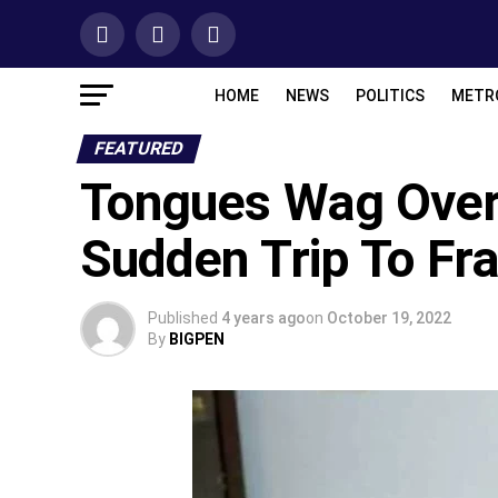
HOME
NEWS
POLITICS
METR
FEATURED
Tongues Wag Over 
Sudden Trip To Fr
Published
4 years ago
on
October 19, 2022
By
BIGPEN