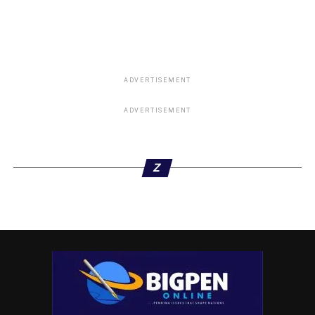
Omehia’s Ex-governor Status Revoked By Rivers
House of Assembly
DON'T MISS
Ohanaeze: Obi Has 18 Governors Supporting His
2023 Presidency’s Bid
ADVERTISEMENT
ADVERTISEMENT
Z