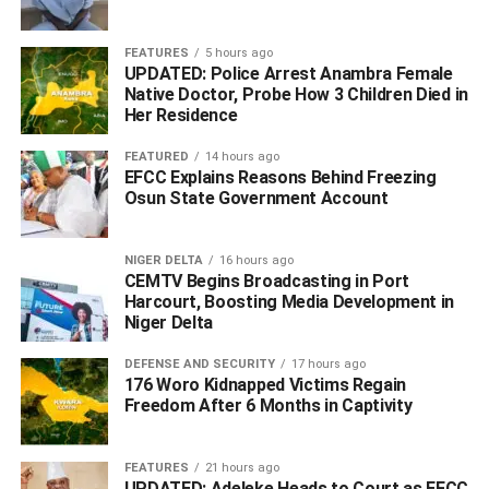
FEATURES
5 hours ago
UPDATED: Police Arrest Anambra Female
Native Doctor, Probe How 3 Children Died in
Her Residence
FEATURED
14 hours ago
EFCC Explains Reasons Behind Freezing
Osun State Government Account
NIGER DELTA
16 hours ago
“This is the reality: I am strong, I am healthy and I am
CEMTV Begins Broadcasting in Port
Harcourt, Boosting Media Development in
ready to serve Nigerians from Day One.”
Niger Delta
The All Progressives Congress Presidential Campaign
DEFENSE AND SECURITY
17 hours ago
Council’s spokesman, Festus Keyamo, had earlier told
176 Woro Kidnapped Victims Regain
The PUNCH
that the party couldn’t keep defending Bola
Freedom After 6 Months in Captivity
Tinubu’s whereabouts minute by minute.
FEATURES
21 hours ago
He asserted that although Tinubu was the APC’s
UPDATED: Adeleke Heads to Court as EFCC