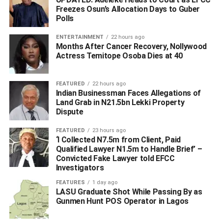
presidential flagbearer, he had not yet been elected
Freezes Osun’s Allocation Days to Guber
president of Nigeria and that Nigerians were
Polls
misinterpreting the issues at hand.
ENTERTAINMENT
22 hours ago
Months After Cancer Recovery, Nollywood
Keyamo stated that as a result, the party, Tinubu, and the
Actress Temitope Osoba Dies at 40
presidential campaign council would not be making press
announcements to clarify the whereabouts of the former
FEATURED
22 hours ago
governor of Lagos State.
Indian Businessman Faces Allegations of
Land Grab in N21.5bn Lekki Property
Keyamo, who is also the Minister of State for Labour
Dispute
Employment, stated these while appearing on Arise TV’s
FEATURED
23 hours ago
The Morning Show
on Thursday.
‘I Collected N7.5m from Client, Paid
Qualified Lawyer N1.5m to Handle Brief’ –
Convicted Fake Lawyer told EFCC
Investigators
FEATURES
1 day ago
ADVERTISEMENT
LASU Graduate Shot While Passing By as
Gunmen Hunt POS Operator in Lagos