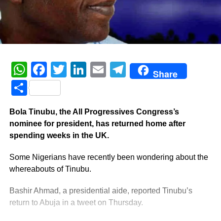
WhatsApp
Facebook
Twitter
LinkedIn
Email
Telegram
Share
Share
Bola Tinubu, the All Progressives Congress’s
nominee for president, has returned home after
spending weeks in the UK.
Some Nigerians have recently been wondering about the
whereabouts of Tinubu.
Bashir Ahmad, a presidential aide, reported Tinubu’s
return to Abuja in a tweet on Thursday.