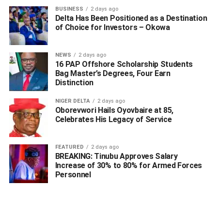
BUSINESS
2 days ago
Delta Has Been Positioned as a Destination
of Choice for Investors – Okowa
NEWS
2 days ago
16 PAP Offshore Scholarship Students
Bag Master’s Degrees, Four Earn
Distinction
NIGER DELTA
2 days ago
Oborevwori Hails Oyovbaire at 85,
Celebrates His Legacy of Service
WhatsApp
Facebook
Twitter
LinkedIn
Email
Telegram
FEATURED
2 days ago
Share
BREAKING: Tinubu Approves Salary
Share
Increase of 30% to 80% for Armed Forces
Personnel
RELATED TOPICS:
UP NEXT