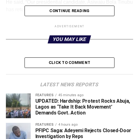
He said, “Our presidential candidate, Asiwaju Bola Tinubu
has returned to Abuja from London.”
CONTINUE READING
The PUNCH had reported on October 3, 2022, that
ADVERTISEMENT
Tinubu had denied the rumours of his demise and claimed
he was strong and healthy.
Additionally, he denied
YOU MAY LIKE
rumours that he had dropped out of the presidential race.
In a tweet accompanied by a video showing him working
CLICK TO COMMENT
out on a fitness bike, he wrote, “Many have said I have
died; others claim I have withdrawn from the presidential
campaign. Well… Nope.
LATEST NEWS REPORTS
FEATURES
45 minutes ago
UPDATED: Hardship: Protest Rocks Abuja,
ADVERTISEMENT
Lagos as ‘Take It Back Movement’
Demands Govt. Action
FEATURES
4 hours ago
PFIPC Saga: Adeyemi Rejects Closed-Door
Investigation by Reps