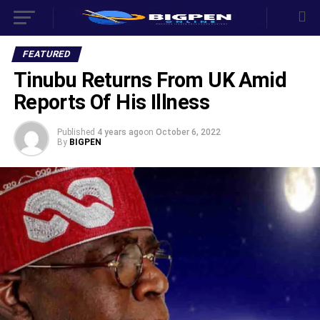
FEATURED
Tinubu Returns From UK Amid
Reports Of His Illness
Published
4 years ago
on
October 6, 2022
By
BIGPEN