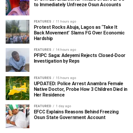
Muoboghare added that the Nigerian Universities
to Immediately Unfreeze Osun Accounts
Commission had given approval for the commencement
of academic programmes in some faculties in the three
FEATURES
11 hours ago
new universities in the state for the 2021/2022 academic
Protest Rocks Abuja, Lagos as ‘Take It
session.
Back Movement’ Slams FG Over Economic
Hardship
Also briefing the journalists, Commissioner for
FEATURES
14 hours ago
Information, Mr Charles Aniagwu, said that the executive
PFIPC Saga: Adeyemi Rejects Closed-Door
council meeting presided by Governor Ifeanyi Okowa,
Investigation by Reps
approved the release of N600 million counterpart-fund for
SDGs to finance the 2020 scheme in the state.
FEATURES
15 hours ago
UPDATED: Police Arrest Anambra Female
Aniagwu also said that the council approved the
Native Doctor, Probe How 3 Children Died in
determination of contract for the construction of 50 units of
Her Residence
two and three-bedroom houses awarded by the state
FEATURED
1 day ago
government at Ibusa since 2013.
EFCC Explains Reasons Behind Freezing
Osun State Government Account
He said that the state government would embrace Public-
Private-Partnership (PPP) arrangement to fast-track the