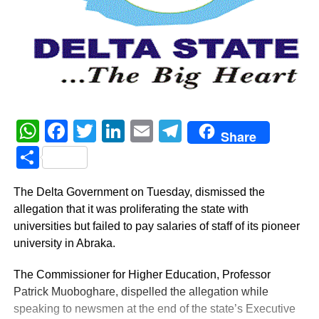
WhatsApp
Facebook
Twitter
LinkedIn
Email
Telegram
Share
Share
The Delta Government on Tuesday, dismissed the
allegation that it was proliferating the state with
universities but failed to pay salaries of staff of its pioneer
university in Abraka.
The Commissioner for Higher Education, Professor
Patrick Muoboghare, dispelled the allegation while
speaking to newsmen at the end of the state’s Executive