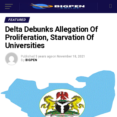
FEATURED
Delta Debunks Allegation Of
Proliferation, Starvation Of
Universities
Published
5 years ago
on
November 18, 2021
By
BIGPEN