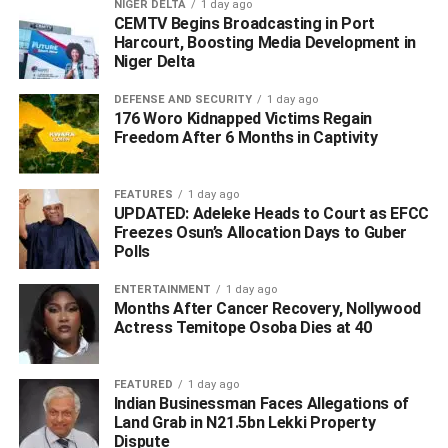
NIGER DELTA
1 day ago
project.
CEMTV Begins Broadcasting in Port
Harcourt, Boosting Media Development in
“At today’s Exco meeting, we also approved the
Niger Delta
appointment of Michael Onodowo as Regent of Igbide
Kingdom in Isoko South Local Government Area and Dr
DEFENSE AND SECURITY
1 day ago
176 Woro Kidnapped Victims Regain
Sunday Owoupele as Ebenanaowei of Tarakiri Kingdom
Freedom After 6 Months in Captivity
in Patani Local Government Area.
FEATURES
1 day ago
UPDATED: Adeleke Heads to Court as EFCC
ADVERTISEMENT
Freezes Osun’s Allocation Days to Guber
Polls
ENTERTAINMENT
1 day ago
Months After Cancer Recovery, Nollywood
Actress Temitope Osoba Dies at 40
FEATURED
1 day ago
Indian Businessman Faces Allegations of
Land Grab in N21.5bn Lekki Property
Dispute