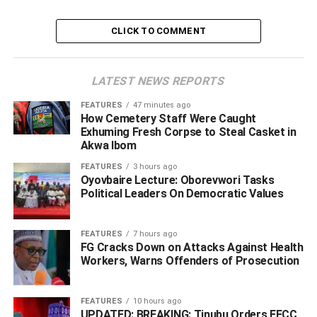
ADVERTISEMENT
CLICK TO COMMENT
LATEST NEWS REPORTS
FEATURES
47 minutes ago
How Cemetery Staff Were Caught
Exhuming Fresh Corpse to Steal Casket in
Akwa Ibom
FEATURES
3 hours ago
Oyovbaire Lecture: Oborevwori Tasks
Political Leaders On Democratic Values
FEATURES
7 hours ago
FG Cracks Down on Attacks Against Health
Workers, Warns Offenders of Prosecution
“People are free to have opinion but facts must be
sacred,” he said.
FEATURES
10 hours ago
UPDATED: BREAKING: Tinubu Orders EFCC