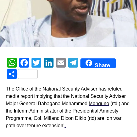
WhatsApp
Facebook
Twitter
LinkedIn
Email
Telegram
Share
Share
The Office of the National Security Adviser has refuted
media report implying that the National Security Adviser,
Major General Babagana Mohammed
Monguno
(rtd.) and
the Interim Administrator of the Presidential Amnesty
Programme, Col. Milland Dixon Dikio (rtd) are ‘on war
path over tenure extension’
.