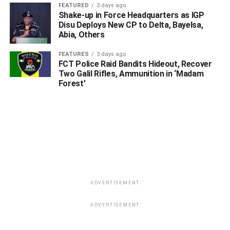
He explained that Col. Dikio (rtd.) has been going around
FEATURED
3 days ago
Shake-up in Force Headquarters as IGP
lobbying family members and friends of the National
Disu Deploys New CP to Delta, Bayelsa,
Security Adviser Major General Babagana Mohammed
Abia, Others
Monguno (rtd.) to prevail on the NSA for his
recommendation to President Muhammadu Buhari for the
FEATURES
3 days ago
FCT Police Raid Bandits Hideout, Recover
extension of his tenure as Amnesty Interim Administrator
Two Galil Rifles, Ammunition in ‘Madam
for another one year.
Forest’
ADVERTISEMENT
ADVERTISEMENT
ADVERTISEMENT