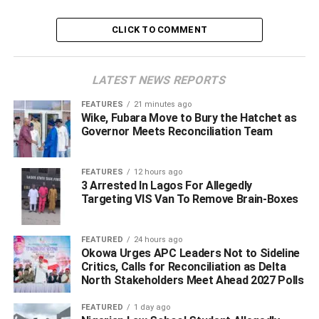
But a statement signed by Zakari M
usman
, Head,
CLICK TO COMMENT
Strategic Communication.
Office of The National Security Adviser, said that
“the report is false and concocted to stoke confusion and
LATEST NEWS REPORTS
mislead the public”.
FEATURES
21 minutes ago
Wike, Fubara Move to Bury the Hatchet as
The statement reads; “The attention of the Office of the
Governor Meets Reconciliation Team
National Security Adviser has been drawn to an online
news report published implying that the National Security
Adviser and the Interim Administrator of the Presidential
FEATURES
12 hours ago
3 Arrested In Lagos For Allegedly
Amnesty Programme are ‘on war path over tenure
Targeting VIS Van To Remove Brain-Boxes
extension’
.
FEATURED
24 hours ago
Okowa Urges APC Leaders Not to Sideline
ADVERTISEMENT
Critics, Calls for Reconciliation as Delta
North Stakeholders Meet Ahead 2027 Polls
FEATURED
1 day ago