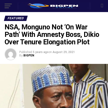
FEATURED
NSA, Monguno Not ‘On War
Path’ With Amnesty Boss, Dikio
Over Tenure Elongation Plot
Published
5 years ago
on
August 29, 2021
By
BIGPEN