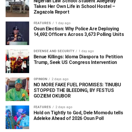
Nigerian Law School Student Allegedly
Takes Her Own Life in School Hostel –
Zagazola Report
FEATURES
1 day ago
Osun Election: Why Police Are Deploying
14,692 Officers Across 3,673 Polling Units
DEFENSE AND SECURITY
1 day ago
Benue Killings: Idoma Diaspora to Petition
Trump, Seek US Congress Intervention
OPINION
2 days ago
“The report is false and concocted to stoke confusion and
NO MORE FAKE FUEL PROMISES: TINUBU
mislead the public. Therefore, stakeholders across the
STOPPED THE BLEEDING, BY FESTUS
Niger Delta, the public and the media are advised to
GOZIEM OKUBOR
disregard and dismiss the report as a spurious work of
FEATURES
2 days ago
journalism. The Amnesty beneficiaries are equally
Hold on Tightly to God, Dele Momodu tells
encouraged to continue to support the ongoing reform of
Adeleke Ahead of 2026 Osun Poll ‎
the Programme
.