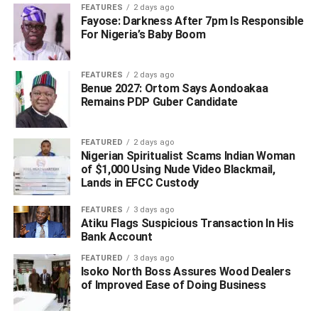
FEATURES
2 days ago
“For the avoidance of doubt, the Interim Administrator of
Fayose: Darkness After 7pm Is Responsible
the Presidential Amnesty Programme enjoys the full
For Nigeria’s Baby Boom
support and confidence of the National Security Adviser”.
FEATURES
2 days ago
Report in Pointblanknews.com, had it that Dikio left for
Benue 2027: Ortom Says Aondoakaa
the United States same day his tenure expired as a way of
Remains PDP Guber Candidate
instigating crisis within the programme to force an
extension of Tenure.
FEATURED
2 days ago
Nigerian Spiritualist Scams Indian Woman
The development, which is already being condemned by
of $1,000 Using Nude Video Blackmail,
stakeholders across the nine states of the Niger Delta
Lands in EFCC Custody
region, according to the report, was described as
blackmail and attempts to arm twist the Presidency.
FEATURES
3 days ago
Atiku Flags Suspicious Transaction In His
Bank Account
The stakeholders, through a statement issued by Chief
Bekeowei Francis
Opuama
condemned the actions of
FEATURED
3 days ago
Isoko North Boss Assures Wood Dealers
former administrator which amounts to blackmail and
of Improved Ease of Doing Business
treason.