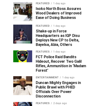
FEATURED
1 day ago
Isoko North Boss Assures
Wood Dealers of Improved
Ease of Doing Business
FEATURED
1 day ago
Shake-up in Force
Headquarters as IGP Disu
Deploys New CP to Delta,
Bayelsa, Abia, Others
FEATURES
1 day ago
FCT Police Raid Bandits
Hideout, Recover Two Galil
Rifles, Ammunition in ‘Madam
Forest’
ENTERTAINMENT
1 day ago
Duncan Mighty Engages in
Public Brawl with PHED
Officials Over Power
Disconnection
FEATURES
2 days ago