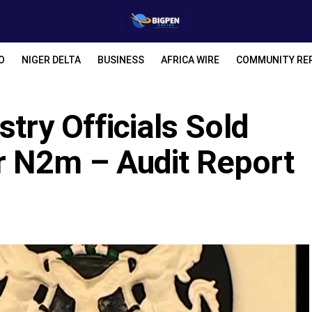
O
NIGER DELTA
BUSINESS
AFRICA WIRE
COMMUNITY RE
stry Officials Sold
r N2m – Audit Report