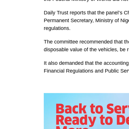
Daily Trust reports that the panel’s
Permanent Secretary, Ministry of Niger
regulations.
The committee recommended that the 
disposable value of the vehicles, be 
It also demanded that the accounting 
Financial Regulations and Public Ser