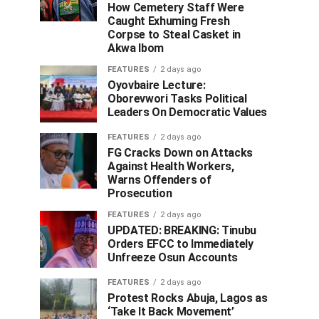
How Cemetery Staff Were
Caught Exhuming Fresh
Corpse to Steal Casket in
Akwa Ibom
FEATURES
2 days ago
Oyovbaire Lecture:
Oborevwori Tasks Political
Leaders On Democratic Values
FEATURES
2 days ago
FG Cracks Down on Attacks
Against Health Workers,
Warns Offenders of
Prosecution
FEATURES
2 days ago
UPDATED: BREAKING: Tinubu
Orders EFCC to Immediately
Unfreeze Osun Accounts
FEATURES
2 days ago
Protest Rocks Abuja, Lagos as
‘Take It Back Movement’