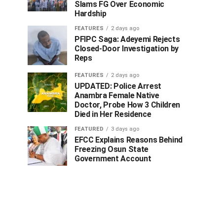
Slams FG Over Economic
Hardship
FEATURES
2 days ago
PFIPC Saga: Adeyemi Rejects
Closed-Door Investigation by
Reps
FEATURES
2 days ago
UPDATED: Police Arrest
Anambra Female Native
Doctor, Probe How 3 Children
Died in Her Residence
FEATURED
3 days ago
EFCC Explains Reasons Behind
Freezing Osun State
Government Account