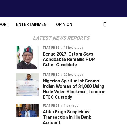
PORT
ENTERTAINMENT
OPINION
LATEST NEWS REPORTS
FEATURES
18 hours ago
Benue 2027: Ortom Says
Aondoakaa Remains PDP
Guber Candidate
FEATURED
20 hours ago
Nigerian Spiritualist Scams
Indian Woman of $1,000 Using
Nude Video Blackmail, Lands in
EFCC Custody
FEATURES
1 day ago
Atiku Flags Suspicious
Transaction In His Bank
Account