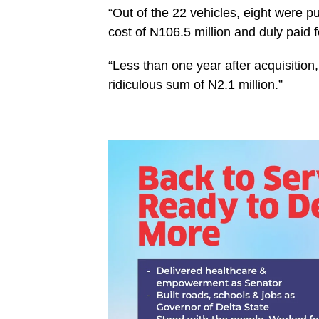
“Out of the 22 vehicles, eight were p
cost of N106.5 million and duly paid f
“Less than one year after acquisition,
ridiculous sum of N2.1 million.”