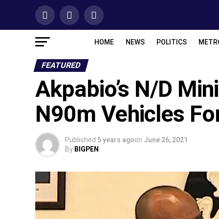
HOME
NEWS
POLITICS
METR
FEATURED
Akpabio’s N/D Mini
N90m Vehicles Fo
Published
5 years ago
on
June 26, 2021
By
BIGPEN