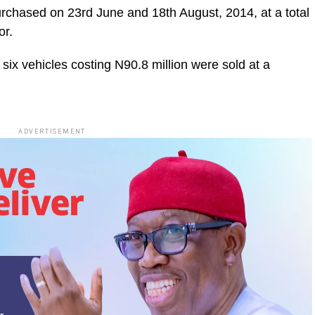
urchased on 23rd June and 18th August, 2014, at a total
or.
 six vehicles costing N90.8 million were sold at a
ADVERTISEMENT