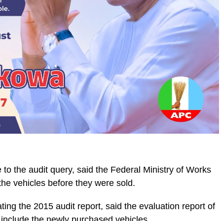
e to the audit query, said the Federal Ministry of Works
the vehicles before they were sold.
ing the 2015 audit report, said the evaluation report of
 include the newly purchased vehicles.