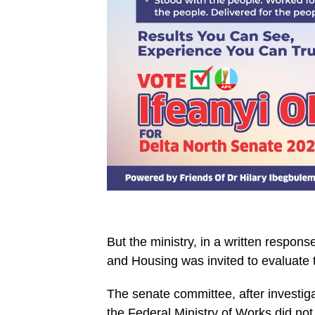
But the ministry, in a written respons
and Housing was invited to evaluate 
The senate committee, after investigat
the Federal Ministry of Works did not