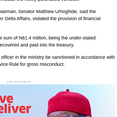
 Chairman, Senator Matthew Urhoghide, said the
 Delta Affairs, violated the provision of financial
sum of N61.4 million, being the under-stated
recovered and paid into the treasury.
officer in the ministry be sanctioned in accordance with
vice Rule for gross misconduct.
ADVERTISEMENT