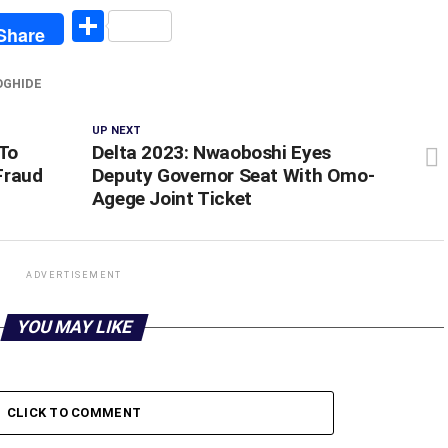
egram
Share
Share
OGHIDE
UP NEXT
To
Delta 2023: Nwaoboshi Eyes
Fraud
Deputy Governor Seat With Omo-
Agege Joint Ticket
ADVERTISEMENT
YOU MAY LIKE
CLICK TO COMMENT