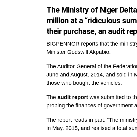
The Ministry of Niger Delta
million at a “ridiculous sum
their purchase, an audit re
BIGPENNGR reports that the ministry o
Minister Godswill Akpabio.
The Auditor-General of the Federation
June and August, 2014, and sold in Ma
those who bought the vehicles.
The
audit report
was submitted to t
probing the finances of government 
The report reads in part: “The ministr
in May, 2015, and realised a total sum