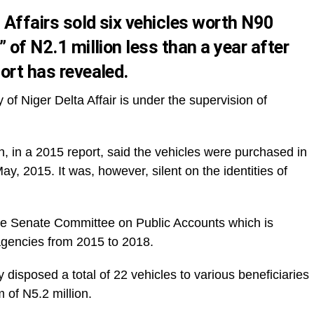
 Affairs sold six vehicles worth N90
” of N2.1 million less than a year after
port has revealed.
f Niger Delta Affair is under the supervision of
, in a 2015 report, said the vehicles were purchased in
y, 2015. It was, however, silent on the identities of
he Senate Committee on Public Accounts which is
agencies from 2015 to 2018.
y disposed a total of 22 vehicles to various beneficiaries
 of N5.2 million.