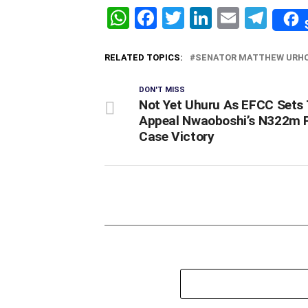
WhatsApp
Facebook
Twitter
LinkedIn
Email
Tel
RELATED TOPICS:
SENATOR MATTHEW URH
DON'T MISS
Not Yet Uhuru As EFCC Sets 
Appeal Nwaoboshi’s N322m 
Case Victory