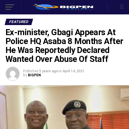
FEATURED
Ex-minister, Gbagi Appears At
Police HQ Asaba 8 Months After
He Was Reportedly Declared
Wanted Over Abuse Of Staff
Published
5 years ago
on
April 14, 2021
By
BIGPEN