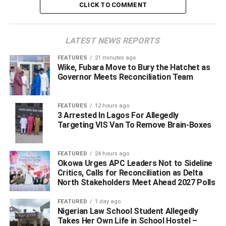
CLICK TO COMMENT
LATEST NEWS REPORTS
FEATURES
21 minutes ago
Wike, Fubara Move to Bury the Hatchet as
Governor Meets Reconciliation Team
Following the alleged refusal of the former minister to
FEATURES
12 hours ago
3 Arrested In Lagos For Allegedly
honour several invitations extended to him by the state
Targeting VIS Van To Remove Brain-Boxes
police command, the immediate past commissioner of
police, Assistant Inspector General of police, AIG Hafiz
Inuwa, force secretary and member of the force’s
FEATURED
24 hours ago
Okowa Urges APC Leaders Not to Sideline
management team
declared Gbagi wanted
.
Critics, Calls for Reconciliation as Delta
North Stakeholders Meet Ahead 2027 Polls
A statement obtained by SaharaReporters, signed by the
then spokesperson for the police in the state, DSP Onomo
FEATURED
1 day ago
Nigerian Law School Student Allegedly
Onovwakpoyeya, noted that “Olorogun Kenneth Gbagi
Takes Her Own Life in School Hostel –
was invited by the Commissioner of Police through the