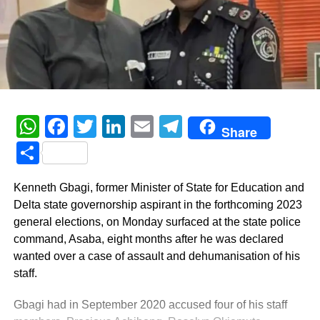
WhatsApp
Facebook
Twitter
LinkedIn
Email
Telegram
Share
Share
Kenneth Gbagi, former Minister of State for Education and
Delta state governorship aspirant in the forthcoming 2023
general elections, on Monday surfaced at the state police
command, Asaba, eight months after he was declared
wanted over a case of assault and dehumanisation of his
staff.
Gbagi had in September 2020 accused four of his staff