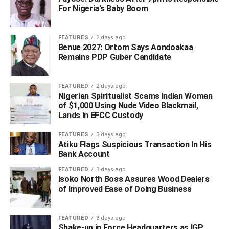
For Nigeria’s Baby Boom
FEATURES
2 days ago
Benue 2027: Ortom Says Aondoakaa
Remains PDP Guber Candidate
“Kenneth Gbagi personally and severally called and gave
the excuse that he had a burial ceremony of his elder
FEATURED
2 days ago
sister on Friday 25/9/2020 in which he was a key player,
Nigerian Spiritualist Scams Indian Woman
and asked for time to finish with the ceremony on Sunday,
of $1,000 Using Nude Video Blackmail,
Lands in EFCC Custody
and thereafter report at the state headquarters on Monday,
September 28, 2020. These requests were granted on
FEATURES
3 days ago
humanitarian grounds.
Atiku Flags Suspicious Transaction In His
Bank Account
“On Monday, September, 28, 2020, Kenneth Gbagi called
FEATURED
3 days ago
the Commissioner of Police to say that he had a court
Isoko North Boss Assures Wood Dealers
case to attend to, promising to report at the police
of Improved Ease of Doing Business
headquarters in Asaba by 3:00pm; again he was equally
obliged. On the same date, the Commissioner of Police
FEATURED
3 days ago
had to call him at about 5:00pm before the same Kenneth
Shake-up in Force Headquarters as IGP