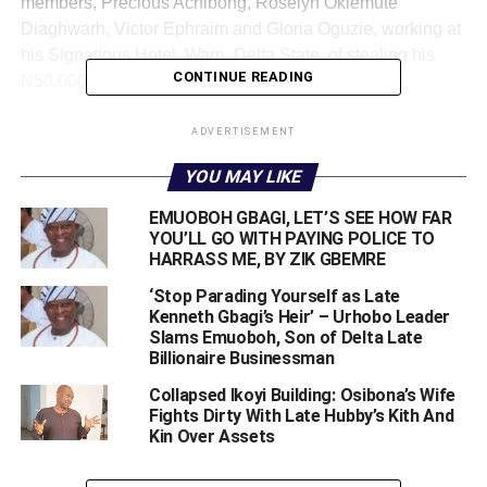
members, Precious Achibong, Roselyn Okiemute
Diaghwarh, Victor Ephraim and Gloria Oguzie, working at
his Signatious Hotel, Warri, Delta State, of stealing his
CONTINUE READING
N50,000.
He had stripped them naked, taken photographs of them
ADVERTISEMENT
and videoed them before handing them over to the police,
YOU MAY LIKE
who detained them for four days and subsequently
charged them to court.
EMUOBOH GBAGI, LET’S SEE HOW FAR
YOU’LL GO WITH PAYING POLICE TO
The alleged humiliation of the suspects by
Gbagi
HARRASS ME, BY ZIK GBEMRE
provoked women, girls and human rights activists to
‘Stop Parading Yourself as Late
embark on a mass protest across the state to call for the
Kenneth Gbagi’s Heir’ – Urhobo Leader
immediate arrest and prosecution of the former education
Slams Emuoboh, Son of Delta Late
Billionaire Businessman
minister.
Collapsed Ikoyi Building: Osibona’s Wife
Fights Dirty With Late Hubby’s Kith And
Kin Over Assets