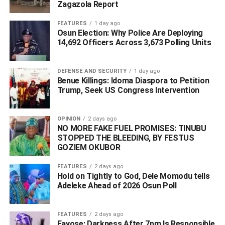
Zagazola Report
Area Commander Warri and DPO Ebrumede Division on
September 25, 2020 for questioning concerning the
FEATURES
1 day ago
Osun Election: Why Police Are Deploying
alleged dehumanising manner in which he ordered some
14,692 Officers Across 3,673 Polling Units
of his staff to be stripped naked and physically assaulted
because of an alleged case of stealing which took place
at Signatious Hotel belonging to him.
DEFENSE AND SECURITY
1 day ago
Benue Killings: Idoma Diaspora to Petition
Trump, Seek US Congress Intervention
ADVERTISEMENT
OPINION
2 days ago
NO MORE FAKE FUEL PROMISES: TINUBU
STOPPED THE BLEEDING, BY FESTUS
GOZIEM OKUBOR
FEATURES
2 days ago
Hold on Tightly to God, Dele Momodu tells
Adeleke Ahead of 2026 Osun Poll ‎
FEATURES
2 days ago
Fayose: Darkness After 7pm Is Responsible