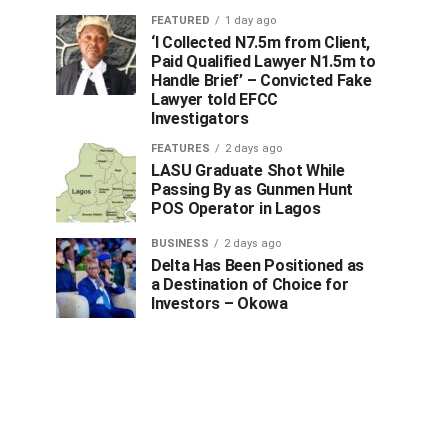
FEATURED
1 day ago
‘I Collected N7.5m from Client,
Paid Qualified Lawyer N1.5m to
Handle Brief’ – Convicted Fake
Lawyer told EFCC
Investigators
FEATURES
2 days ago
LASU Graduate Shot While
Passing By as Gunmen Hunt
POS Operator in Lagos
BUSINESS
2 days ago
Delta Has Been Positioned as
a Destination of Choice for
Investors – Okowa