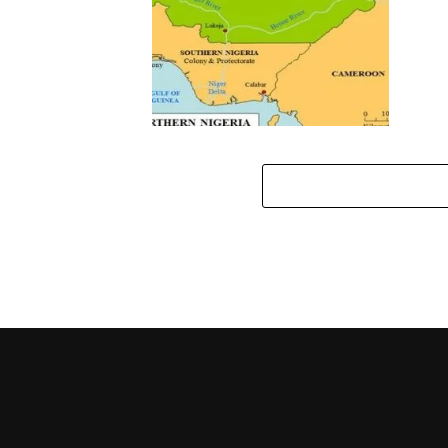
Southern, Middle Belt Leaders
Insist On Thorough
Investigation Into Bombing Of
Nwodo’s Home