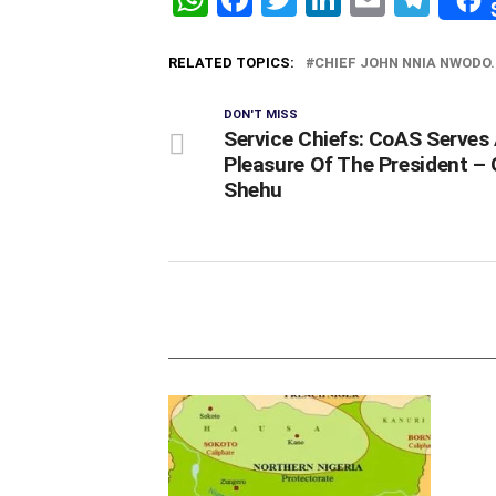
RELATED TOPICS:
CHIEF JOHN NNIA NWODO.
DON'T MISS
Service Chiefs: CoAS Serves
Pleasure Of The President –
Shehu