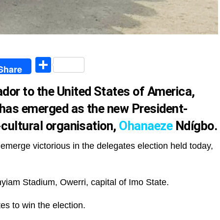
egram
Share
Share
or to the United States of America,
 has emerged as the new President-
-cultural organisation,
Ohanaeze
Ndígbo.
emerge victorious in the delegates election held today,
yiam Stadium, Owerri, capital of Imo State.
es to win the election.