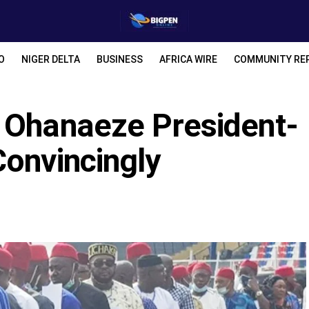
O
NIGER DELTA
BUSINESS
AFRICA WIRE
COMMUNITY RE
 Ohanaeze President-
Convincingly