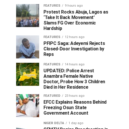
FEATURES
9 hours ago
Protest Rocks Abuja, Lagos as
‘Take It Back Movement’
Slams FG Over Economic
Hardship
FEATURES
12 hours ago
PFIPC Saga: Adeyemi Rejects
Closed-Door Investigation by
Reps
FEATURES
14 hours ago
UPDATED: Police Arrest
Anambra Female Native
Doctor, Probe How 3 Children
Died in Her Residence
FEATURED
23 hours ago
EFCC Explains Reasons Behind
Freezing Osun State
Government Account
NIGER DELTA
1 day ago