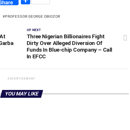
Share
PROFESSOR GEORGE OBIOZOR
UP NEXT
 At
Three Nigerian Billionaires Fight
 Garba
Dirty Over Alleged Diversion Of
Funds In Blue-chip Company – Call
In EFCC
ADVERTISEMENT
YOU MAY LIKE