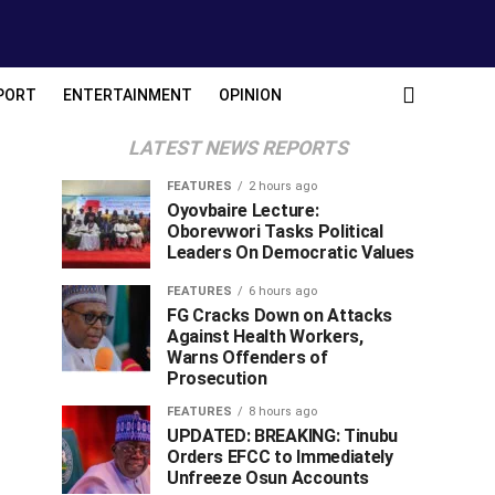
PORT
ENTERTAINMENT
OPINION
LATEST NEWS REPORTS
FEATURES
2 hours ago
Oyovbaire Lecture:
Oborevwori Tasks Political
Leaders On Democratic Values
FEATURES
6 hours ago
FG Cracks Down on Attacks
Against Health Workers,
Warns Offenders of
Prosecution
FEATURES
8 hours ago
UPDATED: BREAKING: Tinubu
Orders EFCC to Immediately
Unfreeze Osun Accounts