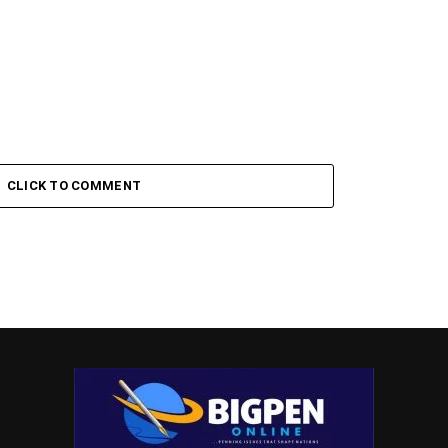
CLICK TO COMMENT