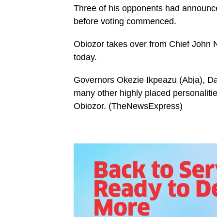
Three of his opponents had announce
before voting commenced.
Obiozor takes over from Chief John 
today.
Governors Okezie Ikpeazu (Abịa), 
many other highly placed personalitie
Obiozor. (TheNewsExpress)