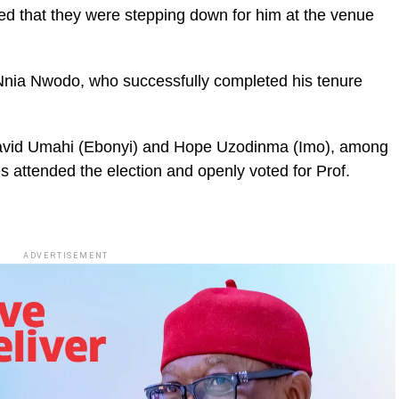
d that they were stepping down for him at the venue
Nnia Nwodo, who successfully completed his tenure
David Umahi (Ebonyi) and Hope Uzodinma (Imo), among
s attended the election and openly voted for Prof.
ADVERTISEMENT