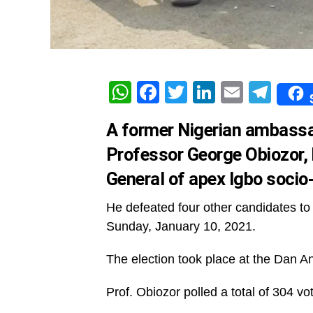
WhatsApp
Facebook
Twitter
LinkedIn
Email
Tel
A former Nigerian ambassad
Professor George Obiozor,
General of apex Igbo socio
He defeated four other candidates to 
Sunday, January 10, 2021.
The election took place at the Dan An
Prof. Obiozor polled a total of 304 vot