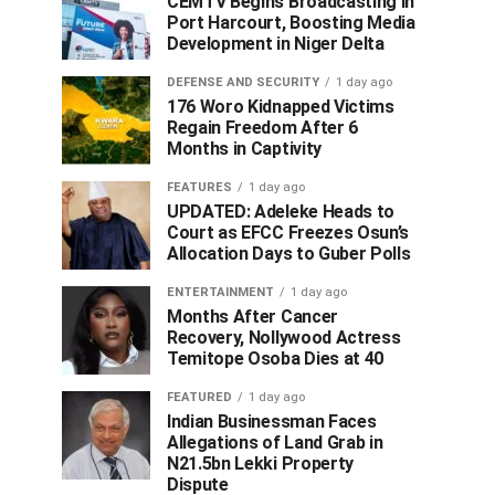
CEMTV Begins Broadcasting in
Port Harcourt, Boosting Media
Development in Niger Delta
DEFENSE AND SECURITY
1 day ago
176 Woro Kidnapped Victims
Regain Freedom After 6
Months in Captivity
FEATURES
1 day ago
UPDATED: Adeleke Heads to
Court as EFCC Freezes Osun’s
Allocation Days to Guber Polls
ENTERTAINMENT
1 day ago
Months After Cancer
Recovery, Nollywood Actress
Temitope Osoba Dies at 40
FEATURED
1 day ago
Indian Businessman Faces
Allegations of Land Grab in
N21.5bn Lekki Property
Dispute