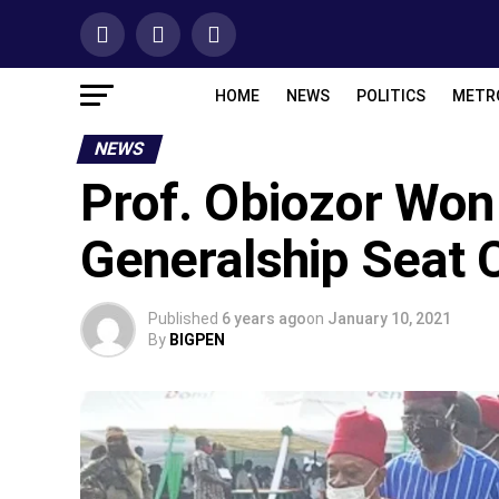
HOME
NEWS
POLITICS
METR
NEWS
Prof. Obiozor Won
Generalship Seat 
Published
6 years ago
on
January 10, 2021
By
BIGPEN