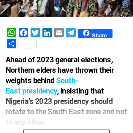
WhatsApp
Facebook
Twitter
LinkedIn
Email
Telegram
Share
Share
Ahead of 2023 general elections,
Northern elders have thrown their
weights behind
South-
East presidency
, insisting that
Nigeria’s 2023 presidency should
rotate to the South East zone and not
to any other.