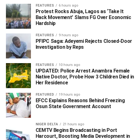
FEATURES
6 hours ago
insisted that the Igbos of South East should produce next
Protest Rocks Abuja, Lagos as ‘Take It
president to maintain the culture of rotational presidency
Back Movement’ Slams FG Over Economic
between the North and South, which they said has
Hardship
“helped to douse the political tension in Nigeria.”
FEATURES
9 hours ago
PFIPC Saga: Adeyemi Rejects Closed-Door
“We, therefore, recommend that it be continued for now for
Investigation by Reps
the good of the federation,” the statement quoted the
northern elders as saying.
FEATURES
10 hours ago
UPDATED: Police Arrest Anambra Female
ALSO READ: Omo-Agege Favourite Of Presidency,
Native Doctor, Probe How 3 Children Died in
APC NWC For Deputy Senate President – Source
Her Residence
FEATURED
19 hours ago
EFCC Explains Reasons Behind Freezing
ADVERTISEMENT
Osun State Government Account
NIGER DELTA
21 hours ago
CEMTV Begins Broadcasting in Port
Harcourt, Boosting Media Development in