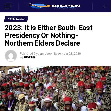
FEATURED
2023: It Is Either South-East
Presidency Or Nothing-
Northern Elders Declare
Published
6 years ago
on
November 23, 2020
By
BIGPEN