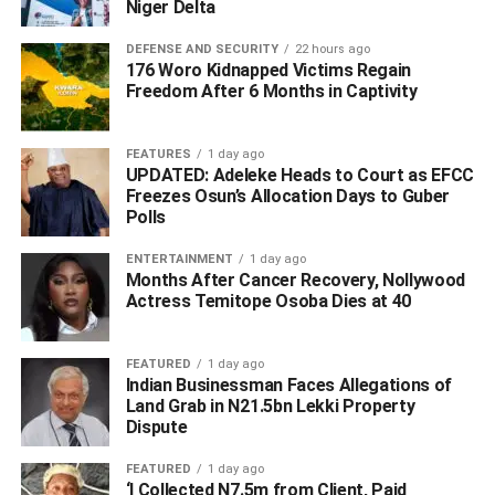
Niger Delta
DEFENSE AND SECURITY
22 hours ago
176 Woro Kidnapped Victims Regain
Freedom After 6 Months in Captivity
FEATURES
1 day ago
UPDATED: Adeleke Heads to Court as EFCC
Freezes Osun’s Allocation Days to Guber
Polls
ENTERTAINMENT
1 day ago
The elders said since President Buhari is from the North,
Months After Cancer Recovery, Nollywood
the right thing was that “after his eight-year tenure, the
Actress Temitope Osoba Dies at 40
next president should come from Southern Nigeria and
since South West and South South have occupied the
FEATURED
1 day ago
office in the current dispensation, the South East is next in
Indian Businessman Faces Allegations of
line in the spirit of the rotation principle, fairness, equity
Land Grab in N21.5bn Lekki Property
Dispute
and justice.”
FEATURED
1 day ago
“This will bring an end to the manifest marginalisation of
‘I Collected N7.5m from Client, Paid