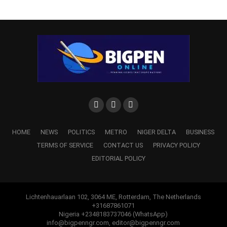
HOME
NEWS
POLITICS
METRO
NIGER DELTA
BUSINESS
TERMS OF SERVICE
CONTACT US
PRIVACY POLICY
EDITORIAL POLICY
Lichtenhauarlaan 102, 3064 ME, Rotterdam, The Netherlands
+31687861071
Nigeria +2348183737046 (WhatsApp)
info@bigpenngr.com, editor@bigpenngr.com