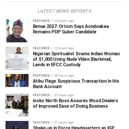
LATEST NEWS REPORTS
ADVERTISEMENT
FEATURES
12 hours ago
Benue 2027: Ortom Says Aondoakaa
Remains PDP Guber Candidate
FEATURED
13 hours ago
Nigerian Spiritualist Scams Indian Woman
of $1,000 Using Nude Video Blackmail,
Lands in EFCC Custody
FEATURES
20 hours ago
Atiku Flags Suspicious Transaction In His
Bank Account
FEATURED
21 hours ago
Isoko North Boss Assures Wood Dealers
of Improved Ease of Doing Business
As of the time this report was filled for publication on
FEATURED
21 hours ago
Shake-up in Force Headquarters as IGP
Monday evening, it was not clear if his captors have made