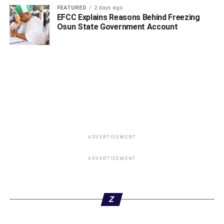
FEATURED
2 days ago
EFCC Explains Reasons Behind Freezing
Osun State Government Account
ADVERTISEMENT
ADVERTISEMENT
Z