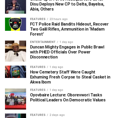
Disu Deploys New CP to Delta, Bayelsa,
contact with the abducted banker’s family.
Abia, Others
Meanwhile, the
Delta State Police Command
has
FEATURES
23 hours ago
FCT Police Raid Bandits Hideout, Recover
confirmed the abduction, but gave no details of the victim.
Two Galil Rifles, Ammunition in ‘Madam
Forest’
Commissioner of Police, Mr. Hafiz Inuwa and Onome
Onovwakpoyeya, the PPRO, while reacting separately to
ENTERTAINMENT
1 day ago
Duncan Mighty Engages in Public Brawl
the incident assured that the command’s operatives were
with PHED Officials Over Power
on the trail of the hoodlums to rescue the victim unhurt.
Disconnection
WhatsApp
Facebook
Twitter
LinkedIn
Email
Telegram
FEATURES
1 day ago
Share
How Cemetery Staff Were Caught
Share
Exhuming Fresh Corpse to Steal Casket in
Akwa Ibom
FEATURES
1 day ago
RELATED TOPICS:
HAFIZ INUWA
Oyovbaire Lecture: Oborevwori Tasks
HAFIZ INUWA AND ONOME ONOVWAKPOYEYA
Political Leaders On Democratic Values
ONOME ONOVWAKPOYEYA
WARRI
ZENITH BANK
UP NEXT
FEATURES
2 days ago
Naira Marley Invites SARS Operatives, Soldiers,