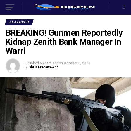
FEATURED
BREAKING! Gunmen Reportedly
Kidnap Zenith Bank Manager In
Warri
Published
6 years ago
on
October 6, 2020
By
Obus Erarawewho