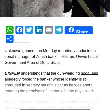
WhatsApp
Facebook
Twitter
LinkedIn
Email
Telegram
Share
Share
Unknown gunmen on Monday reportedly abducted a
zonal manager of Zenith bank in Effurun, Uvwie Local
Government Area of Delta State.
BIGPEN
understands that the gun-wielding
hoodlums
allegedly forced the banker whose identity is still
shrouded in secrecy out of his car as he was about
entering the premises of the bank for the day’s work.
Eyewitness report that the victim was on his way to his
office located opposite the Urhobo College at Effurun