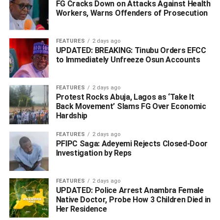
FG Cracks Down on Attacks Against Health
Police To Join Today’s #EndSARS Protest
Workers, Warns Offenders of Prosecution
DON'T MISS
Buhari Adopts New Approach To Education, Ups
FEATURES
2 days ago
Teachers Pay, Year Of Service
UPDATED: BREAKING: Tinubu Orders EFCC
to Immediately Unfreeze Osun Accounts
FEATURES
2 days ago
Protest Rocks Abuja, Lagos as ‘Take It
Back Movement’ Slams FG Over Economic
Hardship
FEATURES
2 days ago
PFIPC Saga: Adeyemi Rejects Closed-Door
Investigation by Reps
FEATURES
2 days ago
UPDATED: Police Arrest Anambra Female
Native Doctor, Probe How 3 Children Died in
Her Residence