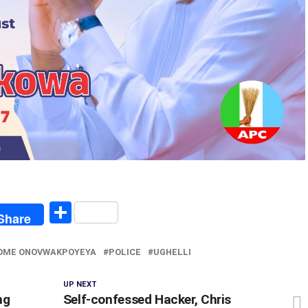
egram
Share
Share
OME ONOVWAKPOYEYA
POLICE
UGHELLI
UP NEXT
ng
Self-confessed Hacker, Chris