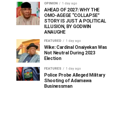
OPINION
1 day ago
AHEAD OF 2027: WHY THE
OMO-AGEGE “COLLAPSE”
STORY IS JUST A POLITICAL
ILLUSION, BY GODWIN
ANAUGHE
FEATURED
1 day ago
Wike: Cardinal Onaiyekan Was
Not Neutral During 2023
Election
FEATURES
1 day ago
Police Probe Alleged Military
Shooting of Adamawa
Businessman