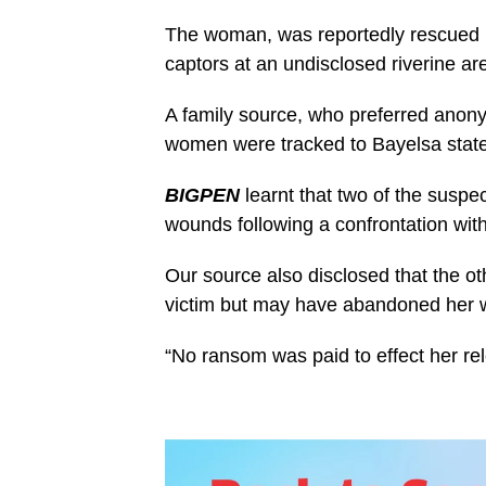
The woman, was reportedly rescued by
captors at an undisclosed riverine are
A family source, who preferred anon
women were tracked to Bayelsa state 
BIGPEN
learnt that two of the suspe
wounds following a confrontation with
Our source also disclosed that the 
victim but may have abandoned her wh
“No ransom was paid to effect her rel