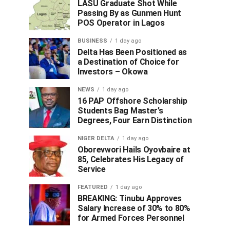
LASU Graduate Shot While
Passing By as Gunmen Hunt
POS Operator in Lagos
BUSINESS
1 day ago
Delta Has Been Positioned as
a Destination of Choice for
Investors – Okowa
NEWS
1 day ago
16 PAP Offshore Scholarship
Students Bag Master’s
Degrees, Four Earn Distinction
NIGER DELTA
1 day ago
Oborevwori Hails Oyovbaire at
85, Celebrates His Legacy of
Service
FEATURED
1 day ago
BREAKING: Tinubu Approves
Salary Increase of 30% to 80%
for Armed Forces Personnel