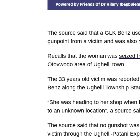
The source said that a GLK Benz use
gunpoint from a victim and was also 
Recalls that the woman was
seized 
Otovwodo area of Ughelli town.
The 33 years old victim was reporte
Benz along the Ughelli Township Sta
“She was heading to her shop when th
to an unknown location”, a source sai
The source said that no gunshot was 
victim through the Ughelli-Patani Ex