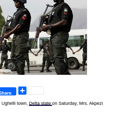
egram
Share
Share
 Ughelli town,
Delta state
on Saturday, Mrs. Akpezi