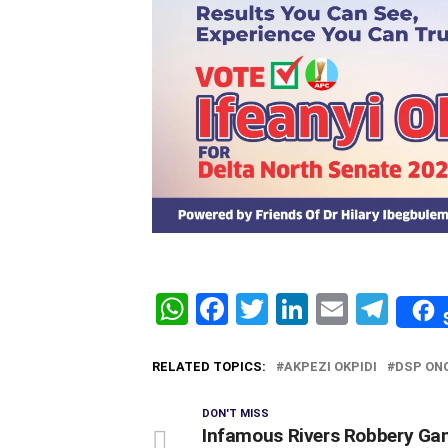
WhatsApp
Facebook
Twitter
LinkedIn
Email
Tel
RELATED TOPICS:
AKPEZI OKPIDI
DSP ON
DON'T MISS
Infamous Rivers Robbery Ga