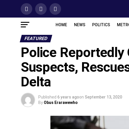
HOME
NEWS
POLITICS
METR
FEATURED
Police Reportedl
Suspects, Rescue
Delta
Published
6 years ago
on
September 13, 2020
By
Obus Erarawewho