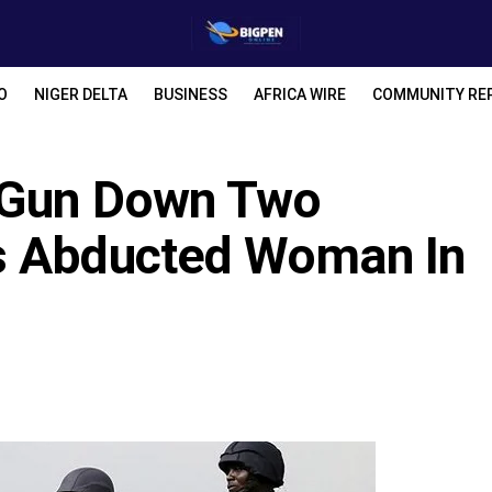
O
NIGER DELTA
BUSINESS
AFRICA WIRE
COMMUNITY RE
y Gun Down Two
s Abducted Woman In