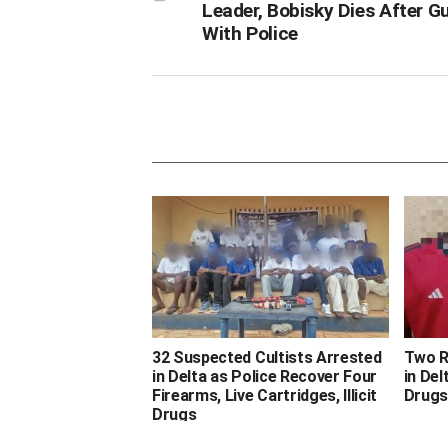
Leader, Bobisky Dies After G
With Police
32 Suspected Cultists Arrested
Two R
in Delta as Police Recover Four
in Del
Firearms, Live Cartridges, Illicit
Drugs
Drugs