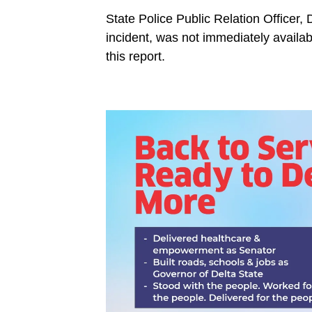
State Police Public Relation Office
incident, was not immediately availabl
this report.