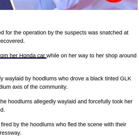
d for the operation by the suspects was snatched at
recovered.
from her Honda car
while on her way to her shop around
dly waylaid by hoodlums who drove a black tinted GLK
dium axis of the community.
e hoodlums allegedly waylaid and forcefully took her
d.
fired by the hoodlums who fled the scene with their
pressway.