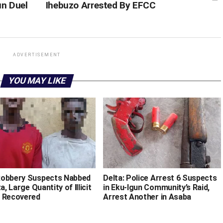
un Duel
Ihebuzo Arrested By EFCC
ADVERTISEMENT
YOU MAY LIKE
obbery Suspects Nabbed
Delta: Police Arrest 6 Suspects
ta, Large Quantity of Illicit
in Eku-Igun Community’s Raid,
 Recovered
Arrest Another in Asaba