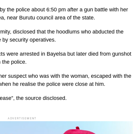
 the police about 6:50 pm after a gun battle with her
a, near Burutu council area of the state.
ymity, disclosed that the hoodlums who abducted the
by security operatives.
cts were arrested in Bayelsa but later died from gunshot
 the police.
other suspect who was with the woman, escaped with the
en he realise the police were close at him.
ease”, the source disclosed.
ADVERTISEMENT