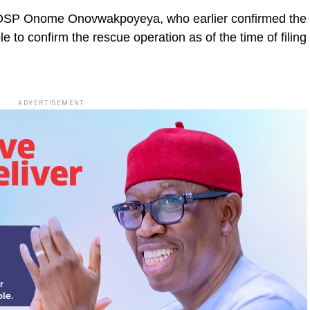
r, DSP Onome Onovwakpoyeya, who earlier confirmed the
e to confirm the rescue operation as of the time of filing
ADVERTISEMENT