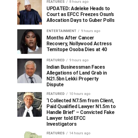
FEATURES
8 hours ago
UPDATED: Adeleke Heads to
Court as EFCC Freezes Osun’s
Allocation Days to Guber Polls
ENTERTAINMENT
9 hours ago
Months After Cancer
Recovery, Nollywood Actress
Temitope Osoba Dies at 40
FEATURED
9 hours ago
Indian Businessman Faces
Allegations of Land Grab in
N21.5bn Lekki Property
Dispute
FEATURED
10 hours ago
‘I Collected N7.5m from Client,
Paid Qualified Lawyer N1.5m to
Handle Brief’ – Convicted Fake
Lawyer told EFCC
Investigators
FEATURES
14 hours ago