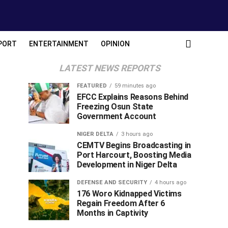
PORT
ENTERTAINMENT
OPINION
LATEST NEWS REPORTS
FEATURED
59 minutes ago
EFCC Explains Reasons Behind
Freezing Osun State
Government Account
NIGER DELTA
3 hours ago
CEMTV Begins Broadcasting in
Port Harcourt, Boosting Media
Development in Niger Delta
DEFENSE AND SECURITY
4 hours ago
176 Woro Kidnapped Victims
Regain Freedom After 6
Months in Captivity