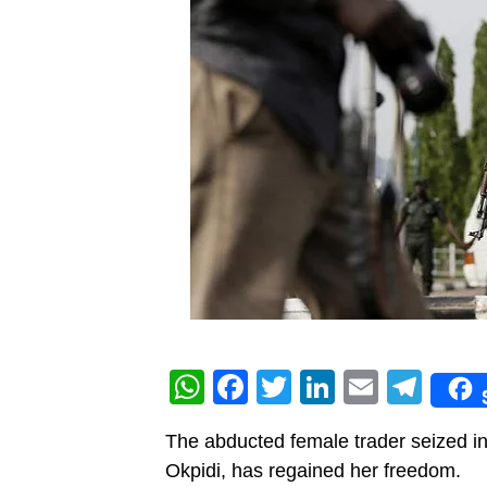
WhatsApp
Facebook
Twitter
LinkedIn
Email
Tel
The abducted female trader seized in
Okpidi, has regained her freedom.