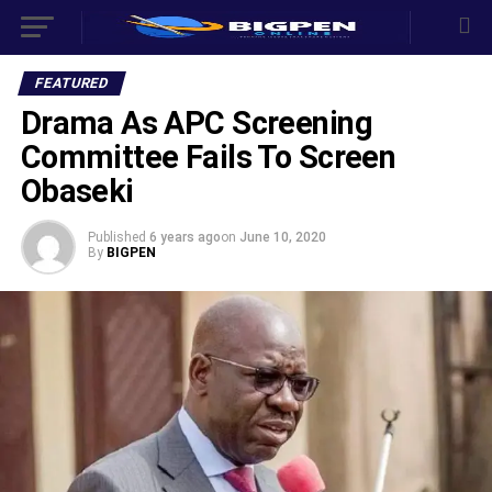
FEATURED
Drama As APC Screening
Committee Fails To Screen
Obaseki
Published
6 years ago
on
June 10, 2020
By
BIGPEN