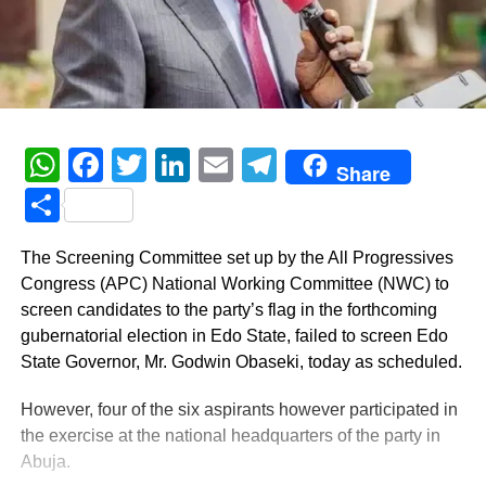
WhatsApp
Facebook
Twitter
LinkedIn
Email
Telegram
Share
Share
The Screening Committee set up by the All Progressives
Congress (APC) National Working Committee (NWC) to
screen candidates to the party’s flag in the forthcoming
gubernatorial election in Edo State, failed to screen Edo
State Governor, Mr. Godwin Obaseki, today as scheduled.
However, four of the six aspirants however participated in
the exercise at the national headquarters of the party in
Abuja.