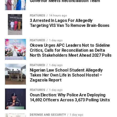
Governor Meets Reconciliation Team
ADVERTISEMENT
FEATURES
14 hours ago
3 Arrested In Lagos For Allegedly
Targeting VIS Van To Remove Brain-Boxes
FEATURED
1 day ago
Okowa Urges APC Leaders Not to Sideline
Critics, Calls for Reconciliation as Delta
North Stakeholders Meet Ahead 2027 Polls
FEATURED
1 day ago
Nigerian Law School Student Allegedly
Takes Her Own Life in School Hostel –
Zagazola Report
FEATURES
1 day ago
Osun Election: Why Police Are Deploying
14,692 Officers Across 3,673 Polling Units
“The governor, who had a Nigeria Governors’ Forum
(NGF) meeting, went for the meeting and called when he
was done, but the members of the screening committee
DEFENSE AND SECURITY
1 day ago