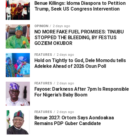
did not pick their phones.”
Benue Killings: Idoma Diaspora to Petition
Trump, Seek US Congress Intervention
THEWILL can report that the verification was done behind
closed doors with reporters barred from attending the
OPINION
2 days ago
screening session.
NO MORE FAKE FUEL PROMISES: TINUBU
STOPPED THE BLEEDING, BY FESTUS
GOZIEM OKUBOR
The chair of the committee, Prof. Jonathan Ayuba, told
newsmen his committee was not a judicial panel of
FEATURES
2 days ago
inquiry but assigned to carry out verification of credentials
Hold on Tightly to God, Dele Momodu tells
submitted by all the aspirants.
Adeleke Ahead of 2026 Osun Poll ‎
According to the report, it is being expected that the
FEATURES
2 days ago
committee to screen Obaseki tomorrow alongside Hon.
Fayose: Darkness After 7pm Is Responsible
Matthew Aigbuhuenze Iduoriyekemwen since it has two
For Nigeria’s Baby Boom
days to complete the exercise as scheduled by the NWC.
WhatsApp
Facebook
Twitter
LinkedIn
Email
Telegram
FEATURES
2 days ago
Share
Benue 2027: Ortom Says Aondoakaa
Share
Remains PDP Guber Candidate