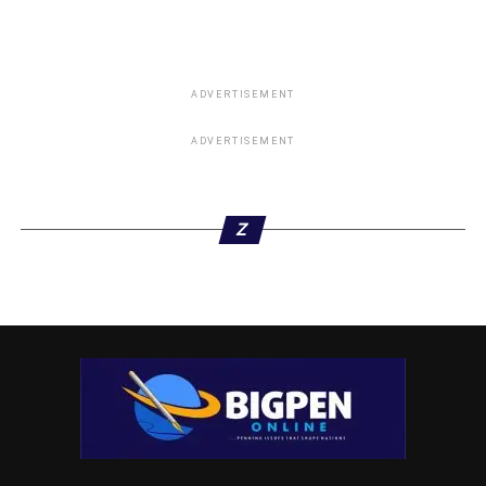
ADVERTISEMENT
ADVERTISEMENT
Z