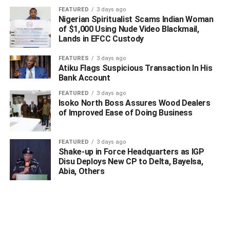
FEATURED
3 days ago
RELATED TOPICS:
Nigerian Spiritualist Scams Indian Woman
of $1,000 Using Nude Video Blackmail,
UP NEXT
Lands in EFCC Custody
BREAKING: With 17 Deaths, 409 New Cases, COVID-
19 Spikes In Nigeria
FEATURES
3 days ago
Atiku Flags Suspicious Transaction In His
DON'T MISS
Edo: PDP Governor Says Obaseki Will Win APC’s
Bank Account
Ticket
FEATURED
3 days ago
Isoko North Boss Assures Wood Dealers
of Improved Ease of Doing Business
FEATURED
3 days ago
Shake-up in Force Headquarters as IGP
Disu Deploys New CP to Delta, Bayelsa,
Abia, Others