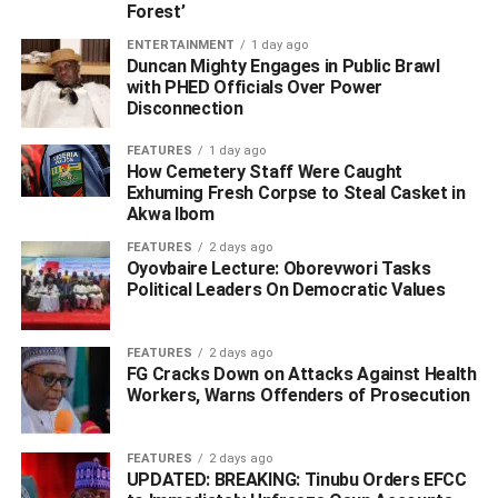
Forest’
He added that the ministers, pastors, rabbis, imams, faith
leaders would make sure that their congregations are safe
ENTERTAINMENT
1 day ago
Duncan Mighty Engages in Public Brawl
as they gather and pray.
with PHED Officials Over Power
Disconnection
“I know them well, they love their Congregations, they
love their people and they don’t want anything bad to
FEATURES
1 day ago
How Cemetery Staff Were Caught
happen to them or to anybody else,” he added.
Exhuming Fresh Corpse to Steal Casket in
Akwa Ibom
WhatsApp
Facebook
Twitter
LinkedIn
Email
Telegram
Share
FEATURES
2 days ago
Share
Oyovbaire Lecture: Oborevwori Tasks
Political Leaders On Democratic Values
RELATED TOPICS:
FEATURES
2 days ago
UP NEXT
FG Cracks Down on Attacks Against Health
Uzodinma Ends Pension Regime For All Imo Ex-
Workers, Warns Offenders of Prosecution
Governors, Deputies, Assembly Speakers, Deputies
DON'T MISS
FEATURES
2 days ago
Okowa, Obaseki Inaugurate Community Policing
UPDATED: BREAKING: Tinubu Orders EFCC
Committees