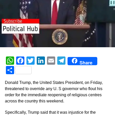
WhatsApp
Facebook
Twitter
LinkedIn
Email
Telegram
Share
Share
Donald Trump, the United States President, on Friday,
threatened to override any U. S governor who flout his
order for the immediate reopening of religious centres
across the country this weekend.
Specifically, Trump said that it was injustice for the