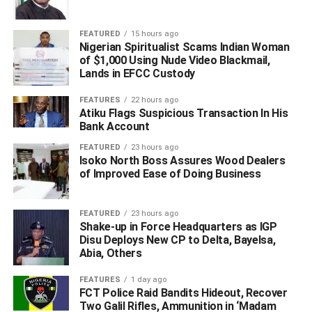
FEATURED
15 hours ago
Nigerian Spiritualist Scams Indian Woman
of $1,000 Using Nude Video Blackmail,
Lands in EFCC Custody
FEATURES
22 hours ago
Atiku Flags Suspicious Transaction In His
Bank Account
FEATURED
23 hours ago
Isoko North Boss Assures Wood Dealers
of Improved Ease of Doing Business
FEATURED
23 hours ago
Shake-up in Force Headquarters as IGP
Disu Deploys New CP to Delta, Bayelsa,
Trump said that the decision was critical because “the
Abia, Others
people are demanding to go to churches, synagogues
and go to their mosques; many millions of Americans
FEATURES
1 day ago
embrace worship as an essential part of life.”
FCT Police Raid Bandits Hideout, Recover
Two Galil Rifles, Ammunition in ‘Madam