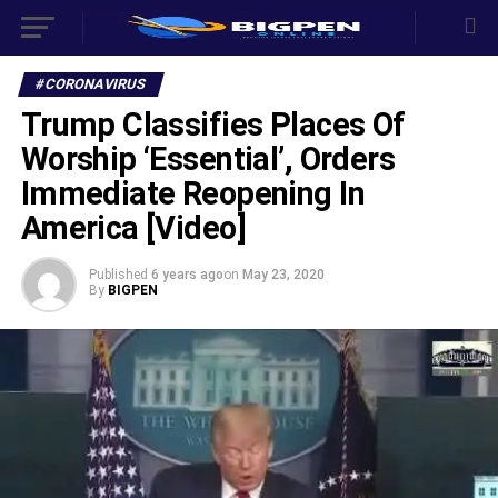
#CORONAVIRUS
Trump Classifies Places Of
Worship ‘Essential’, Orders
Immediate Reopening In
America [Video]
Published
6 years ago
on
May 23, 2020
By
BIGPEN