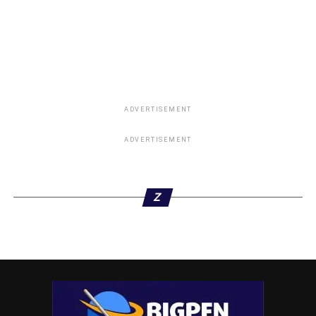
ADVERTISEMENT
ADVERTISEMENT
Z