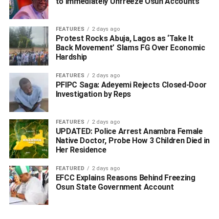
to Immediately Unfreeze Osun Accounts
FEATURES
2 days ago
Protest Rocks Abuja, Lagos as ‘Take It
Back Movement’ Slams FG Over Economic
Hardship
FEATURES
2 days ago
PFIPC Saga: Adeyemi Rejects Closed-Door
Investigation by Reps
FEATURES
2 days ago
UPDATED: Police Arrest Anambra Female
Native Doctor, Probe How 3 Children Died in
Her Residence
FEATURED
2 days ago
EFCC Explains Reasons Behind Freezing
Osun State Government Account