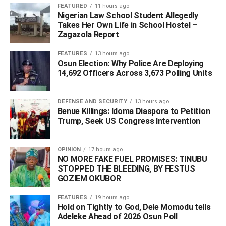
FEATURED
11 hours ago
Nigerian Law School Student Allegedly
DON'T MISS
BREAKING : Coronavirus Hits Edo, 35 Cases In
Takes Her Own Life in School Hostel –
Zagazola Report
Nigeria
FEATURES
13 hours ago
Osun Election: Why Police Are Deploying
14,692 Officers Across 3,673 Polling Units
DEFENSE AND SECURITY
13 hours ago
Benue Killings: Idoma Diaspora to Petition
Trump, Seek US Congress Intervention
OPINION
17 hours ago
NO MORE FAKE FUEL PROMISES: TINUBU
STOPPED THE BLEEDING, BY FESTUS
GOZIEM OKUBOR
FEATURES
19 hours ago
Hold on Tightly to God, Dele Momodu tells
Adeleke Ahead of 2026 Osun Poll ‎