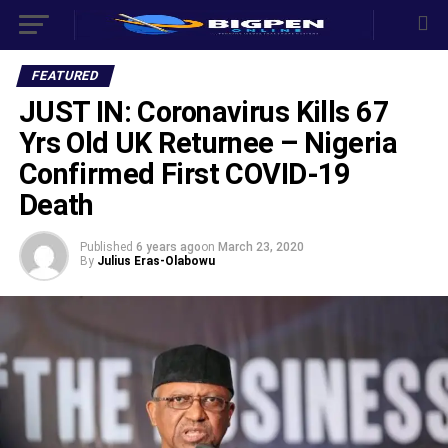
FEATURED
JUST IN: Coronavirus Kills 67
Yrs Old UK Returnee – Nigeria
Confirmed First COVID-19
Death
Published
6 years ago
on
March 23, 2020
By
Julius Eras-Olabowu