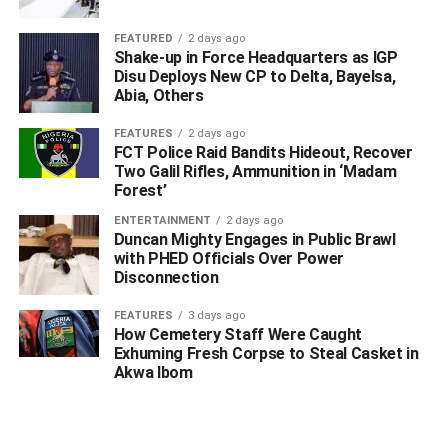
FEATURED
2 days ago
Shake-up in Force Headquarters as IGP
Disu Deploys New CP to Delta, Bayelsa,
Abia, Others
FEATURES
2 days ago
FCT Police Raid Bandits Hideout, Recover
Two Galil Rifles, Ammunition in ‘Madam
Forest’
ENTERTAINMENT
2 days ago
Duncan Mighty Engages in Public Brawl
with PHED Officials Over Power
Disconnection
FEATURES
3 days ago
How Cemetery Staff Were Caught
Exhuming Fresh Corpse to Steal Casket in
Akwa Ibom