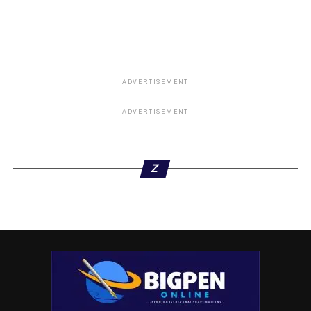
ADVERTISEMENT
ADVERTISEMENT
Z