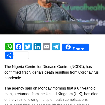
WhatsApp
Facebook
Twitter
LinkedIn
Email
Telegram
Share
Share
The Nigeria Centre for Disease Control (NCDC), has
confirmed first Nigeria’s death resulting from Coronavirus
pandemic.
The agency said on Monday morning that a 67 year old
man, a returnee from the United Kingdom (U.K), has died
of the virus following multiple health complications