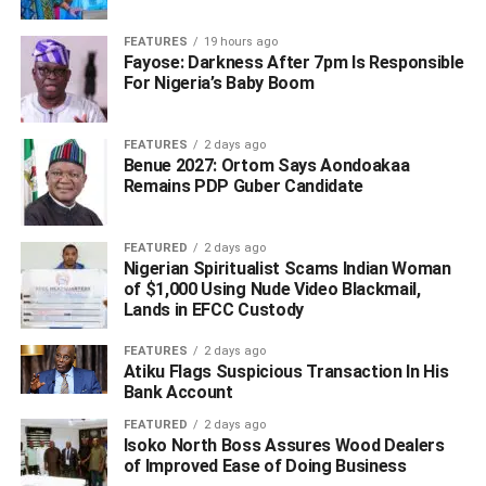
FEATURES
19 hours ago
Fayose: Darkness After 7pm Is Responsible
For Nigeria’s Baby Boom
FEATURES
2 days ago
Benue 2027: Ortom Says Aondoakaa
Remains PDP Guber Candidate
FEATURED
2 days ago
Nigerian Spiritualist Scams Indian Woman
of $1,000 Using Nude Video Blackmail,
Lands in EFCC Custody
FEATURES
2 days ago
Atiku Flags Suspicious Transaction In His
Bank Account
FEATURED
2 days ago
Isoko North Boss Assures Wood Dealers
of Improved Ease of Doing Business