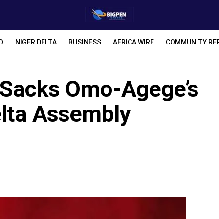
O
NIGER DELTA
BUSINESS
AFRICA WIRE
COMMUNITY RE
 Sacks Omo-Agege’s
elta Assembly