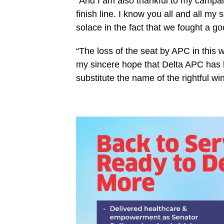
“And I am also thankful to my campaig
finish line. I know you all and all my
solace in the fact that we fought a go
“The loss of the seat by APC in this 
my sincere hope that Delta APC has le
substitute the name of the rightful win