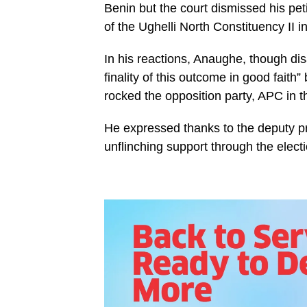
Benin but the court dismissed his pet
of the Ughelli North Constituency II 
In his reactions, Anaughe, though dis
finality of this outcome in good faith”
rocked the opposition party, APC in t
He expressed thanks to the deputy p
unflinching support through the elect