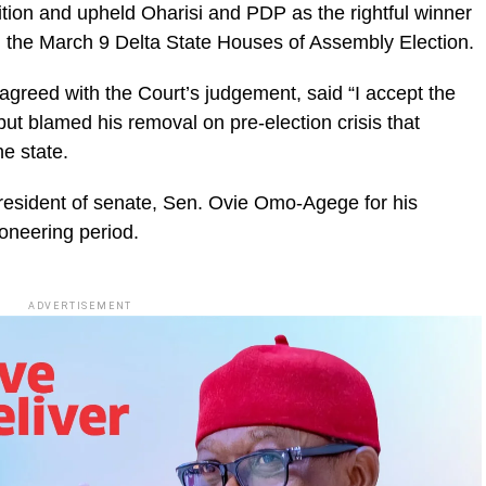
ition and upheld Oharisi and PDP as the rightful winner
in the March 9 Delta State Houses of Assembly Election.
agreed with the Court’s judgement, said “I accept the
 but blamed his removal on pre-election crisis that
he state.
resident of senate, Sen. Ovie Omo-Agege for his
ioneering period.
ADVERTISEMENT