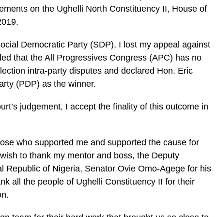
gements on the Ughelli North Constituency II, House of
2019.
Social Democratic Party (SDP), I lost my appeal against
ruled that the All Progressives Congress (APC) has no
election intra-party disputes and declared Hon. Eric
arty (PDP) as the winner.
urt’s judgement, I accept the finality of this outcome in
those who supported me and supported the cause for
 I wish to thank my mentor and boss, the Deputy
al Republic of Nigeria, Senator Ovie Omo-Agege for his
nk all the people of Ughelli Constituency II for their
on.