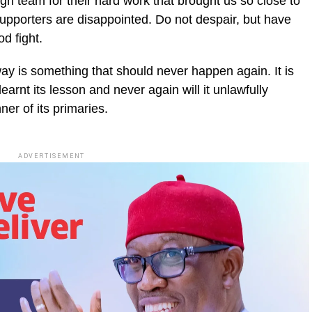
n team for their hard work that brought us so close to
 supporters are disappointed. Do not despair, but have
od fight.
way is something that should never happen again. It is
arnt its lesson and never again will it unlawfully
ner of its primaries.
ADVERTISEMENT