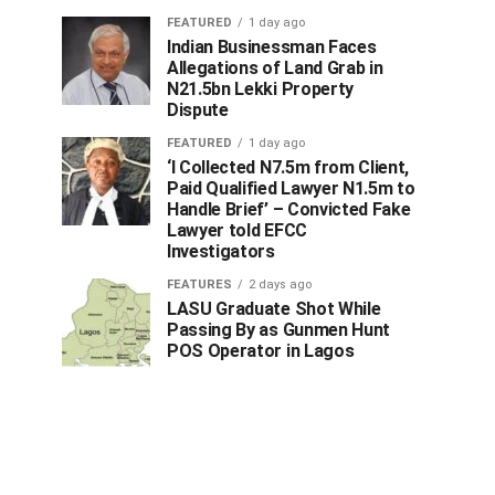
FEATURED
1 day ago
Indian Businessman Faces
Allegations of Land Grab in
N21.5bn Lekki Property
Dispute
FEATURED
1 day ago
‘I Collected N7.5m from Client,
Paid Qualified Lawyer N1.5m to
Handle Brief’ – Convicted Fake
Lawyer told EFCC
Investigators
FEATURES
2 days ago
LASU Graduate Shot While
Passing By as Gunmen Hunt
POS Operator in Lagos