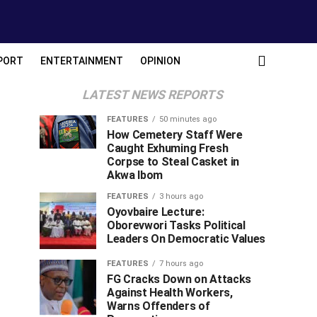
PORT
ENTERTAINMENT
OPINION
LATEST NEWS REPORTS
FEATURES
50 minutes ago
How Cemetery Staff Were
Caught Exhuming Fresh
Corpse to Steal Casket in
Akwa Ibom
FEATURES
3 hours ago
Oyovbaire Lecture:
Oborevwori Tasks Political
Leaders On Democratic Values
FEATURES
7 hours ago
FG Cracks Down on Attacks
Against Health Workers,
Warns Offenders of