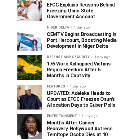
EFCC Explains Reasons Behind
Freezing Osun State
Government Account
NIGER DELTA
1 day ago
CEMTV Begins Broadcasting in
Port Harcourt, Boosting Media
Development in Niger Delta
DEFENSE AND SECURITY
1 day ago
176 Woro Kidnapped Victims
Regain Freedom After 6
Months in Captivity
FEATURES
1 day ago
UPDATED: Adeleke Heads to
Court as EFCC Freezes Osun’s
Allocation Days to Guber Polls
ENTERTAINMENT
1 day ago
Months After Cancer
Recovery, Nollywood Actress
Temitope Osoba Dies at 40