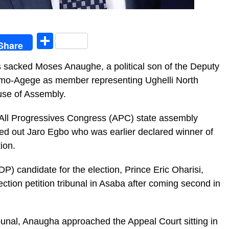
egram
Share
Share
s sacked Moses Anaughe, a political son of the Deputy
Omo-Agege as member representing Ughelli North
ouse of Assembly.
All Progressives Congress (APC) state assembly
ed out Jaro Egbo who was earlier declared winner of
ion.
) candidate for the election, Prince Eric Oharisi,
tion petition tribunal in Asaba after coming second in
ribunal, Anaugha approached the Appeal Court sitting in