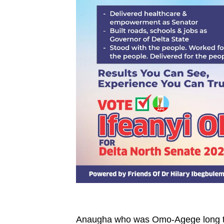
Anaugha who was Omo-Agege long tim