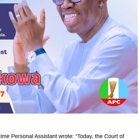
e Personal Assistant wrote: “Today, the Court of