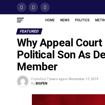
HOME
NEWS
POLITICS
METR
FEATURED
Why Appeal Court
Political Son As D
Member
Published
7 years ago
on
November 17, 2019
By
BIGPEN