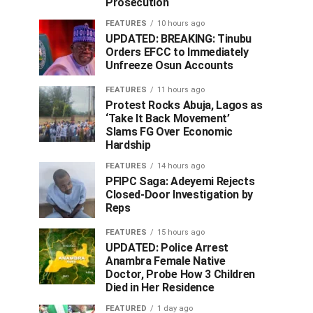
Prosecution
FEATURES
10 hours ago
UPDATED: BREAKING: Tinubu
Orders EFCC to Immediately
Unfreeze Osun Accounts
FEATURES
11 hours ago
Protest Rocks Abuja, Lagos as
‘Take It Back Movement’
Slams FG Over Economic
Hardship
FEATURES
14 hours ago
PFIPC Saga: Adeyemi Rejects
Closed-Door Investigation by
Reps
FEATURES
15 hours ago
UPDATED: Police Arrest
Anambra Female Native
Doctor, Probe How 3 Children
Died in Her Residence
FEATURED
1 day ago