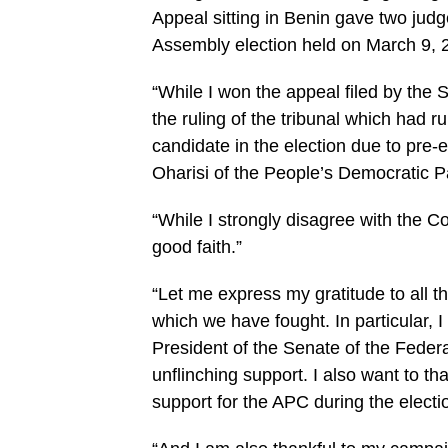
Appeal sitting in Benin gave two jud
Assembly election held on March 9, 
“While I won the appeal filed by the 
the ruling of the tribunal which had 
candidate in the election due to pre-
Oharisi of the People’s Democratic P
“While I strongly disagree with the Co
good faith.”
“Let me express my gratitude to all 
which we have fought. In particular,
President of the Senate of the Feder
unflinching support. I also want to tha
support for the APC during the electi