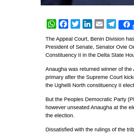
WhatsApp
Facebook
Twitter
LinkedIn
Email
Tel
The Appeal Court, Benin Division ha
President of Senate, Senator Ovie 
Constituency II in the Delta State H
Anaugha was returned winner of the 
primary after the Supreme Court kick
the Ughelli North constituency II elect
But the Peoples Democratic Party (PDP
however unseated Anaugha at the elec
the election.
Dissatisfied with the rulings of the t