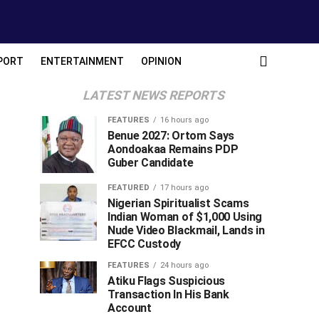
PORT
ENTERTAINMENT
OPINION
LATEST NEWS REPORTS
FEATURES
16 hours ago
Benue 2027: Ortom Says
Aondoakaa Remains PDP
Guber Candidate
FEATURED
17 hours ago
Nigerian Spiritualist Scams
Indian Woman of $1,000 Using
Nude Video Blackmail, Lands in
EFCC Custody
FEATURES
24 hours ago
Atiku Flags Suspicious
Transaction In His Bank
Account