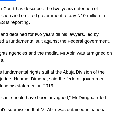
gh Court has described the two years detention of
nviction and ordered government to pay N10 million in
 is reporting.
nd detained for two years till his lawyers, led by
led a fundamental suit against the Federal government.
ghts agencies and the media, Mr Abiri was arraigned on
ja.
 fundamental rights suit at the Abuja Division of the
 judge, Nnamdi Dimgba, said the federal government
taking his statement in 2016.
licant should have been arraigned,” Mr Dimgba ruled.
t’s submission that Mr Abiri was detained in national