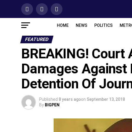
HOME
NEWS
POLITICS
METR
FEATURED
BREAKING! Court
Damages Against Ni
Detention Of Journ
Published
8 years ago
on
September 13, 2018
By
BIGPEN