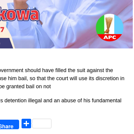
overnment should have filled the suit against the
 him bail, so that the court will use its discretion in
be granted bail on not
’s detention illegal and an abuse of his fundamental
egram
Share
Share