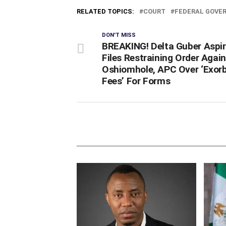
RELATED TOPICS:
COURT
FEDERAL GOVE
DON'T MISS
BREAKING! Delta Guber Aspi
Files Restraining Order Agai
Oshiomhole, APC Over ‘Exorb
Fees’ For Forms