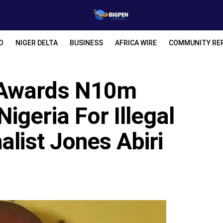
O
NIGER DELTA
BUSINESS
AFRICA WIRE
COMMUNITY RE
 Awards N10m
geria For Illegal
alist Jones Abiri