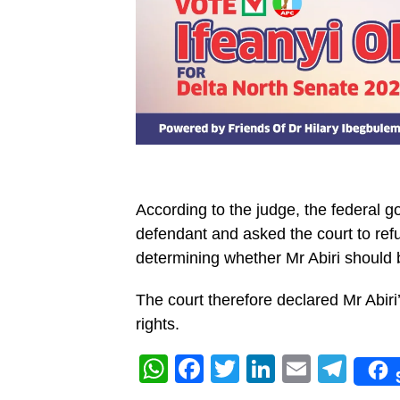
According to the judge, the federal g
defendant and asked the court to refuse
determining whether Mr Abiri should 
The court therefore declared Mr Abiri
rights.
WhatsApp
Facebook
Twitter
LinkedIn
Email
Tel