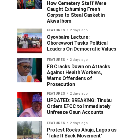
How Cemetery Staff Were
Caught Exhuming Fresh
Corpse to Steal Casket in
Akwa Ibom
FEATURES
2 days ago
Oyovbaire Lecture:
Oborevwori Tasks Political
Leaders On Democratic Values
FEATURES
2 days ago
FG Cracks Down on Attacks
Against Health Workers,
Warns Offenders of
Prosecution
FEATURES
2 days ago
UPDATED: BREAKING: Tinubu
Orders EFCC to Immediately
Unfreeze Osun Accounts
FEATURES
2 days ago
Protest Rocks Abuja, Lagos as
‘Take It Back Movement’