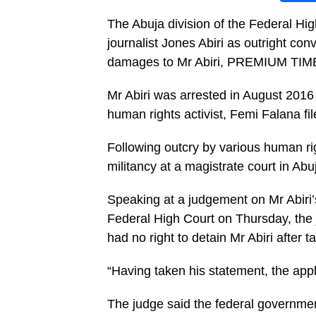
The Abuja division of the Federal Hi
journalist Jones Abiri as outright co
damages to Mr Abiri, PREMIUM TIMES
Mr Abiri was arrested in August 2016 a
human rights activist, Femi Falana fi
Following outcry by various human ri
militancy at a magistrate court in Abu
Speaking at a judgement on Mr Abiri’s
Federal High Court on Thursday, the
had no right to detain Mr Abiri after 
“Having taken his statement, the app
The judge said the federal governmen