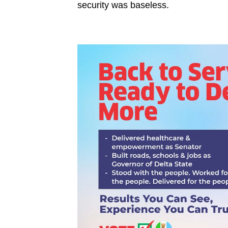
security was baseless.