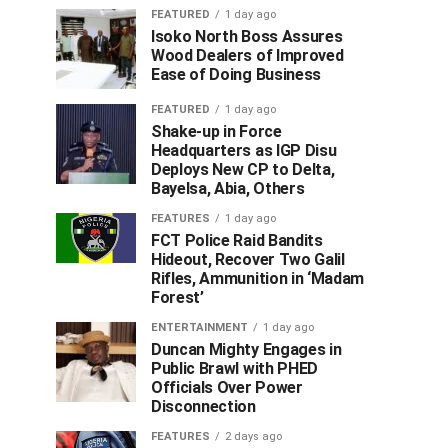
FEATURED
1 day ago
Isoko North Boss Assures
Wood Dealers of Improved
Ease of Doing Business
FEATURED
1 day ago
Shake-up in Force
Headquarters as IGP Disu
Deploys New CP to Delta,
Bayelsa, Abia, Others
FEATURES
1 day ago
FCT Police Raid Bandits
Hideout, Recover Two Galil
Rifles, Ammunition in ‘Madam
Forest’
ENTERTAINMENT
1 day ago
Duncan Mighty Engages in
Public Brawl with PHED
Officials Over Power
Disconnection
FEATURES
2 days ago