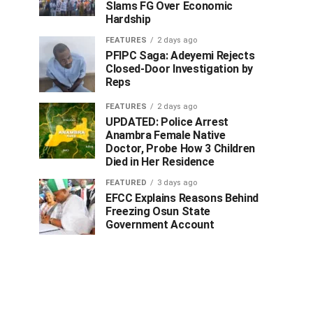
Slams FG Over Economic
Hardship
FEATURES
2 days ago
PFIPC Saga: Adeyemi Rejects
Closed-Door Investigation by
Reps
FEATURES
2 days ago
UPDATED: Police Arrest
Anambra Female Native
Doctor, Probe How 3 Children
Died in Her Residence
FEATURED
3 days ago
EFCC Explains Reasons Behind
Freezing Osun State
Government Account