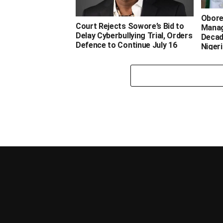
‎Obor
‎Court Rejects Sowore’s Bid to
Manag
Delay Cyberbullying Trial, Orders
Decad
Defence to Continue July 16
Nigeria