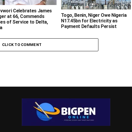
evwori Celebrates James
‎Togo, Benin, Niger Owe Nigeria
er at 66, Commends
N17.45bn for Electricity as
es of Service to Delta,
Payment Defaults Persist ‎
 ‎
CLICK TO COMMENT