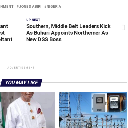
RNMENT
JONES ABIRI
NIGERIA
UP NEXT
rant
Southern, Middle Belt Leaders Kick
nst
As Buhari Appoints Northerner As
itant
New DSS Boss
ADVERTISEMENT
YOU MAY LIKE