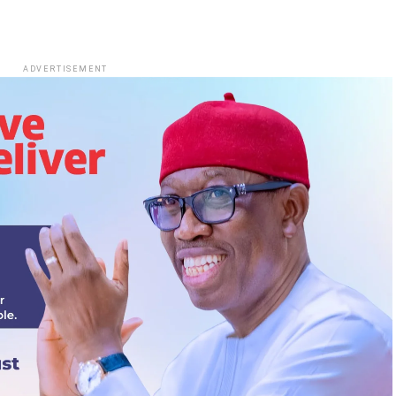
ADVERTISEMENT