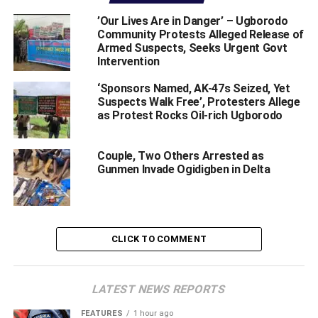
‎’Our Lives Are in Danger’ – Ugborodo
Community Protests Alleged Release of
Armed Suspects, Seeks Urgent Govt
Intervention ‎
‘Sponsors Named, AK-47s Seized, Yet
Delta State Deputy Governor, Barr. Kingsley Otuaro has
Suspects Walk Free’, Protesters Allege
debunked claims that he was behind the current crisis
as Protest Rocks Oil-rich Ugborodo
rocking oil rich but strife torn Ugborodo community in
Warri South-West Local Government of Delta State.
Couple, Two Others Arrested as
Gunmen Invade Ogidigben in Delta
He spoke in reaction to allegations from some quarters
that he was behind the crisis and had made moves to
install Benson Omadeli, the Olaja-Orori of Ugborodo as
“King of Ugborodo Kingdom”.
CLICK TO COMMENT
Otuaro who spoke through his Senior Special Assistant
on Communication and Press, Mr. Bulou Kosin in a
statement made available to newsmen in Warri, described
LATEST NEWS REPORTS
the purported claims as “baseless as they are unfortunate
FEATURES
1 hour ago