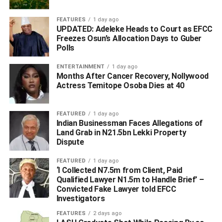
“The unfortunate internal crisis in Ugborodo is known to
FEATURES
1 day ago
UPDATED: Adeleke Heads to Court as EFCC
predate the incumbent Sen. (Dr) Ifeanyi Okowa’s
Freezes Osun’s Allocation Days to Guber
administration in which I am the Deputy Governor. It is
Polls
therefore patently unfair for anybody to create mischief
holding Otuaro out as being behind the Ugborodo internal
ENTERTAINMENT
1 day ago
Months After Cancer Recovery, Nollywood
crisis.
Actress Temitope Osoba Dies at 40
“Those familiar with the method for recognising another
King from a Kingdom know that there are procedures to
FEATURED
1 day ago
Indian Businessman Faces Allegations of
be religiously followed and these involve several
Land Grab in N21.5bn Lekki Property
stakeholders. For the avoidance of doubt, there are no
Dispute
moves overtly or covertly supported by Barr. Otuaro to
make anybody “King of Ugborodo Kingdom”.
FEATURED
1 day ago
‘I Collected N7.5m from Client, Paid
Qualified Lawyer N1.5m to Handle Brief’ –
“While the general public is hereby informed to disregard
Convicted Fake Lawyer told EFCC
the allegations, I wish to appeal on behalf of the Delta
Investigators
State Government to all communities in the State to
FEATURES
2 days ago
pursue peace and good neighbourliness for