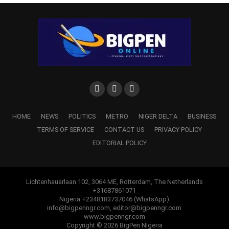
WhatsApp
Facebook
Twitter
LinkedIn
Email
Telegram
Share
Share
RELATED TOPICS:
DEPUTY GOV KINGSLEY OTUARO
UGBORODO
UP NEXT
Jacob Zuma Resigns As South Africa’s President,
HOME
NEWS
POLITICS
METRO
NIGER DELTA
BUSINESS
Mired In Corruption Scandal
TERMS OF SERVICE
CONTACT US
PRIVACY POLICY
DON'T MISS
EDITORIAL POLICY
Delta Govt Signs JV Agreement To Establish Multi-
billion Naira Agro Industrial Park
Lichtenhauarlaan 102, 3064 ME, Rotterdam, The Netherlands
+31687861071
Nigeria +2348183737046 (WhatsApp)
info@bigpenngr.com, editor@bigpenngr.com
www.bigpenngr.com
Copyright © 2026 BigPen Nigeria