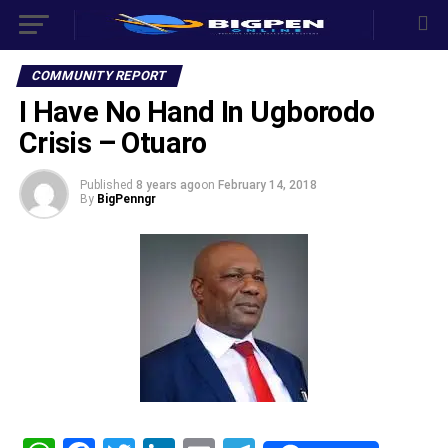
COMMUNITY REPORT
I Have No Hand In Ugborodo
Crisis – Otuaro
Published
8 years ago
on
February 14, 2018
By
BigPenngr