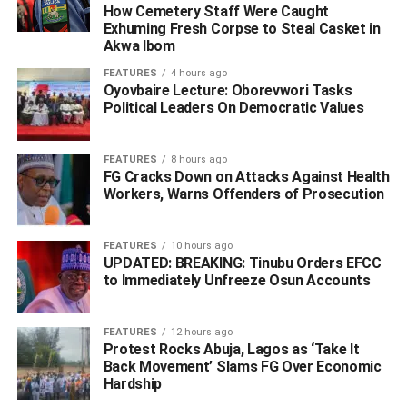
and wonders if the peddlers intended their audience to
How Cemetery Staff Were Caught
believe the lies”.
Exhuming Fresh Corpse to Steal Casket in
Akwa Ibom
The statement read in part; “I am an Ijaw man from
FEATURES
4 hours ago
Gbaramatu Kingdom and have no hand in the Ugborodo
Oyovbaire Lecture: Oborevwori Tasks
Political Leaders On Democratic Values
communal crisis. The people of Gbaramatu Kingdom see
the Itsekiri people of Ugborodo as immediate neighbors
and brothers and have lived with them in peace for a long
FEATURES
8 hours ago
time.
FG Cracks Down on Attacks Against Health
Workers, Warns Offenders of Prosecution
“History bears testimony that as a person, I, Barr. Kingsley
Otuaro, championed peace between the Ijaw and entire
FEATURES
10 hours ago
Itsekiri nation which includes Ugborodo, during the inter-
UPDATED: BREAKING: Tinubu Orders EFCC
to Immediately Unfreeze Osun Accounts
ethnic Warri crisis that eventually brought peace since
2004.
FEATURES
12 hours ago
Protest Rocks Abuja, Lagos as ‘Take It
Back Movement’ Slams FG Over Economic
ADVERTISEMENT
Hardship