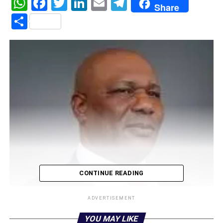
WhatsApp
Facebook
Twitter
LinkedIn
Email
Telegram
Share
Share
CONTINUE READING
ADVERTISEMENT
YOU MAY LIKE