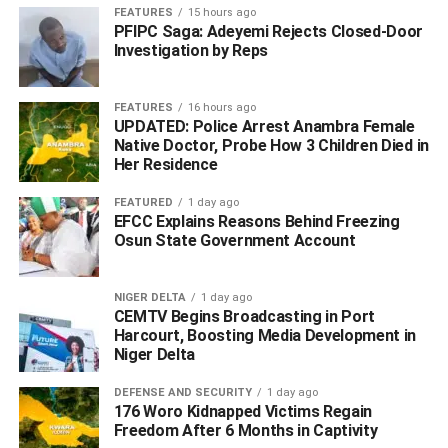
FEATURES
15 hours ago
PFIPC Saga: Adeyemi Rejects Closed-Door
Investigation by Reps
FEATURES
16 hours ago
UPDATED: Police Arrest Anambra Female
Native Doctor, Probe How 3 Children Died in
Her Residence
FEATURED
1 day ago
EFCC Explains Reasons Behind Freezing
Osun State Government Account
NIGER DELTA
1 day ago
CEMTV Begins Broadcasting in Port
“Since assumption of office as Deputy Governor, I have
Harcourt, Boosting Media Development in
continued to traverse riverside Ijaw and Itsekiri
Niger Delta
communities in search of peace in promotion of Governor
Ifeanyi Okowa’s SMART Agenda to attract government
DEFENSE AND SECURITY
1 day ago
176 Woro Kidnapped Victims Regain
attention and investors to the areas which need peace for
Freedom After 6 Months in Captivity
rapid development.