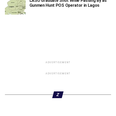
LASU Graduate Shot While Passing By as
development”.
Gunmen Hunt POS Operator in Lagos
[Widget_Twitter id=”1″]
ADVERTISEMENT
ADVERTISEMENT
ADVERTISEMENT
Z