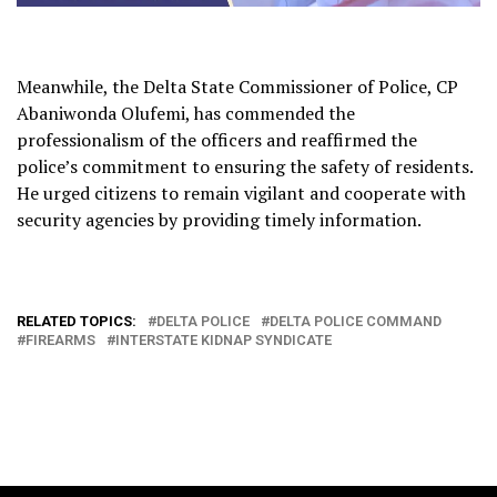
Meanwhile, the Delta State Commissioner of Police, CP
Abaniwonda Olufemi, has commended the
professionalism of the officers and reaffirmed the
police’s commitment to ensuring the safety of residents.
He urged citizens to remain vigilant and cooperate with
security agencies by providing timely information.
RELATED TOPICS:
DELTA POLICE
DELTA POLICE COMMAND
FIREARMS
INTERSTATE KIDNAP SYNDICATE