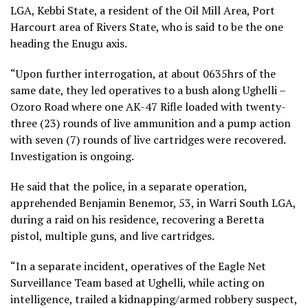
LGA, Kebbi State, a resident of the Oil Mill Area, Port
Harcourt area of Rivers State, who is said to be the one
heading the Enugu axis.
“Upon further interrogation, at about 0635hrs of the
same date, they led operatives to a bush along Ughelli –
Ozoro Road where one AK-47 Rifle loaded with twenty-
three (23) rounds of live ammunition and a pump action
with seven (7) rounds of live cartridges were recovered.
Investigation is ongoing.
He said that the police, in a separate operation,
apprehended Benjamin Benemor, 53, in Warri South LGA,
during a raid on his residence, recovering a Beretta
pistol, multiple guns, and live cartridges.
“In a separate incident, operatives of the Eagle Net
Surveillance Team based at Ughelli, while acting on
intelligence, trailed a kidnapping/armed robbery suspect,