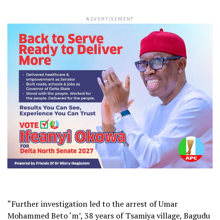
ADVERTISEMENT
“Further investigation led to the arrest of Umar
Mohammed Beto ‘m’, 38 years of Tsamiya village, Bagudu