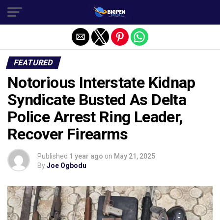
FEATURED
Notorious Interstate Kidnap
Syndicate Busted As Delta
Police Arrest Ring Leader,
Recover Firearms
Published
1 year ago
on
May 21, 2025
By
Joe Ogbodu