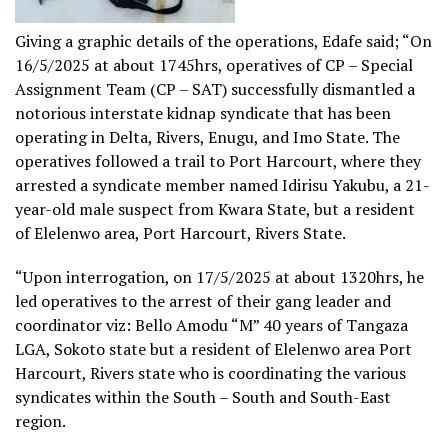
Giving a graphic details of the operations, Edafe said; “On
16/5/2025 at about 1745hrs, operatives of CP – Special
Assignment Team (CP – SAT) successfully dismantled a
notorious interstate kidnap syndicate that has been
operating in Delta, Rivers, Enugu, and Imo State. The
operatives followed a trail to Port Harcourt, where they
arrested a syndicate member named Idirisu Yakubu, a 21-
year-old male suspect from Kwara State, but a resident
of Elelenwo area, Port Harcourt, Rivers State.
“Upon interrogation, on 17/5/2025 at about 1320hrs, he
led operatives to the arrest of their gang leader and
coordinator viz: Bello Amodu “M” 40 years of Tangaza
LGA, Sokoto state but a resident of Elelenwo area Port
Harcourt, Rivers state who is coordinating the various
syndicates within the South – South and South-East
region.