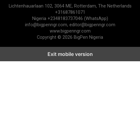
Lichtenhauarlaan 102, 3064 ME, Rotterdam, The Netherlands
+31687861071
Nigeria +2348183737046 (WhatsApp)
info@bigpenngr.com, editor@bigpenngr.com
www.bigpenngr.com
Copyright © 2026 BigPen Nigeria
Exit mobile version