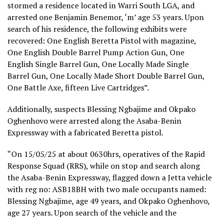
stormed a residence located in Warri South LGA, and
arrested one Benjamin Benemor, ‘m’ age 53 years. Upon
search of his residence, the following exhibits were
recovered: One English Beretta Pistol with magazine,
One English Double Barrel Pump Action Gun, One
English Single Barrel Gun, One Locally Made Single
Barrel Gun, One Locally Made Short Double Barrel Gun,
One Battle Axe, fifteen Live Cartridges”.
Additionally, suspects Blessing Ngbajime and Okpako
Oghenhovo were arrested along the Asaba-Benin
Expressway with a fabricated Beretta pistol.
“On 15/05/25 at about 0630hrs, operatives of the Rapid
Response Squad (RRS), while on stop and search along
the Asaba-Benin Expressway, flagged down a Jetta vehicle
with reg no: ASB18BH with two male occupants named:
Blessing Ngbajime, age 49 years, and Okpako Oghenhovo,
age 27 years. Upon search of the vehicle and the