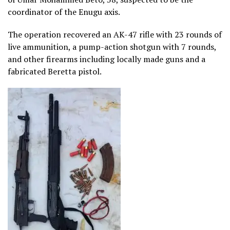
coordinator of the Enugu axis.
The operation recovered an AK-47 rifle with 23 rounds of
live ammunition, a pump-action shotgun with 7 rounds,
and other firearms including locally made guns and a
fabricated Beretta pistol.