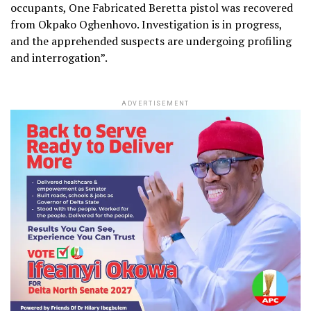
occupants, One Fabricated Beretta pistol was recovered
from Okpako Oghenhovo. Investigation is in progress,
and the apprehended suspects are undergoing profiling
and interrogation”.
ADVERTISEMENT