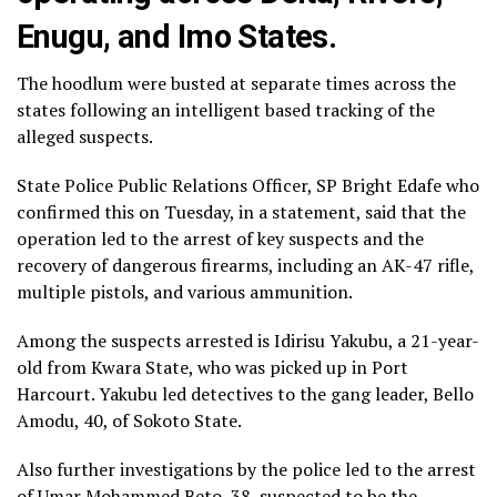
Enugu, and Imo States.
The hoodlum were busted at separate times across the
states following an intelligent based tracking of the
alleged suspects.
State Police Public Relations Officer, SP Bright Edafe who
confirmed this on Tuesday, in a statement, said that the
operation led to the arrest of key suspects and the
recovery of dangerous firearms, including an AK-47 rifle,
multiple pistols, and various ammunition.
Among the suspects arrested is Idirisu Yakubu, a 21-year-
old from Kwara State, who was picked up in Port
Harcourt. Yakubu led detectives to the gang leader, Bello
Amodu, 40, of Sokoto State.
Also further investigations by the police led to the arrest
of Umar Mohammed Beto, 38, suspected to be the