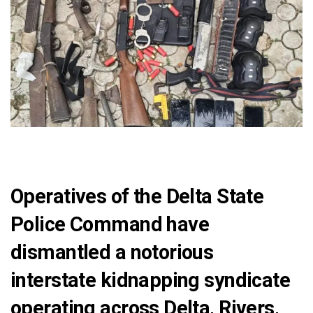
Operatives of the Delta State
Police Command have
dismantled a notorious
interstate kidnapping syndicate
operating across Delta, Rivers,