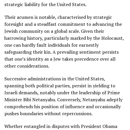
strategic liability for the United States.
Their acumen is notable, characterised by strategic
foresight and a steadfast commitment to advancing the
Jewish community on a global scale. Given their
harrowing history, particularly marked by the Holocaust,
one can hardly fault individuals for earnestly
safeguarding their kin. A prevailing sentiment persists
that one’s identity as a Jew takes precedence over all
other considerations.
Successive administrations in the United States,
spanning both political parties, persist in yielding to
Israeli demands, notably under the leadership of Prime
Minister Bibi Netanyahu. Conversely, Netanyahu adeptly
comprehends his position of influence and occasionally
pushes boundaries without repercussions.
Whether entangled in disputes with President Obama