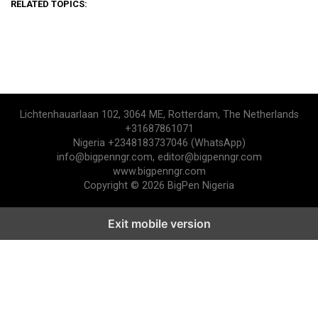
RELATED TOPICS:
Lichtenhauarlaan 102, 3064 ME, Rotterdam, The Netherlands
+31687861071
Nigeria +2348183737046 (WhatsApp)
info@bigpenngr.com, editor@bigpenngr.com
www.bigpenngr.com
Copyright © 2026 BigPen Nigeria
Exit mobile version