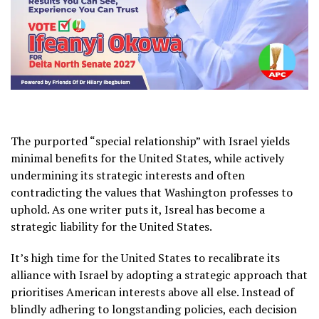
The purported “special relationship” with Israel yields
minimal benefits for the United States, while actively
undermining its strategic interests and often
contradicting the values that Washington professes to
uphold. As one writer puts it, Isreal has become a
strategic liability for the United States.
It’s high time for the United States to recalibrate its
alliance with Israel by adopting a strategic approach that
prioritises American interests above all else. Instead of
blindly adhering to longstanding policies, each decision