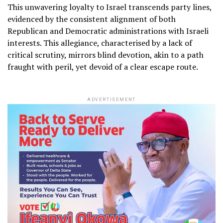
This unwavering loyalty to Israel transcends party lines,
evidenced by the consistent alignment of both
Republican and Democratic administrations with Israeli
interests. This allegiance, characterised by a lack of
critical scrutiny, mirrors blind devotion, akin to a path
fraught with peril, yet devoid of a clear escape route.
ADVERTISEMENT