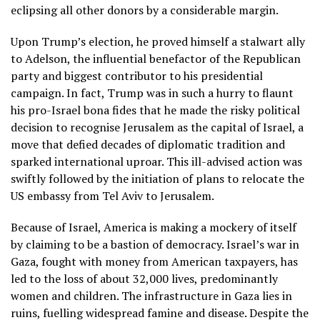
eclipsing all other donors by a considerable margin.
Upon Trump’s election, he proved himself a stalwart ally
to Adelson, the influential benefactor of the Republican
party and biggest contributor to his presidential
campaign. In fact, Trump was in such a hurry to flaunt
his pro-Israel bona fides that he made the risky political
decision to recognise Jerusalem as the capital of Israel, a
move that defied decades of diplomatic tradition and
sparked international uproar. This ill-advised action was
swiftly followed by the initiation of plans to relocate the
US embassy from Tel Aviv to Jerusalem.
Because of Israel, America is making a mockery of itself
by claiming to be a bastion of democracy. Israel’s war in
Gaza, fought with money from American taxpayers, has
led to the loss of about 32,000 lives, predominantly
women and children. The infrastructure in Gaza lies in
ruins, fuelling widespread famine and disease. Despite the