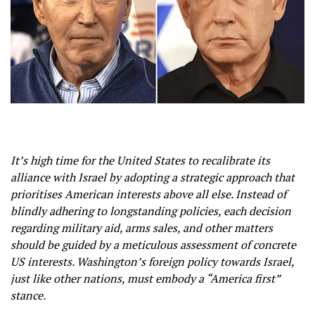
It’s high time for the United States to recalibrate its
alliance with Israel by adopting a strategic approach that
prioritises American interests above all else. Instead of
blindly adhering to longstanding policies, each decision
regarding military aid, arms sales, and other matters
should be guided by a meticulous assessment of concrete
US interests. Washington’s foreign policy towards Israel,
just like other nations, must embody a “America first”
stance.