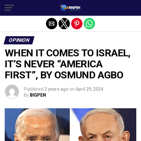
OPINION
WHEN IT COMES TO ISRAEL,
IT’S NEVER “AMERICA
FIRST”, BY OSMUND AGBO
Published
2 years ago
on
April 29, 2024
By
BIGPEN