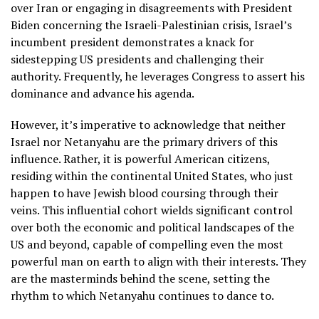
over Iran or engaging in disagreements with President
Biden concerning the Israeli-Palestinian crisis, Israel’s
incumbent president demonstrates a knack for
sidestepping US presidents and challenging their
authority. Frequently, he leverages Congress to assert his
dominance and advance his agenda.
However, it’s imperative to acknowledge that neither
Israel nor Netanyahu are the primary drivers of this
influence. Rather, it is powerful American citizens,
residing within the continental United States, who just
happen to have Jewish blood coursing through their
veins. This influential cohort wields significant control
over both the economic and political landscapes of the
US and beyond, capable of compelling even the most
powerful man on earth to align with their interests. They
are the masterminds behind the scene, setting the
rhythm to which Netanyahu continues to dance to.