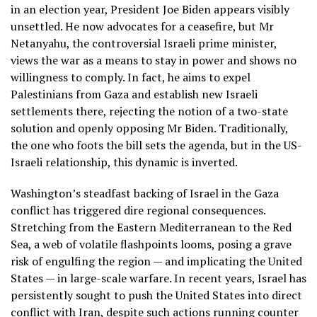
in an election year, President Joe Biden appears visibly
unsettled. He now advocates for a ceasefire, but Mr
Netanyahu, the controversial Israeli prime minister,
views the war as a means to stay in power and shows no
willingness to comply. In fact, he aims to expel
Palestinians from Gaza and establish new Israeli
settlements there, rejecting the notion of a two-state
solution and openly opposing Mr Biden. Traditionally,
the one who foots the bill sets the agenda, but in the US-
Israeli relationship, this dynamic is inverted.
Washington’s steadfast backing of Israel in the Gaza
conflict has triggered dire regional consequences.
Stretching from the Eastern Mediterranean to the Red
Sea, a web of volatile flashpoints looms, posing a grave
risk of engulfing the region — and implicating the United
States — in large-scale warfare. In recent years, Israel has
persistently sought to push the United States into direct
conflict with Iran, despite such actions running counter