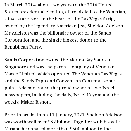
In March 2014, about two years to the 2016 United
States presidential election, all roads led to the Venetian,
a five-star resort in the heart of the Las Vegas Strip,
owned by the legendary American Jew, Sheldon Adelson.
Mr Adelson was the billionaire owner of the Sands
Corporation and the single biggest donor to the
Republican Party.
Sands Corporation owned the Marina Bay Sands in
Singapore and was the parent company of Venetian
Macao Limited, which operated The Venetian Las Vegas
and the Sands Expo and Convention Center at some
point. Adelson is also the proud owner of two Israeli
newspapers, including the daily, Israel Hayom and the
weekly, Makor Rishon.
Prior to his death on 11 January, 2021, Sheldon Adelson
was worth well over $32 billion. Together with his wife,
Miriam, he donated more than $500 million to the