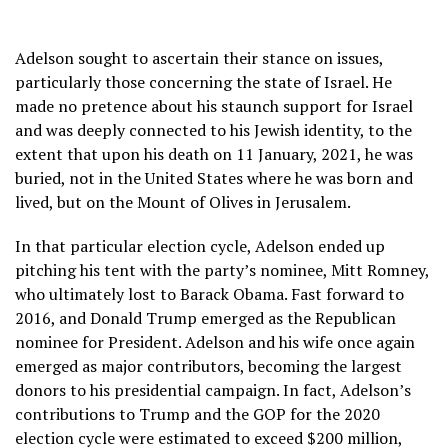
Adelson sought to ascertain their stance on issues,
particularly those concerning the state of Israel. He
made no pretence about his staunch support for Israel
and was deeply connected to his Jewish identity, to the
extent that upon his death on 11 January, 2021, he was
buried, not in the United States where he was born and
lived, but on the Mount of Olives in Jerusalem.
In that particular election cycle, Adelson ended up
pitching his tent with the party’s nominee, Mitt Romney,
who ultimately lost to Barack Obama. Fast forward to
2016, and Donald Trump emerged as the Republican
nominee for President. Adelson and his wife once again
emerged as major contributors, becoming the largest
donors to his presidential campaign. In fact, Adelson’s
contributions to Trump and the GOP for the 2020
election cycle were estimated to exceed $200 million,