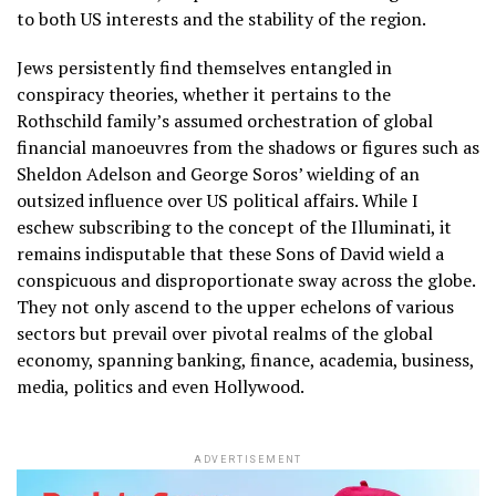
to both US interests and the stability of the region.
Jews persistently find themselves entangled in
conspiracy theories, whether it pertains to the
Rothschild family’s assumed orchestration of global
financial manoeuvres from the shadows or figures such as
Sheldon Adelson and George Soros’ wielding of an
outsized influence over US political affairs. While I
eschew subscribing to the concept of the Illuminati, it
remains indisputable that these Sons of David wield a
conspicuous and disproportionate sway across the globe.
They not only ascend to the upper echelons of various
sectors but prevail over pivotal realms of the global
economy, spanning banking, finance, academia, business,
media, politics and even Hollywood.
ADVERTISEMENT