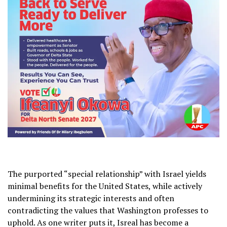
The purported “special relationship” with Israel yields
minimal benefits for the United States, while actively
undermining its strategic interests and often
contradicting the values that Washington professes to
uphold. As one writer puts it, Isreal has become a