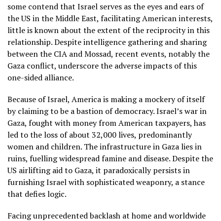
some contend that Israel serves as the eyes and ears of
the US in the Middle East, facilitating American interests,
little is known about the extent of the reciprocity in this
relationship. Despite intelligence gathering and sharing
between the CIA and Mossad, recent events, notably the
Gaza conflict, underscore the adverse impacts of this
one-sided alliance.
Because of Israel, America is making a mockery of itself
by claiming to be a bastion of democracy. Israel’s war in
Gaza, fought with money from American taxpayers, has
led to the loss of about 32,000 lives, predominantly
women and children. The infrastructure in Gaza lies in
ruins, fuelling widespread famine and disease. Despite the
US airlifting aid to Gaza, it paradoxically persists in
furnishing Israel with sophisticated weaponry, a stance
that defies logic.
Facing unprecedented backlash at home and worldwide