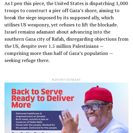
As I pen this piece, the United States is dispatching 1,000
troops to construct a pier off Gaza’s shore, aiming to
break the siege imposed by its supposed ally, which
utilises US weaponry, yet refuses to lift the blockade.
Israel remains adamant about advancing into the
southern Gaza city of Rafah, disregarding objections from
the US, despite over 1.5 million Palestinians —
comprising more than half of Gaza’s population —
seeking refuge there.
ADVERTISEMENT