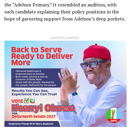
the “Adelson Primary.” It resembled an audition, with
each candidate explaining their policy positions in the
hope of garnering support from Adelson’s deep pockets.
ADVERTISEMENT