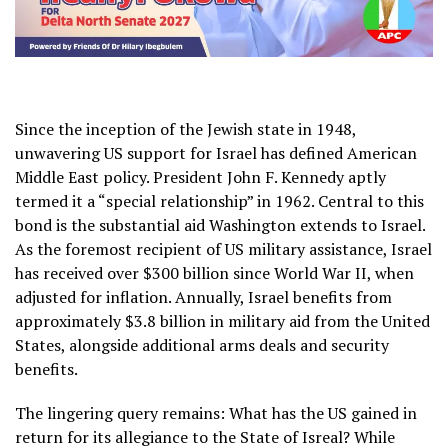
Since the inception of the Jewish state in 1948,
unwavering US support for Israel has defined American
Middle East policy. President John F. Kennedy aptly
termed it a “special relationship” in 1962. Central to this
bond is the substantial aid Washington extends to Israel.
As the foremost recipient of US military assistance, Israel
has received over $300 billion since World War II, when
adjusted for inflation. Annually, Israel benefits from
approximately $3.8 billion in military aid from the United
States, alongside additional arms deals and security
benefits.
The lingering query remains: What has the US gained in
return for its allegiance to the State of Isreal? While