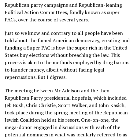
Republican party campaigns and Republican-leaning
Political Action Committees, fondly known as super
PACs, over the course of several years.
Just so we know and contrary to all people have been
told about the famed American democracy, creating and
funding a Super PAC is how the super rich in the United
States buy elections without breaching the law. This
process is akin to the methods employed by drug barons
to launder money, albeit without facing legal
repercussions. But I digress.
The meeting between Mr Adelson and the then
Republican Party presidential hopefuls, which included
Jeb Bush, Chris Christie, Scott Walker, and John Kasich,
took place during the spring meeting of the Republican
Jewish Coalition held at his resort. One-on-one, the
mega-donor engaged in discussions with each of the
potential nominees in what was jocularly referred to as