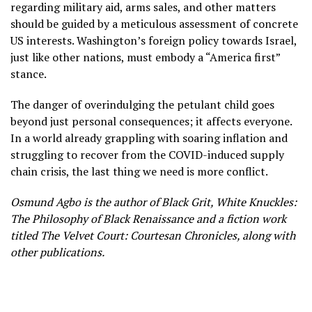
regarding military aid, arms sales, and other matters
should be guided by a meticulous assessment of concrete
US interests. Washington’s foreign policy towards Israel,
just like other nations, must embody a “America first”
stance.
The danger of overindulging the petulant child goes
beyond just personal consequences; it affects everyone.
In a world already grappling with soaring inflation and
struggling to recover from the COVID-induced supply
chain crisis, the last thing we need is more conflict.
Osmund Agbo is the author of Black Grit, White Knuckles:
The Philosophy of Black Renaissance and a fiction work
titled The Velvet Court: Courtesan Chronicles, along with
other publications.