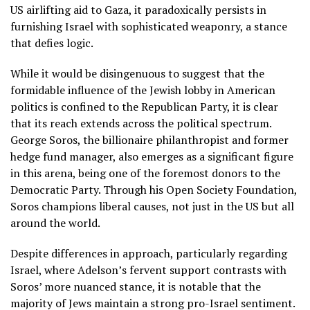
US airlifting aid to Gaza, it paradoxically persists in
furnishing Israel with sophisticated weaponry, a stance
that defies logic.
While it would be disingenuous to suggest that the
formidable influence of the Jewish lobby in American
politics is confined to the Republican Party, it is clear
that its reach extends across the political spectrum.
George Soros, the billionaire philanthropist and former
hedge fund manager, also emerges as a significant figure
in this arena, being one of the foremost donors to the
Democratic Party. Through his Open Society Foundation,
Soros champions liberal causes, not just in the US but all
around the world.
Despite differences in approach, particularly regarding
Israel, where Adelson’s fervent support contrasts with
Soros’ more nuanced stance, it is notable that the
majority of Jews maintain a strong pro-Israel sentiment.