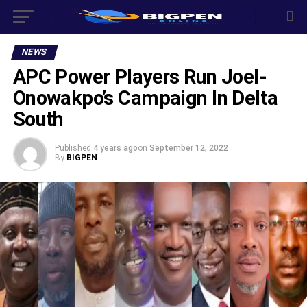
NEWS
APC Power Players Run Joel-
Onowakpo’s Campaign In Delta
South
Published
4 years ago
on
September 12, 2022
By
BIGPEN