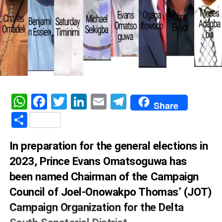
WhatsApp
Facebook
Twitter
LinkedIn
Email
Telegram
Share
Share
In preparation for the general elections in
2023, Prince Evans Omatsoguwa has
been named Chairman of the Campaign
Council of Joel-Onowakpo Thomas’ (JOT)
Campaign Organization for the Delta