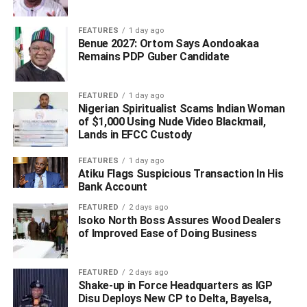
Constituency urged all APC members and all of his
supporters to unite behind these men.
FEATURES
1 day ago
Benue 2027: Ortom Says Aondoakaa
Remains PDP Guber Candidate
“Having agreed to devolve the Campaign Organization to
the various local government areas, I implore you to play
active roles at whatever position you will find yourselves,”
FEATURED
1 day ago
said the former chairman of the Isoko South Local Council
Nigerian Spiritualist Scams Indian Woman
of $1,000 Using Nude Video Blackmail,
and the former executive chairman of the Delta State
Lands in EFCC Custody
Board of Internal Revenue.
FEATURES
1 day ago
Atiku Flags Suspicious Transaction In His
Bank Account
ADVERTISEMENT
FEATURED
2 days ago
Isoko North Boss Assures Wood Dealers
of Improved Ease of Doing Business
FEATURED
2 days ago
Shake-up in Force Headquarters as IGP
Disu Deploys New CP to Delta, Bayelsa,