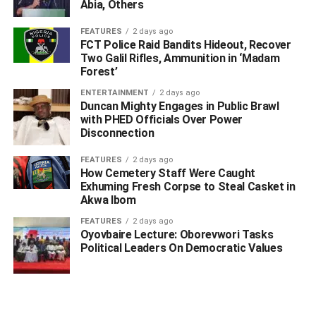
Abia, Others
FEATURES
2 days ago
FCT Police Raid Bandits Hideout, Recover
Two Galil Rifles, Ammunition in ‘Madam
Forest’
ENTERTAINMENT
2 days ago
Duncan Mighty Engages in Public Brawl
with PHED Officials Over Power
WhatsApp
Facebook
Twitter
LinkedIn
Email
Telegram
Disconnection
Share
Share
FEATURES
2 days ago
How Cemetery Staff Were Caught
Exhuming Fresh Corpse to Steal Casket in
Akwa Ibom
RELATED TOPICS:
FEATURES
2 days ago
UP NEXT
Oyovbaire Lecture: Oborevwori Tasks
Struggle Of Fishing Families In Ogulagha: Their Daily
Political Leaders On Democratic Values
Life In Ocean Of Oil, Garbage Pits
DON'T MISS
Woman Allegedly Kidnaps Husband For Starving Her
Of Sex, Money After He Married Another Wife