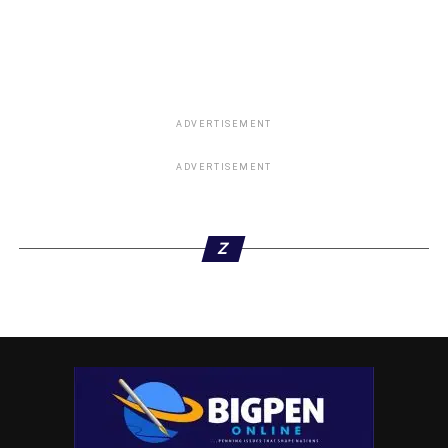
ADVERTISEMENT
ADVERTISEMENT
Z