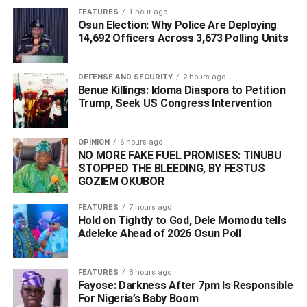
FEATURES
1 hour ago
Osun Election: Why Police Are Deploying
The Harvard-educated financial expert stated, “My fellow
14,692 Officers Across 3,673 Polling Units
members of the All Progressives Congress (APC) family,
Delta South Senatorial District, I am happy to announce
the following persons who will lead us in the campaign for
DEFENSE AND SECURITY
2 hours ago
Benue Killings: Idoma Diaspora to Petition
the Delta South Senatorial District after a series of
Trump, Seek US Congress Intervention
meetings, wide consultations, and a painstaking selection
process as the APC Senatorial Candidate for the 2023
elections.”
OPINION
6 hours ago
NO MORE FAKE FUEL PROMISES: TINUBU
STOPPED THE BLEEDING, BY FESTUS
“Let me once again thank all the leaders, the APC Local
GOZIEM OKUBOR
Government Party Chairmen, and all members of the
enlarged campaign committee, for their invaluable
FEATURES
7 hours ago
Hold on Tightly to God, Dele Momodu tells
service, support, and encouragement thus far.”
Adeleke Ahead of 2026 Osun Poll ‎
In order for them to deliver 5/5 for all of their candidates,
the former FIRS States Coordinator for Rivers, Edo, and
FEATURES
8 hours ago
Delta and APC candidate for the House of
Fayose: Darkness After 7pm Is Responsible
For Nigeria’s Baby Boom
Representatives in 2019 for the Isoko Federal