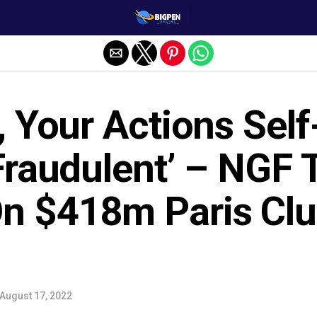
, Your Actions Self
Fraudulent’ – NGF 
n $418m Paris Cl
August 17, 2022