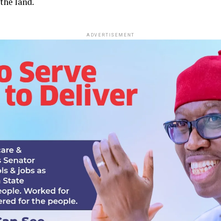
the land.
ADVERTISEMENT