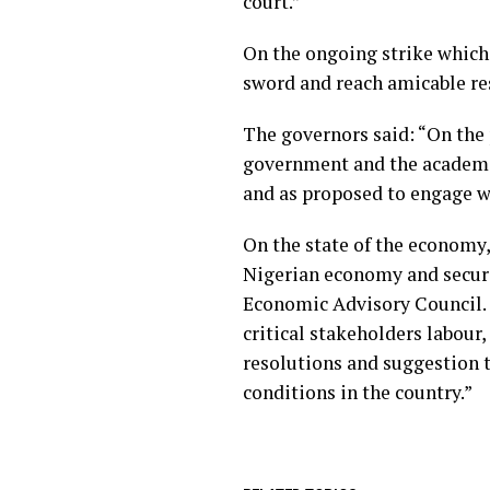
court.”
On the ongoing strike which 
sword and reach amicable re
The governors said: “On the 
government and the academic 
and as proposed to engage wit
On the state of the economy,
Nigerian economy and securi
Economic Advisory Council.
critical stakeholders labour,
resolutions and suggestion 
conditions in the country.”