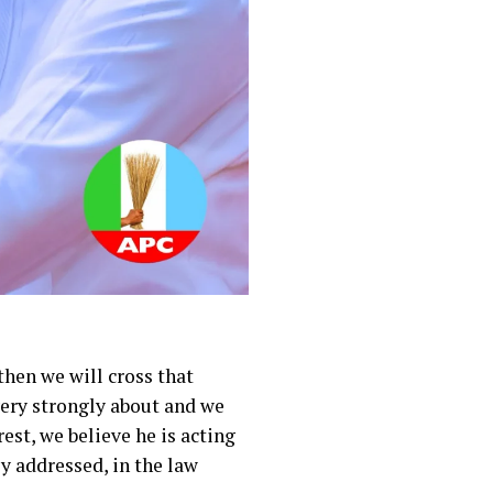
then we will cross that
 very strongly about and we
est, we believe he is acting
ly addressed, in the law