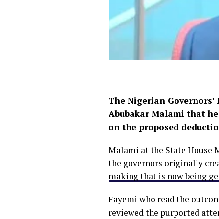
The Nigerian Governors’ F
Abubakar Malami that he 
on the proposed deduction
Malami at the State House M
the governors originally cre
making that is now being g
Fayemi who read the outcome
reviewed the purported attem