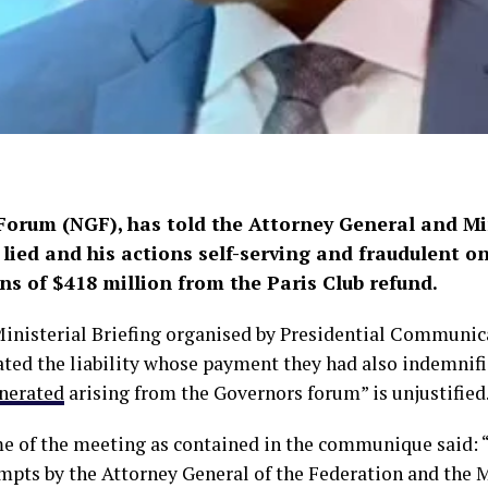
orum (NGF), has told the Attorney General and Mini
lied and his actions self-serving and fraudulent 
s of $418 million from the Paris Club refund.
inisterial Briefing organised by Presidential Communic
ated the liability whose payment they had also indemnifie
enerated
arising from the Governors forum” is unjustified
 of the meeting as contained in the communique said: 
pts by the Attorney General of the Federation and the M