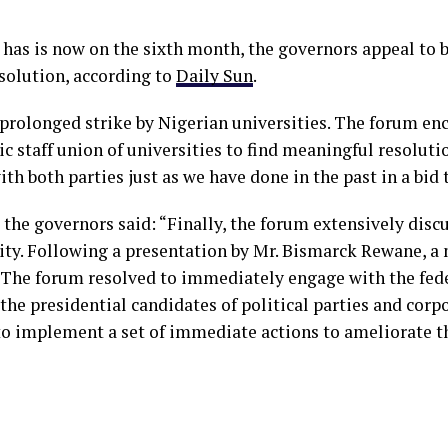
has is now on the sixth month, the governors appeal to b
solution, according to
Daily Sun
.
prolonged strike by Nigerian universities. The forum en
staff union of universities to find meaningful resoluti
h both parties just as we have done in the past in a bid t
 the governors said: “Finally, the forum extensively discu
ty. Following a presentation by Mr. Bismarck Rewane, a 
 The forum resolved to immediately engage with the fed
 the presidential candidates of political parties and corp
to implement a set of immediate actions to ameliorate 