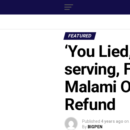
FEATURED
‘You Lied
serving, 
Malami O
Refund
Published
4 years ago
on
By
BIGPEN