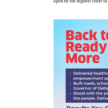
upon by the highest court in 