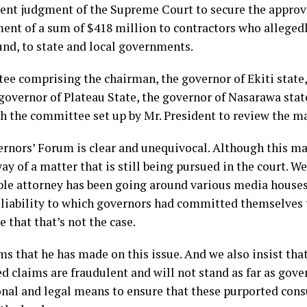
ent judgment of the Supreme Court to secure the approval
yment of a sum of $418 million to contractors who alleged
fund, to state and local governments.
e comprising the chairman, the governor of Ekiti state,
governor of Plateau State, the governor of Nasarawa stat
th the committee set up by Mr. President to review the ma
ernors’ Forum is clear and unequivocal. Although this ma
way of a matter that is still being pursued in the court. W
le attorney has been going around various media houses
a liability to which governors had committed themselves 
 that that’s not the case.
ims that he has made on this issue. And we also insist that
ed claims are fraudulent and will not stand as far as gov
nal and legal means to ensure that these purported consu