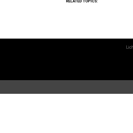
RELATED TOPICS:
Lic