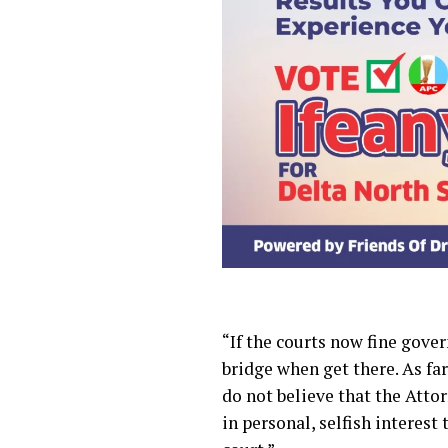
“If the courts now fine gove
bridge when get there. As far
do not believe that the Attor
in personal, selfish interest