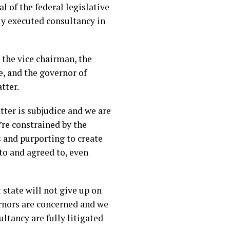
 of the federal legislative
ly executed consultancy in
 the vice chairman, the
e, and the governor of
tter.
tter is subjudice and we are
e’re constrained by the
 and purporting to create
to and agreed to, even
 state will not give up on
ernors are concerned and we
ltancy are fully litigated