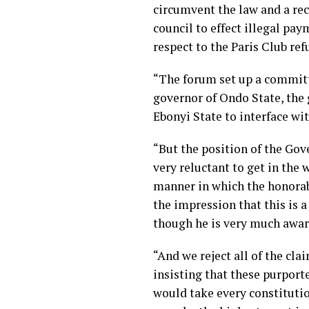
circumvent the law and a rec
council to effect illegal pa
respect to the Paris Club re
“The forum set up a committe
governor of Ondo State, the 
Ebonyi State to interface wi
“But the position of the Gov
very reluctant to get in the 
manner in which the honorab
the impression that this is 
though he is very much aware
“And we reject all of the cla
insisting that these purport
would take every constitutio