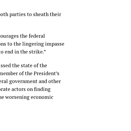
oth parties to sheath their
courages the federal
ons to the lingering impasse
o end in the strike.”
ssed the state of the
member of the President’s
eral government and other
orate actors on finding
the worsening economic