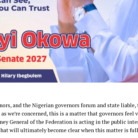
rnors, and the Nigerian governors forum and state liable, 
 as we’re concerned, this is a matter that governors feel
ney General of the Federation is acting in the public inter
 that will ultimately become clear when this matter is ful