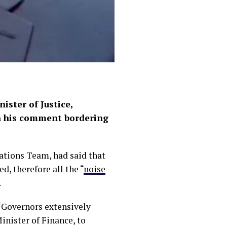
ster of Justice,
on his comment bordering
ations Team, had said that
d, therefore all the “
noise
.
“Governors extensively
inister of Finance, to