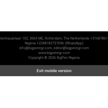
htenhauarlaan 102, 3064 ME, Rotterdam, The Netherlands +3168786
Nigeria +2348183737046 (WhatsApp)
info@bigpenngr.com, editor@bigpenngr.com
www.bigpenngr.com
Copyright © 2026 BigPen Nigeria
Exit mobile version