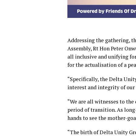
Addressing the gathering, t
Assembly, Rt Hon Peter Onwu
all inclusive and unifying fo
for the actualisation of a pe
“Specifically, the Delta Uni
interest and integrity of our
“We are all witnesses to the 
period of transition. As long
hands to see the mother-goat 
“The birth of Delta Unity Gr