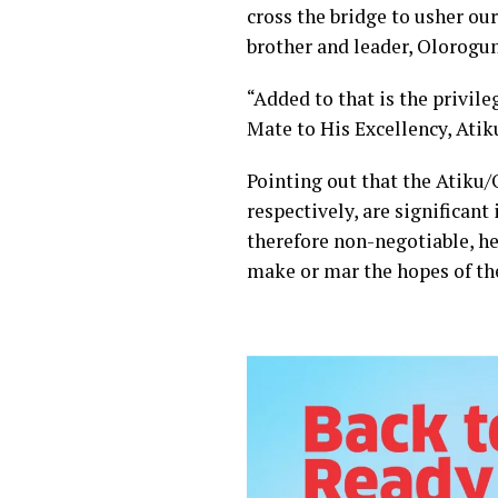
cross the bridge to usher ou
brother and leader, Olorogun
“Added to that is the privil
Mate to His Excellency, Atik
Pointing out that the Atiku/
respectively, are significant
therefore non-negotiable, he
make or mar the hopes of th