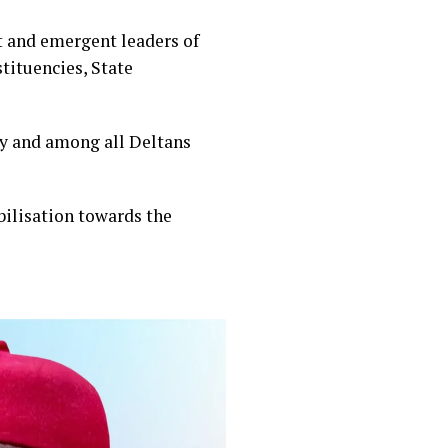
 and emergent leaders of
tituencies, State
ty and among all Deltans
bilisation towards the