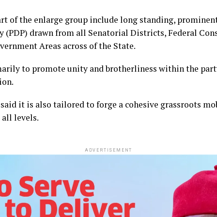
 of the enlarge group include long standing, prominent
 (PDP) drawn from all Senatorial Districts, Federal Cons
vernment Areas across of the State.
marily to promote unity and brotherliness within the par
ion.
aid it is also tailored to forge a cohesive grassroots mo
all levels.
ADVERTISEMENT