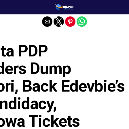
lta PDP
ders Dump
ri, Back Edevbie’s
ndidacy,
owa Tickets