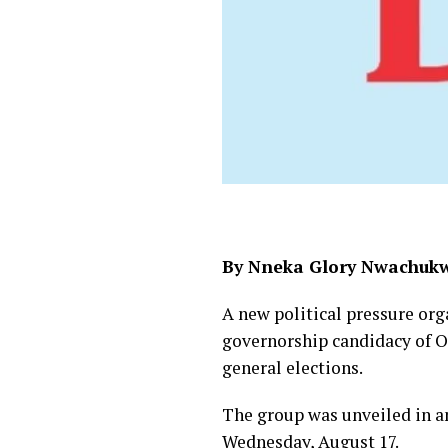
By Nneka Glory Nwachuk
A new political pressure org
governorship candidacy of O
general elections.
The group was unveiled in a
Wednesday, August 17.