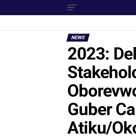
NEWS
2023: De
Stakehol
Oborevwo
Guber Ca
Atiku/Ok