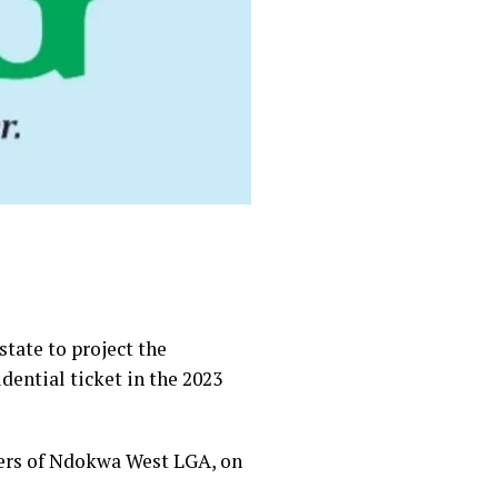
state to project the
ential ticket in the 2023
ters of Ndokwa West LGA, on