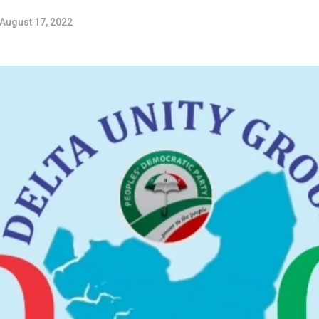
August 17, 2022