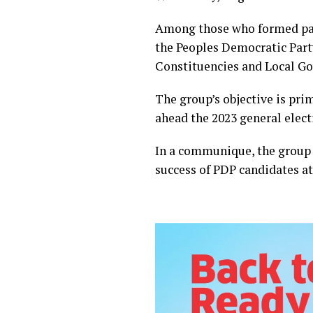
Among those who formed part
the Peoples Democratic Party
Constituencies and Local Go
The group’s objective is pri
ahead the 2023 general elect
In a communique, the group s
success of PDP candidates at 