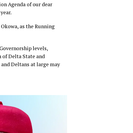
tion Agenda of our dear
year.
yi Okowa, as the Running
 Governorship levels,
h of Delta State and
s and Deltans at large may