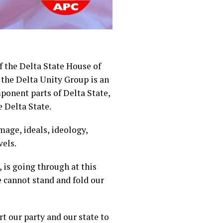
 the Delta State House of
the Delta Unity Group is an
mponent parts of Delta State,
e Delta State.
mage, ideals, ideology,
vels.
, is going through at this
e cannot stand and fold our
t our party and our state to