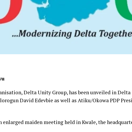
wu
anisation, Delta Unity Group, has been unveiled in Delta 
lorogun David Edevbie as well as Atiku/Okowa PDP Presid
n enlarged maiden meeting held in Kwale, the headquar