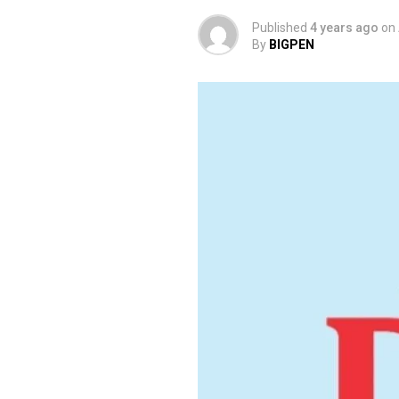
Published
4 years ago
on
By
BIGPEN