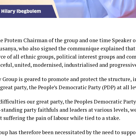
he Protem Chairman of the group and one time Speaker of
sanya, who also signed the communique explained that 
rce of all ethnic groups, political interest groups and co
aceful, united, modernised, industrialised and progressiv
ty Group is geared to promote and protect the structure, i
 great party, the People’s Democratic Party (PDP) at all le
difficulties our great party, the Peoples Democratic Party
-standing party faithfuls and leaders at various levels, w
suffering the pain of labour while tied to a stake.
oup has therefore been necessitated by the need to suppor