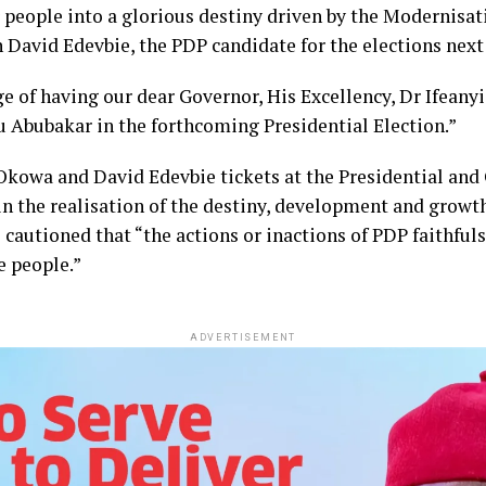
r people into a glorious destiny driven by the Modernisa
 David Edevbie, the PDP candidate for the elections next 
ege of having our dear Governor, His Excellency, Dr Ifean
u Abubakar in the forthcoming Presidential Election.”
Okowa and David Edevbie tickets at the Presidential and
 in the realisation of the destiny, development and growt
 cautioned that “the actions or inactions of PDP faithful
e people.”
ADVERTISEMENT